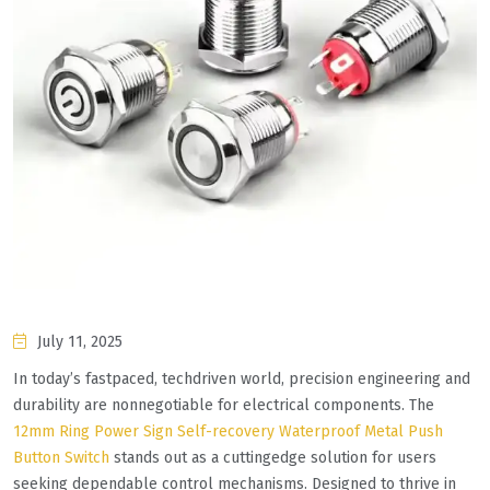
July 11, 2025
In today’s fastpaced, techdriven world, precision engineering and
durability are nonnegotiable for electrical components. The
12mm Ring Power Sign Self-recovery Waterproof Metal Push
Button Switch
stands out as a cuttingedge solution for users
seeking dependable control mechanisms. Designed to thrive in