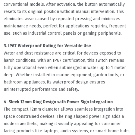
conventional models. After activation, the button automatically
resets to its original position without manual intervention. This
eliminates wear caused by repeated pressing and minimizes
maintenance needs, perfect for applications requiring frequent
use, such as industrial control panels or gaming peripherals.
3. IP67 Waterproof Rating for Versatile Use
Water and dust resistance are critical for devices exposed to
harsh conditions. With an IP67 certification, this switch remains
fully operational even when submerged in water up to 1 meter
deep. Whether installed in marine equipment, garden tools, or
bathroom appliances, its waterproof design ensures
uninterrupted performance and safety.
4. Sleek 12mm Ring Design with Power Sign Integration
The compact 12mm diameter allows seamless integration into
space constrained devices. The ring shaped power sign adds a
modern aesthetic, making it visually appealing for consumer
facing products like laptops, audio systems, or smart home hubs.