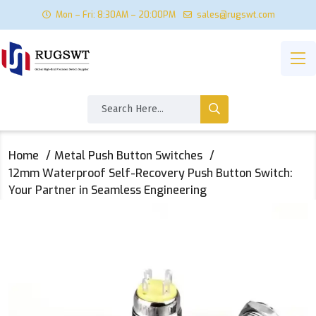
Mon – Fri: 8:30AM – 20:00PM
sales@rugswt.com
Home
Metal Push Button Switches
12mm Waterproof Self-Recovery Push Button Switch:
Your Partner in Seamless Engineering