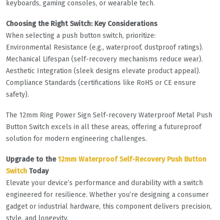
keyboards, gaming consoles, or wearable tech.
Choosing the Right Switch: Key Considerations
When selecting a push button switch, prioritize:
Environmental Resistance (e.g., waterproof, dustproof ratings).
Mechanical Lifespan (self-recovery mechanisms reduce wear).
Aesthetic Integration (sleek designs elevate product appeal).
Compliance Standards (certifications like RoHS or CE ensure
safety).
The 12mm Ring Power Sign Self-recovery Waterproof Metal Push
Button Switch excels in all these areas, offering a futureproof
solution for modern engineering challenges.
Upgrade to the
12mm Waterproof Self-Recovery Push Button
Switch
Today
Elevate your device’s performance and durability with a switch
engineered for resilience. Whether you’re designing a consumer
gadget or industrial hardware, this component delivers precision,
style, and longevity.