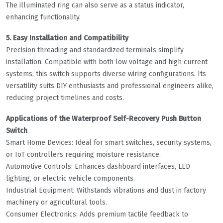
The illuminated ring can also serve as a status indicator,
enhancing functionality.
5. Easy Installation and Compatibility
Precision threading and standardized terminals simplify
installation. Compatible with both low voltage and high current
systems, this switch supports diverse wiring configurations. Its
versatility suits DIY enthusiasts and professional engineers alike,
reducing project timelines and costs.
Applications of the Waterproof Self-Recovery Push Button
Switch
Smart Home Devices: Ideal for smart switches, security systems,
or IoT controllers requiring moisture resistance.
Automotive Controls: Enhances dashboard interfaces, LED
lighting, or electric vehicle components.
Industrial Equipment: Withstands vibrations and dust in factory
machinery or agricultural tools.
Consumer Electronics: Adds premium tactile feedback to