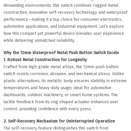
demanding environments, this switch combines rugged metal
construction, innovative self-recovery technology, and waterproof
performance—making it a top choice for consumer electronics,
automotive applications, and industrial equipment. Let’s explore
how this compact yet powerful device elevates user experience
while delivering unmatched reliability.
Why the 12mm Waterproof Metal Push Button Switch Excels
1. Robust Metal Construction for Longevity
Crafted from high-grade metal alloys, the 12mm push button
switch resists corrosion, abrasion, and mechanical stress. Unlike
plastic alternatives, its metallic body ensures stability in extreme
temperatures and heavy-duty usage, ideal for automotive
dashboards, outdoor machinery, or smart home systems. The
tactile feedback from its ring shaped actuator enhances user
control, providing confidence with every press.
2. Self-Recovery Mechanism for Uninterrupted Operation
The self-recovery feature distinguishes this switch from