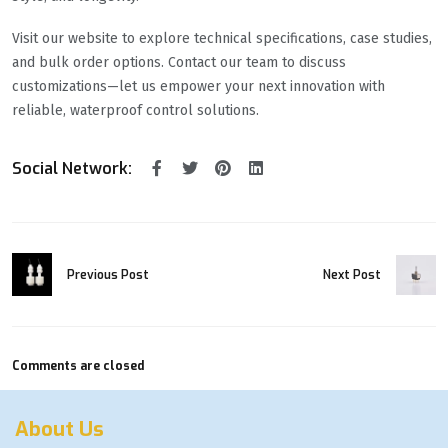
Visit our website to explore technical specifications, case studies,
and bulk order options. Contact our team to discuss
customizations—let us empower your next innovation with
reliable, waterproof control solutions.
Social Network:
Previous Post
Next Post
Comments are closed
About Us