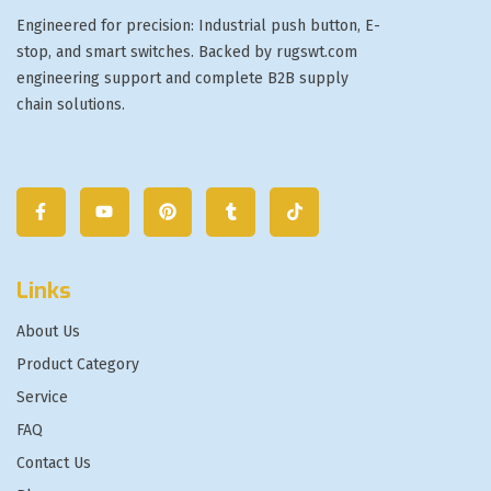
Engineered for precision: Industrial push button, E-
stop, and smart switches. Backed by rugswt.com
engineering support and complete B2B supply
chain solutions.
Links
About Us
Product Category
Service
FAQ
Contact Us