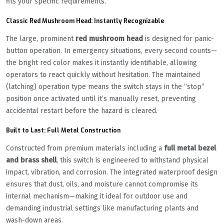
fits your specific requirements.
Classic Red Mushroom Head: Instantly Recognizable
The large, prominent
red mushroom head
is designed for panic-
button operation. In emergency situations, every second counts—
the bright red color makes it instantly identifiable, allowing
operators to react quickly without hesitation. The maintained
(latching) operation type means the switch stays in the “stop”
position once activated until it’s manually reset, preventing
accidental restart before the hazard is cleared.
Built to Last: Full Metal Construction
Constructed from premium materials including a
full metal bezel
and brass shell
, this switch is engineered to withstand physical
impact, vibration, and corrosion. The integrated waterproof design
ensures that dust, oils, and moisture cannot compromise its
internal mechanism—making it ideal for outdoor use and
demanding industrial settings like manufacturing plants and
wash-down areas.