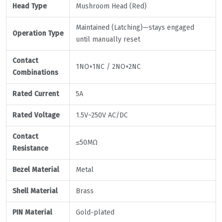
Head Type
Mushroom Head (Red)
Maintained (Latching)—stays engaged
Operation Type
until manually reset
Contact
1NO+1NC / 2NO+2NC
Combinations
Rated Current
5A
Rated Voltage
1.5V~250V AC/DC
Contact
≤50MΩ
Resistance
Bezel Material
Metal
Shell Material
Brass
PIN Material
Gold-plated