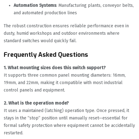
Automation Systems
: Manufacturing plants, conveyor belts,
and automated production lines
The robust construction ensures reliable performance even in
dusty, humid workshops and outdoor environments where
standard switches would quickly fail.
Frequently Asked Questions
1. What mounting sizes does this switch support?
It supports three common panel mounting diameters: 16mm,
19mm, and 22mm, making it compatible with most industrial
control panels and equipment.
2. What is the operation mode?
It uses a maintained (latching) operation type. Once pressed, it
stays in the “stop” position until manually reset—essential for
formal safety protection where equipment cannot be accidentally
restarted.