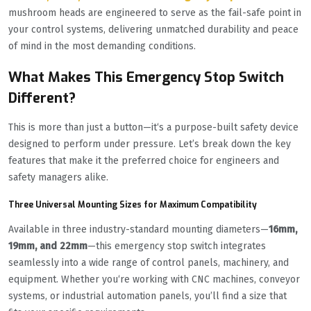
mushroom heads are engineered to serve as the fail-safe point in
your control systems, delivering unmatched durability and peace
of mind in the most demanding conditions.
What Makes This Emergency Stop Switch
Different?
This is more than just a button—it‘s a purpose-built safety device
designed to perform under pressure. Let’s break down the key
features that make it the preferred choice for engineers and
safety managers alike.
Three Universal Mounting Sizes for Maximum Compatibility
Available in three industry-standard mounting diameters—
16mm,
19mm, and 22mm
—this emergency stop switch integrates
seamlessly into a wide range of control panels, machinery, and
equipment. Whether you‘re working with CNC machines, conveyor
systems, or industrial automation panels, you’ll find a size that