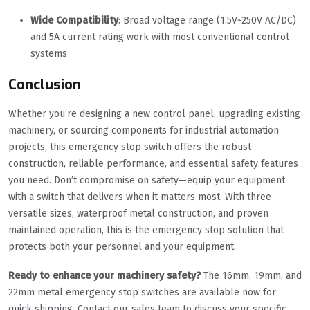
Wide Compatibility
: Broad voltage range (1.5V~250V AC/DC)
and 5A current rating work with most conventional control
systems
Conclusion
Whether you‘re designing a new control panel, upgrading existing
machinery, or sourcing components for industrial automation
projects, this emergency stop switch offers the robust
construction, reliable performance, and essential safety features
you need. Don’t compromise on safety—equip your equipment
with a switch that delivers when it matters most. With three
versatile sizes, waterproof metal construction, and proven
maintained operation, this is the emergency stop solution that
protects both your personnel and your equipment.
Ready to enhance your machinery safety?
The 16mm, 19mm, and
22mm metal emergency stop switches are available now for
quick shipping. Contact our sales team to discuss your specific