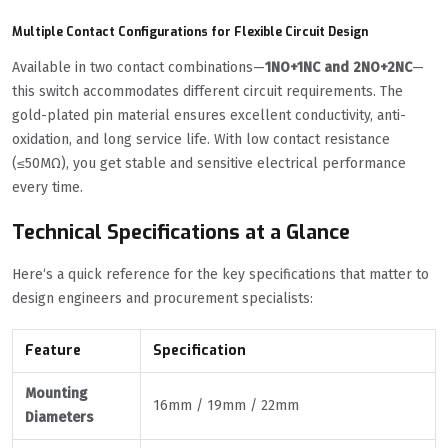
Multiple Contact Configurations for Flexible Circuit Design
Available in two contact combinations—
1NO+1NC and 2NO+2NC
—
this switch accommodates different circuit requirements. The
gold-plated pin material ensures excellent conductivity, anti-
oxidation, and long service life. With low contact resistance
(≤50MΩ), you get stable and sensitive electrical performance
every time.
Technical Specifications at a Glance
Here‘s a quick reference for the key specifications that matter to
design engineers and procurement specialists:
Feature
Specification
Mounting
16mm / 19mm / 22mm
Diameters