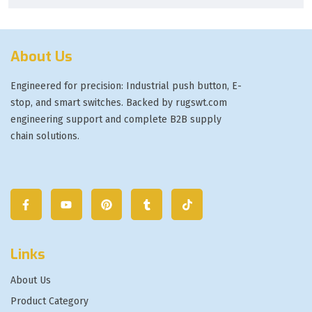
About Us
Engineered for precision: Industrial push button, E-
stop, and smart switches. Backed by rugswt.com
engineering support and complete B2B supply
chain solutions.
Links
About Us
Product Category