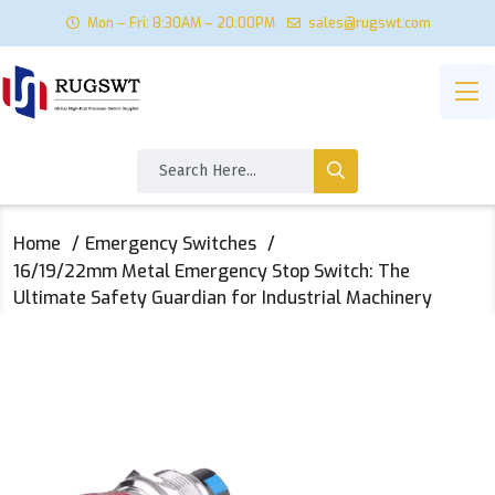
Mon – Fri: 8:30AM – 20:00PM
sales@rugswt.com
Home
Emergency Switches
16/19/22mm Metal Emergency Stop Switch: The
Ultimate Safety Guardian for Industrial Machinery