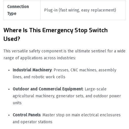
Connection
Plug-in (fast wiring, easy replacement)
Type
Where Is This Emergency Stop Switch
Used?
This versatile safety component is the ultimate sentinel for a wide
range of applications across industries:
Industrial Machinery
: Presses, CNC machines, assembly
lines, and robotic work cells
Outdoor and Commercial Equipment
: Large-scale
agricultural machinery, generator sets, and outdoor power
units
Control Panels
: Master stop on main electrical enclosures
and operator stations