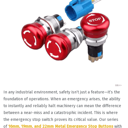
In any industrial environment, safety isn‘t just a feature—it’s the
foundation of operations. When an emergency arises, the ability
to instantly and reliably halt machinery can mean the difference
between a near-miss and a catastrophic incident. This is where
the emergency stop switch proves its critical value. Our series
of
16mm, 19mm, and 22mm Metal Emergency Stop Buttons
with