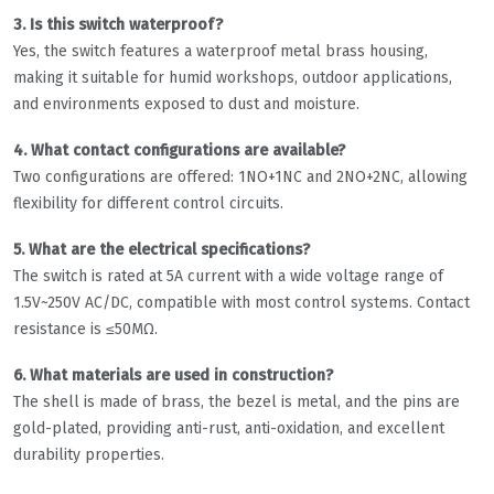
3. Is this switch waterproof?
Yes, the switch features a waterproof metal brass housing,
making it suitable for humid workshops, outdoor applications,
and environments exposed to dust and moisture.
4. What contact configurations are available?
Two configurations are offered: 1NO+1NC and 2NO+2NC, allowing
flexibility for different control circuits.
5. What are the electrical specifications?
The switch is rated at 5A current with a wide voltage range of
1.5V~250V AC/DC, compatible with most control systems. Contact
resistance is ≤50MΩ.
6. What materials are used in construction?
The shell is made of brass, the bezel is metal, and the pins are
gold-plated, providing anti-rust, anti-oxidation, and excellent
durability properties.