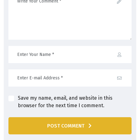
Save my name, email, and website in this
browser for the next time I comment.
POST COMMENT