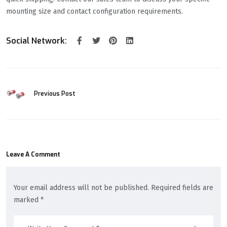
mounting size and contact configuration requirements.
Social Network:
Previous Post
Leave A Comment
Your email address will not be published. Required fields are
marked *