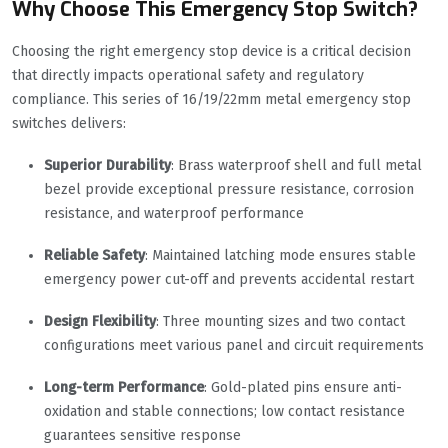
Why Choose This Emergency Stop Switch?
Choosing the right emergency stop device is a critical decision
that directly impacts operational safety and regulatory
compliance. This series of 16/19/22mm metal emergency stop
switches delivers:
Superior Durability
: Brass waterproof shell and full metal
bezel provide exceptional pressure resistance, corrosion
resistance, and waterproof performance
Reliable Safety
: Maintained latching mode ensures stable
emergency power cut-off and prevents accidental restart
Design Flexibility
: Three mounting sizes and two contact
configurations meet various panel and circuit requirements
Long-term Performance
: Gold-plated pins ensure anti-
oxidation and stable connections; low contact resistance
guarantees sensitive response