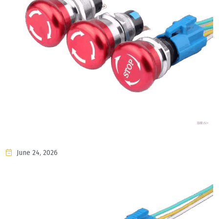
June 24, 2026