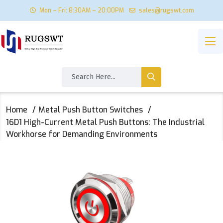
Mon – Fri: 8:30AM – 20:00PM
sales@rugswt.com
Home
Metal Push Button Switches
16D1 High-Current Metal Push Buttons: The Industrial
Workhorse for Demanding Environments