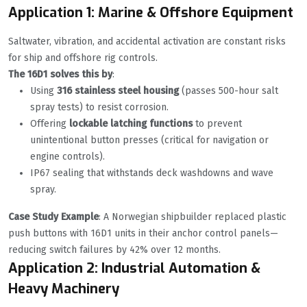
Application 1: Marine & Offshore Equipment
Saltwater, vibration, and accidental activation are constant risks
for ship and offshore rig controls.
The 16D1 solves this by
:
Using
316 stainless steel housing
(passes 500-hour salt
spray tests) to resist corrosion.
Offering
lockable latching functions
to prevent
unintentional button presses (critical for navigation or
engine controls).
IP67 sealing that withstands deck washdowns and wave
spray.
Case Study Example
: A Norwegian shipbuilder replaced plastic
push buttons with 16D1 units in their anchor control panels—
reducing switch failures by 42% over 12 months.
Application 2: Industrial Automation &
Heavy Machinery