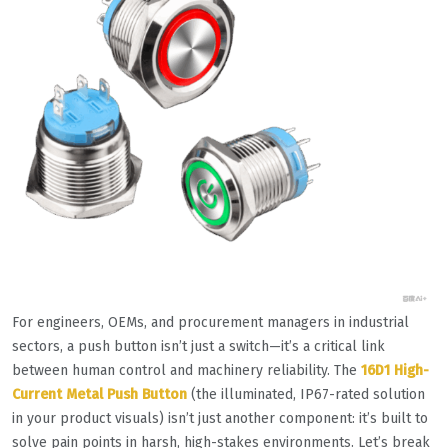
For engineers, OEMs, and procurement managers in industrial
sectors, a push button isn’t just a switch—it’s a critical link
between human control and machinery reliability. The
16D1 High-
Current Metal Push Button
(the illuminated, IP67-rated solution
in your product visuals) isn’t just another component: it’s built to
solve pain points in harsh, high-stakes environments. Let’s break