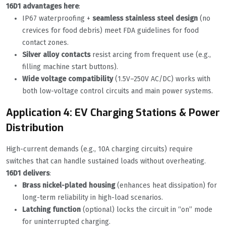
16D1 advantages here
:
IP67 waterproofing +
seamless stainless steel design
(no
crevices for food debris) meet FDA guidelines for food
contact zones.
Silver alloy contacts
resist arcing from frequent use (e.g.,
filling machine start buttons).
Wide voltage compatibility
(1.5V–250V AC/DC) works with
both low-voltage control circuits and main power systems.
Application 4: EV Charging Stations & Power
Distribution
High-current demands (e.g., 10A charging circuits) require
switches that can handle sustained loads without overheating.
16D1 delivers
:
Brass nickel-plated housing
(enhances heat dissipation) for
long-term reliability in high-load scenarios.
Latching function
(optional) locks the circuit in “on” mode
for uninterrupted charging.