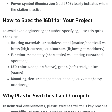
Power symbol illumination
(red LED) clearly indicates when
the station is active.
How to Spec the 16D1 for Your Project
To avoid over-engineering (or under-specifying), use this quick
checklist:
Housing material
: 316 stainless steel (marine/chemical) vs.
brass (high-current) vs. aluminum (lightweight machinery).
Function
: Momentary (short tasks) vs. latching (sustained
operation).
LED color
: Red (alert/active), green (safe/ready), blue
(status).
Mounting size
: 16mm (compact panels) vs. 22mm (heavy
machinery).
Why Plastic Switches Can’t Compete
In industrial environments, plastic switches fail for 3 key reasons: