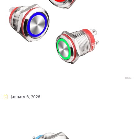
January 6, 2026