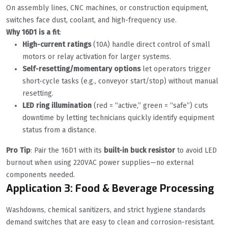
On assembly lines, CNC machines, or construction equipment,
switches face dust, coolant, and high-frequency use.
Why 16D1 is a fit
:
High-current ratings
(10A) handle direct control of small
motors or relay activation for larger systems.
Self-resetting/momentary options
let operators trigger
short-cycle tasks (e.g., conveyor start/stop) without manual
resetting.
LED ring illumination
(red = “active,” green = “safe”) cuts
downtime by letting technicians quickly identify equipment
status from a distance.
Pro Tip
: Pair the 16D1 with its
built-in buck resistor
to avoid LED
burnout when using 220VAC power supplies—no external
components needed.
Application 3: Food & Beverage Processing
Washdowns, chemical sanitizers, and strict hygiene standards
demand switches that are easy to clean and corrosion-resistant.