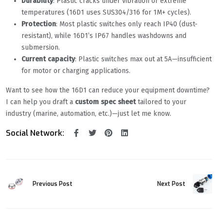
Durability
: Plastic cracks under vibration or extreme
temperatures (16D1 uses SUS304/316 for 1M+ cycles).
Protection
: Most plastic switches only reach IP40 (dust-
resistant), while 16D1’s IP67 handles washdowns and
submersion.
Current capacity
: Plastic switches max out at 5A—insufficient
for motor or charging applications.
Want to see how the 16D1 can reduce your equipment downtime?
I can help you draft a
custom spec sheet
tailored to your
industry (marine, automation, etc.)—just let me know.
Social Network:
Previous Post
Next Post