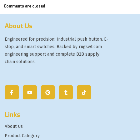
Comments are closed
About Us
Engineered for precision: Industrial push button, E-
stop, and smart switches. Backed by rugswt.com
engineering support and complete B2B supply
chain solutions.
Links
About Us
Product Category