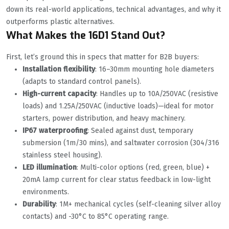
down its real-world applications, technical advantages, and why it
outperforms plastic alternatives.
What Makes the 16D1 Stand Out?
First, let’s ground this in specs that matter for B2B buyers:
Installation flexibility
: 16–30mm mounting hole diameters
(adapts to standard control panels).
High-current capacity
: Handles up to 10A/250VAC (resistive
loads) and 1.25A/250VAC (inductive loads)—ideal for motor
starters, power distribution, and heavy machinery.
IP67 waterproofing
: Sealed against dust, temporary
submersion (1m/30 mins), and saltwater corrosion (304/316
stainless steel housing).
LED illumination
: Multi-color options (red, green, blue) +
20mA lamp current for clear status feedback in low-light
environments.
Durability
: 1M+ mechanical cycles (self-cleaning silver alloy
contacts) and -30°C to 85°C operating range.