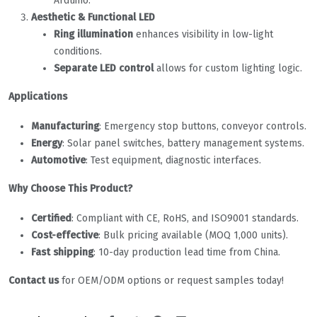
Arduino.
Aesthetic & Functional LED
Ring illumination
enhances visibility in low-light
conditions.
Separate LED control
allows for custom lighting logic.
Applications
Manufacturing
: Emergency stop buttons, conveyor controls.
Energy
: Solar panel switches, battery management systems.
Automotive
: Test equipment, diagnostic interfaces.
Why Choose This Product?
Certified
: Compliant with CE, RoHS, and ISO9001 standards.
Cost-effective
: Bulk pricing available (MOQ 1,000 units).
Fast shipping
: 10-day production lead time from China.
Contact us
for OEM/ODM options or request samples today!