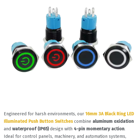
Engineered for harsh environments, our
16mm 3A Black Ring LED
Illuminated Push Button Switches
combine
aluminum oxidation
and
waterproof (IP65)
design with
4-pin momentary action
.
Ideal for control panels, machinery, and automation systems,