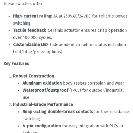
these switches offer:
High-current rating
: 3A at 250VAC/24VDC for reliable power
switching.
Tactile feedback
: Ceramic actuator ensures crisp operation
over 100,000 cycles.
Customizable LED
: Independent circuit for status indication
(red/blue/green options).
Key Features
Robust Construction
Aluminum oxidation
body resists corrosion and wear.
Waterproof/dustproof
(IP65) for outdoor/industrial
use.
Industrial-Grade Performance
Snap-acting double-break contacts
for low-resistance
switching.
4-pin configuration
for easy integration with PLCs or