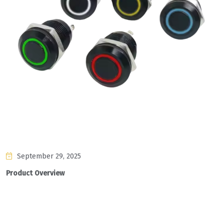
September 29, 2025
Product Overview