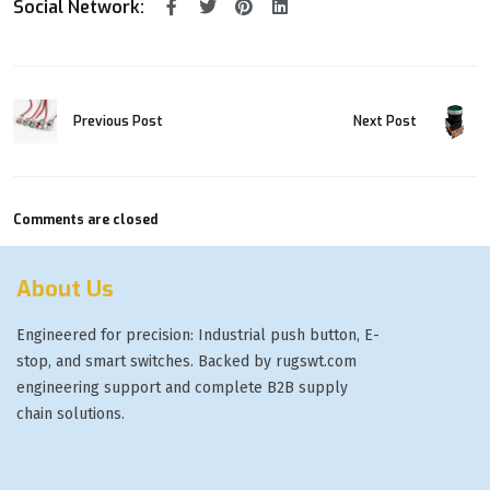
Social Network:
Next Post
Previous Post
Comments are closed
About Us
Engineered for precision: Industrial push button, E-
stop, and smart switches. Backed by rugswt.com
engineering support and complete B2B supply
chain solutions.