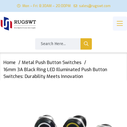
Mon – Fri: 8:30AM – 20:00PM
sales@rugswt.com
Home
Metal Push Button Switches
16mm 3A Black Ring LED Illuminated Push Button
Switches: Durability Meets Innovation