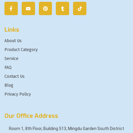
Links
About Us
Product Category
Service
FAQ
Contact Us
Blog
Privacy Policy
Our Office Address
Room 1, 8th Floor, Building 513, Mingdu Garden South District