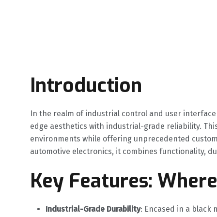
Introduction
In the realm of industrial control and user interface 
edge aesthetics with industrial-grade reliability. Th
environments while offering unprecedented customiz
automotive electronics, it combines functionality, 
Key Features: Wher
Industrial-Grade Durability
‌: Encased in a black