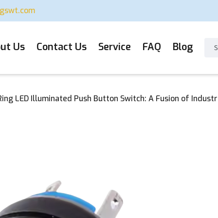
ugswt.com
ut Us
Contact Us
Service
FAQ
Blog
ng LED Illuminated Push Button Switch: A Fusion of Industri