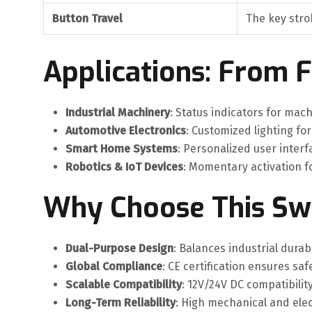
Button Travel
The key stro
Applications: From 
Industrial Machinery
‌: Status indicators for mac
Automotive Electronics
‌: Customized lighting fo
Smart Home Systems
‌: Personalized user inte
Robotics & IoT Devices
‌: Momentary activation f
Why Choose This Sw
Dual-Purpose Design
‌: Balances industrial durab
Global Compliance
‌: CE certification ensures s
Scalable Compatibility
‌: 12V/24V DC compatibili
Long-Term Reliability
‌: High mechanical and elec