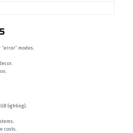
s
or “error” modes.
decor.
us.
GB lighting).
ystems.
e costs.