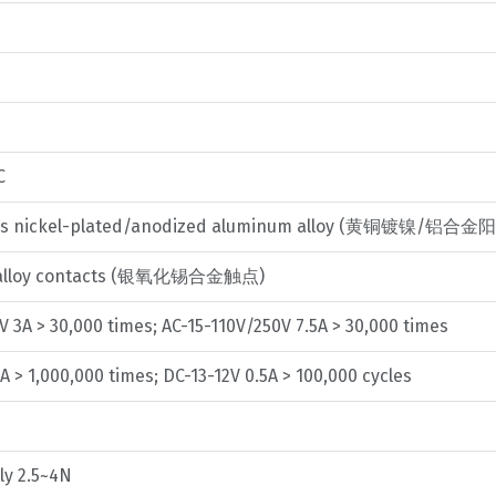
C
ss nickel-plated/anodized aluminum alloy (黄铜镀镍/铝合
de alloy contacts (银氧化锡合金触点)
V 3A > 30,000 times; AC-15-110V/250V 7.5A > 30,000 times
A > 1,000,000 times; DC-13-12V 0.5A > 100,000 cycles
ly 2.5~4N