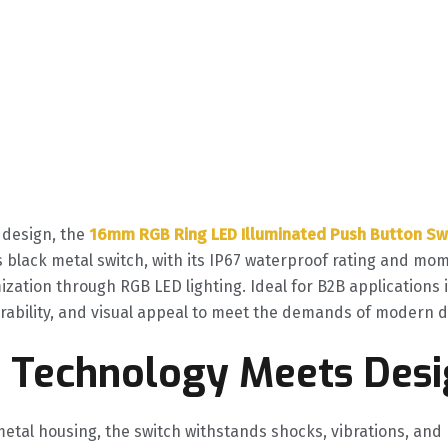
design, the ‌
16mm RGB Ring LED Illuminated Push Button Sw
is black metal switch, with its IP67 waterproof rating and mo
ation through RGB LED lighting. Ideal for B2B applications 
durability, and visual appeal to meet the demands of modern d
e Technology Meets Des
 metal housing, the switch withstands shocks, vibrations, an