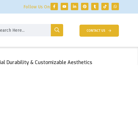
Follow Us On:
CONTACT US
al Durability & Customizable Aesthetics