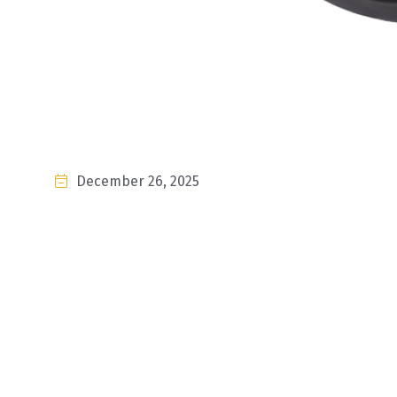
December 26, 2025