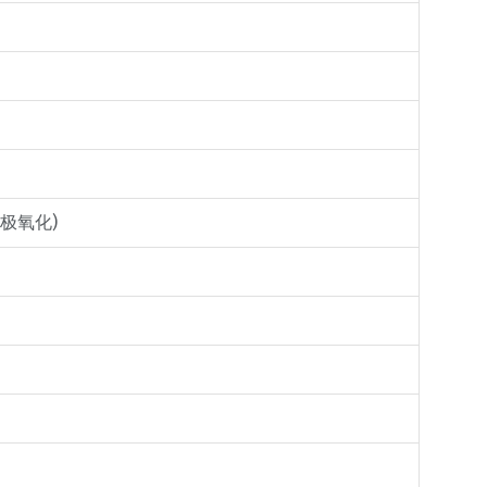
金阳极氧化)