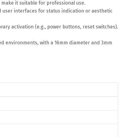
make it suitable for professional use.
d user interfaces for status indication or aesthetic
rary activation (e.g., power buttons, reset switches).
rained environments, with a 16mm diameter and 3mm