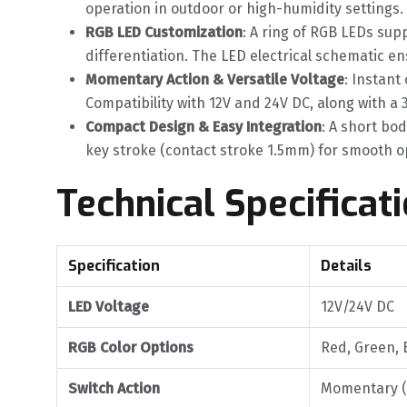
operation in outdoor or high-humidity settings. 
RGB LED Customization
‌: A ring of RGB LEDs sup
differentiation. The LED electrical schematic e
Momentary Action & Versatile Voltage
‌: Instan
Compatibility with 12V and 24V DC, along with a 
Compact Design & Easy Integration
‌: A short b
key stroke (contact stroke 1.5mm) for smooth o
Technical Specificat
Specification
Details
LED Voltage
12V/24V DC
RGB Color Options
Red, Green, 
Switch Action
Momentary (