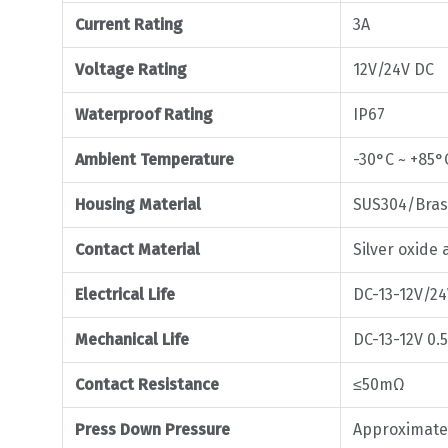
Current Rating
3A
Voltage Rating
12V/24V DC
Waterproof Rating
IP67
Ambient Temperature
-30°C ~ +85°
Housing Material
SUS304/Bra
Contact Material
Silver oxi
Electrical Life
DC-13-12V/24
Mechanical Life
DC-13-12V 0.5
Contact Resistance
≤50mΩ
Press Down Pressure
Approximate