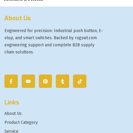
About Us
Engineered for precision: Industrial push button, E-
stop, and smart switches. Backed by rugswt.com
engineering support and complete B2B supply
chain solutions.
Links
About Us
Product Category
Service