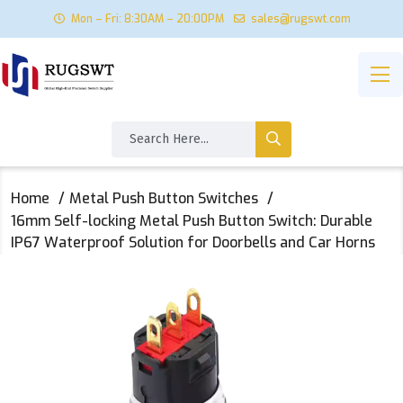
Mon – Fri: 8:30AM – 20:00PM
sales@rugswt.com
Home
Metal Push Button Switches
16mm Self-locking Metal Push Button Switch: Durable
IP67 Waterproof Solution for Doorbells and Car Horns