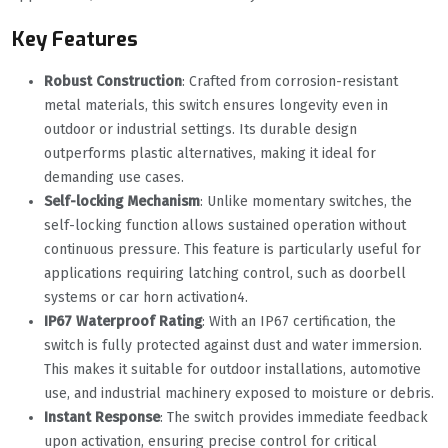
Key Features
Robust Construction
‌: Crafted from corrosion-resistant
metal materials, this switch ensures longevity even in
outdoor or industrial settings. Its durable design
outperforms plastic alternatives, making it ideal for
demanding use cases.
Self-locking Mechanism
‌: Unlike momentary switches, the
self-locking function allows sustained operation without
continuous pressure. This feature is particularly useful for
applications requiring latching control, such as doorbell
systems or car horn activation
4
.
IP67 Waterproof Rating
‌: With an IP67 certification, the
switch is fully protected against dust and water immersion.
This makes it suitable for outdoor installations, automotive
use, and industrial machinery exposed to moisture or debris.
Instant Response
‌: The switch provides immediate feedback
upon activation, ensuring precise control for critical