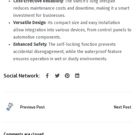
Cost-Effective Reliability
‌: The switch’s long lifespan
reduces maintenance costs and downtime, making it a smart
investment for businesses.
Versatile Design
‌: Its compact size and easy installation
allow integration into various devices, from control panels to
automotive components.
Enhanced Safety
‌: The self-locking function prevents
accidental disengagement, while the waterproof feature
ensures operation in wet or dusty environments.
Social Network:
Previous Post
Next Post
Comments are closed