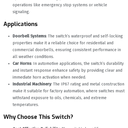
operations like emergency stop systems or vehicle
signaling.
Applications
Doorbell Systems
‌: The switch’s waterproof and self-locking
properties make it a reliable choice for residential and
commercial doorbells, ensuring consistent performance in
all weather conditions.
Car Horns
‌: In automotive applications, the switch’s durability
and instant response enhance safety by providing clear and
immediate horn activation when needed.
Industrial Machinery
‌: The IP67 rating and metal construction
make it suitable for factory automation, where switches must
withstand exposure to oils, chemicals, and extreme
temperatures.
Why Choose This Switch?