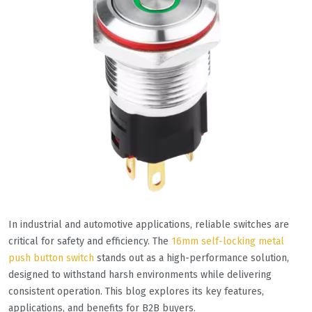
In industrial and automotive applications, reliable switches are
critical for safety and efficiency. The
16mm self-locking metal
push button switch
stands out as a high-performance solution,
designed to withstand harsh environments while delivering
consistent operation. This blog explores its key features,
applications, and benefits for B2B buyers.