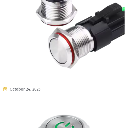
October 24, 2025