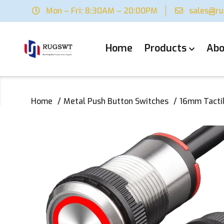
Mon – Fri: 8:30AM – 20:00PM
sales@r
Home
Products
Abo
Home
Metal Push Button Switches
16mm Tactil