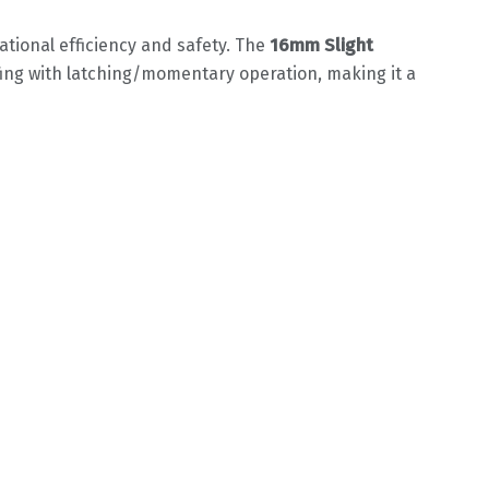
ional efficiency and safety. The ‌
16mm Slight
ing with latching/momentary operation, making it a