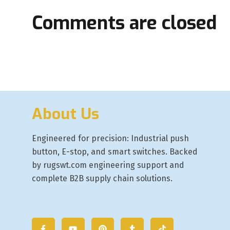
Comments are closed
About Us
Engineered for precision: Industrial push
button, E-stop, and smart switches. Backed
by rugswt.com engineering support and
complete B2B supply chain solutions.