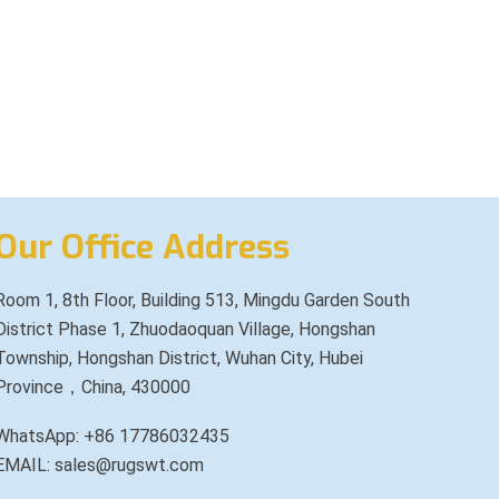
Our Office Address
Room 1, 8th Floor, Building 513, Mingdu Garden South
District Phase 1, Zhuodaoquan Village, Hongshan
Township, Hongshan District, Wuhan City, Hubei
Province，China, 430000
WhatsApp: +86 17786032435
EMAIL: sales@rugswt.com