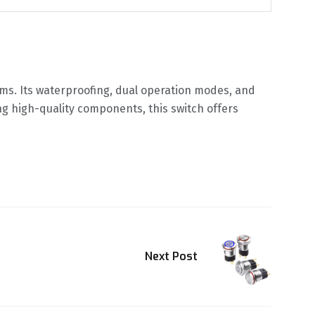
tems. Its waterproofing, dual operation modes, and
ing high-quality components, this switch offers
Next Post