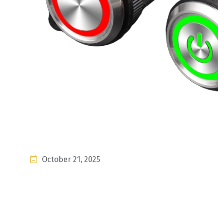
October 21, 2025