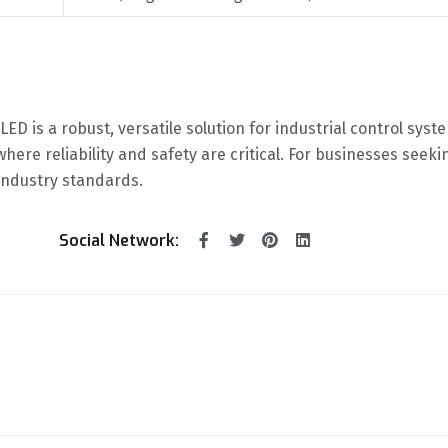
ED is a robust, versatile solution for industrial control sys
where reliability and safety are critical. For businesses seek
 industry standards.
Social Network: