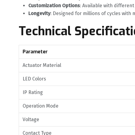
Customization Options
‌: Available with differen
Longevity
‌: Designed for millions of cycles wit
Technical Specificat
Parameter
Actuator Material
LED Colors
IP Rating
Operation Mode
Voltage
Contact Type