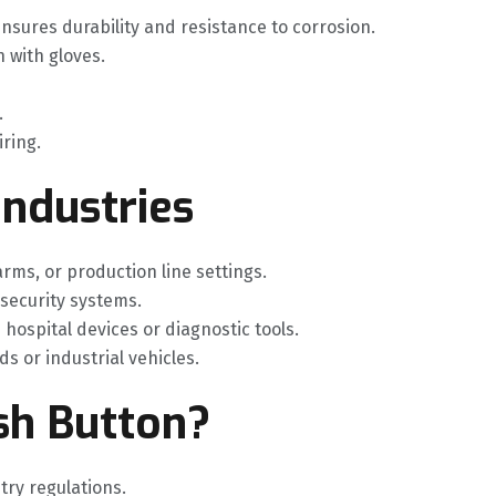
nsures durability and resistance to corrosion.
 with gloves.
.
iring.
Industries
 arms, or production line settings.
 security systems.
n hospital devices or diagnostic tools.
ds or industrial vehicles.
sh Button?
stry regulations.