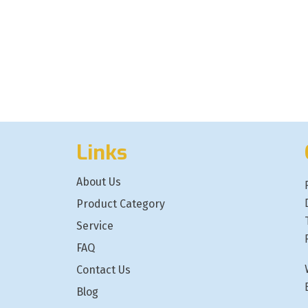
Links
About Us
Product Category
Service
FAQ
Contact Us
Blog