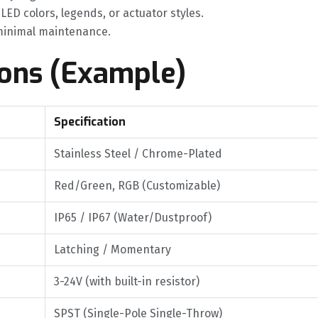
t LED colors, legends, or actuator styles.
h minimal maintenance.
ions (Example)
Specification
Stainless Steel / Chrome-Plated
Red/Green, RGB (Customizable)
IP65 / IP67 (Water/Dustproof)
Latching / Momentary
3-24V (with built-in resistor)
SPST (Single-Pole Single-Throw)