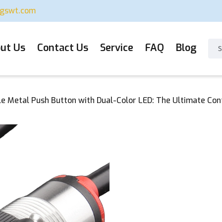
ugswt.com
ut Us
Contact Us
Service
FAQ
Blog
e Metal Push Button with Dual-Color LED: The Ultimate Contr