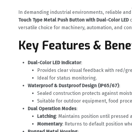
In demanding industrial environments, reliable and 
Touch Type Metal Push Button with Dual-Color LED
‌
versatile choice for machinery, automation, and con
Key Features & Bene
Dual-Color LED Indicator
‌:
Provides clear visual feedback with red/gr
Ideal for status monitoring.
Waterproof & Dustproof Design (IP65/67)
‌:
Sealed construction protects against moist
Suitable for outdoor equipment, food proce
Dual Operation Modes
‌:
Latching
‌: Maintains position until pressed 
Momentary
‌: Returns to default position w
Rugged Metal Housing
‌: