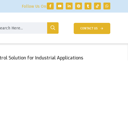
Follow Us On:
CONTACT US
ol Solution for Industrial Applications