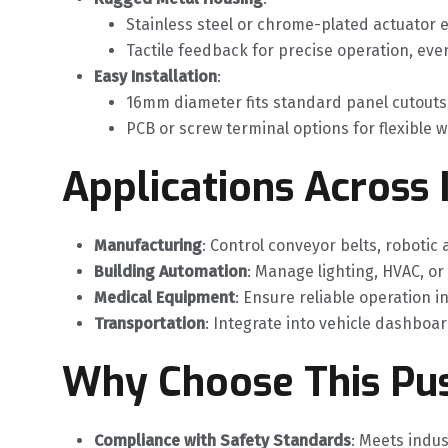
Stainless steel or chrome-plated actuator e
Tactile feedback for precise operation, even
Easy Installation
‌:
16mm diameter fits standard panel cutouts
PCB or screw terminal options for flexible w
Applications Across 
Manufacturing
‌: Control conveyor belts, robotic
Building Automation
‌: Manage lighting, HVAC, or
Medical Equipment
‌: Ensure reliable operation i
Transportation
‌: Integrate into vehicle dashboar
Why Choose This Pu
Compliance with Safety Standards
‌: Meets indu