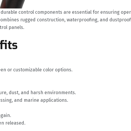
durable control components are essential for ensuring operat
 combines rugged construction, waterproofing, and dustproof
trol panels.
fits
een or customizable color options.
ure, dust, and harsh environments.
ssing, and marine applications.
again.
hen released.