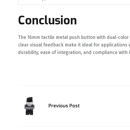
Conclusion
The 16mm tactile metal push button with dual-color L
clear visual feedback make it ideal for applications 
durability, ease of integration, and compliance with
Previous Post