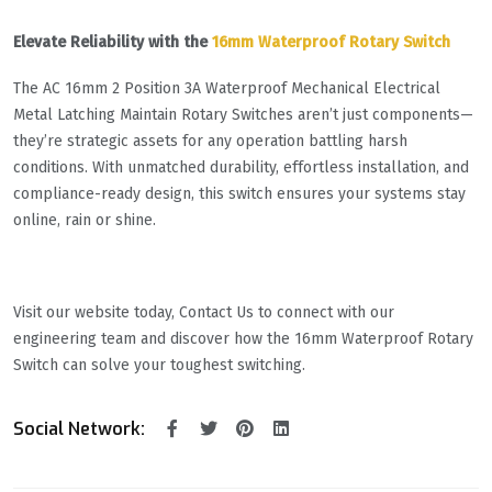
Elevate Reliability with the
16mm Waterproof Rotary Switch
The AC 16mm 2 Position 3A Waterproof Mechanical Electrical
Metal Latching Maintain Rotary Switches aren’t just components—
they’re strategic assets for any operation battling harsh
conditions. With unmatched durability, effortless installation, and
compliance-ready design, this switch ensures your systems stay
online, rain or shine.
Visit our website today, Contact Us to connect with our
engineering team and discover how the 16mm Waterproof Rotary
Switch can solve your toughest switching.
Social Network: