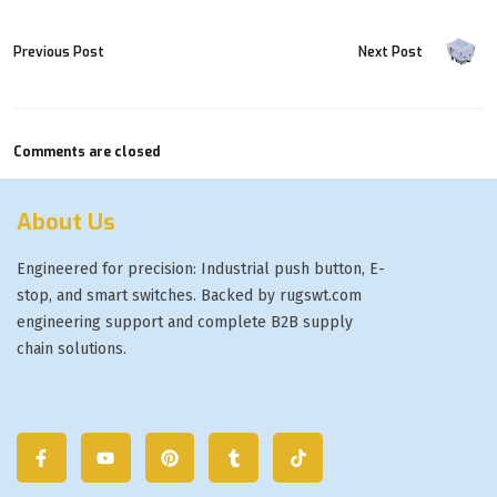
Previous Post
Next Post
Comments are closed
About Us
Engineered for precision: Industrial push button, E-
stop, and smart switches. Backed by rugswt.com
engineering support and complete B2B supply
chain solutions.