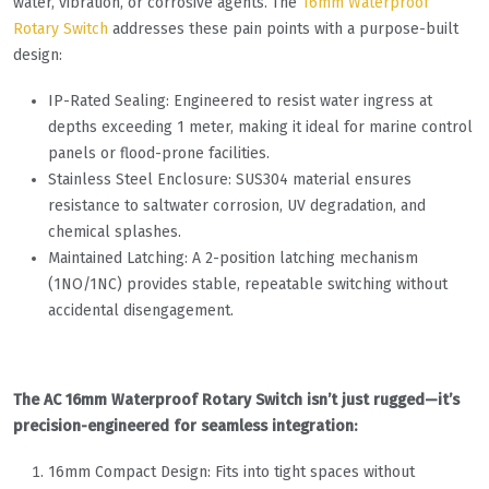
water, vibration, or corrosive agents. The
16mm Waterproof
Rotary Switch
addresses these pain points with a purpose-built
design:
IP-Rated Sealing: Engineered to resist water ingress at
depths exceeding 1 meter, making it ideal for marine control
panels or flood-prone facilities.
Stainless Steel Enclosure: SUS304 material ensures
resistance to saltwater corrosion, UV degradation, and
chemical splashes.
Maintained Latching: A 2-position latching mechanism
(1NO/1NC) provides stable, repeatable switching without
accidental disengagement.
The AC 16mm Waterproof Rotary Switch isn’t just rugged—it’s
precision-engineered for seamless integration:
16mm Compact Design: Fits into tight spaces without