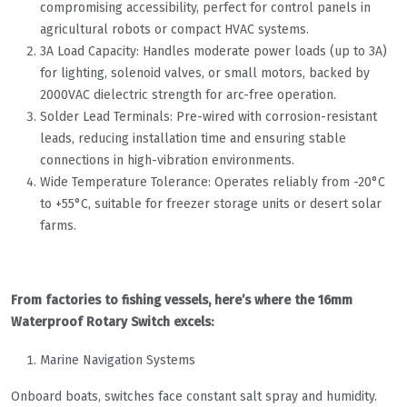
compromising accessibility, perfect for control panels in
agricultural robots or compact HVAC systems.
3A Load Capacity: Handles moderate power loads (up to 3A)
for lighting, solenoid valves, or small motors, backed by
2000VAC dielectric strength for arc-free operation.
Solder Lead Terminals: Pre-wired with corrosion-resistant
leads, reducing installation time and ensuring stable
connections in high-vibration environments.
Wide Temperature Tolerance: Operates reliably from -20°C
to +55°C, suitable for freezer storage units or desert solar
farms.
From factories to fishing vessels, here’s where the 16mm
Waterproof Rotary Switch excels:
Marine Navigation Systems
Onboard boats, switches face constant salt spray and humidity.