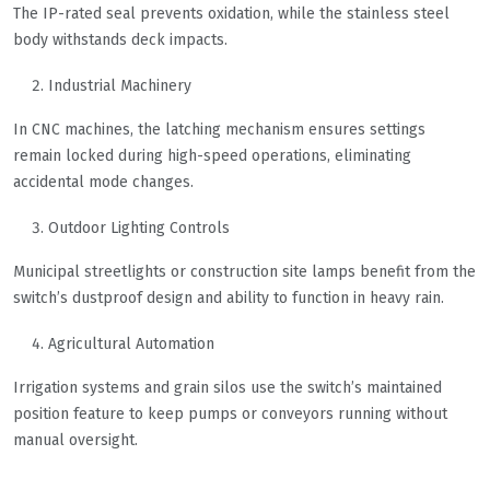
The IP-rated seal prevents oxidation, while the stainless steel
body withstands deck impacts.
Industrial Machinery
In CNC machines, the latching mechanism ensures settings
remain locked during high-speed operations, eliminating
accidental mode changes.
Outdoor Lighting Controls
Municipal streetlights or construction site lamps benefit from the
switch’s dustproof design and ability to function in heavy rain.
Agricultural Automation
Irrigation systems and grain silos use the switch’s maintained
position feature to keep pumps or conveyors running without
manual oversight.