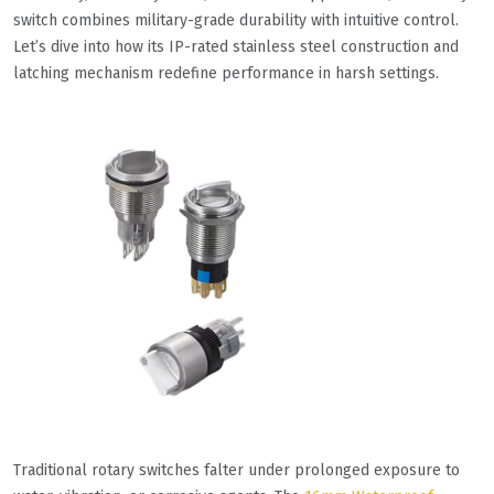
switch combines military-grade durability with intuitive control.
Let’s dive into how its IP-rated stainless steel construction and
latching mechanism redefine performance in harsh settings.
Traditional rotary switches falter under prolonged exposure to