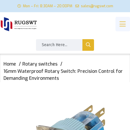
Mon – Fri: 8:30AM – 20:00PM
sales@rugswt.com
Home
Rotary switches
16mm Waterproof Rotary Switch: Precision Control for
Demanding Environments