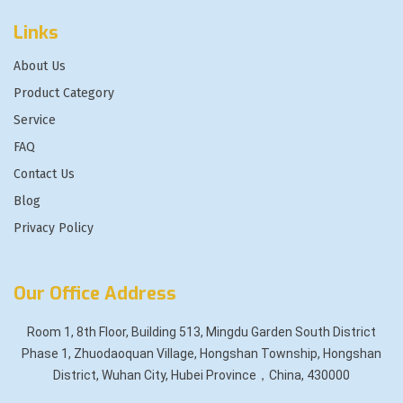
Links
About Us
Product Category
Service
FAQ
Contact Us
Blog
Privacy Policy
Our Office Address
Room 1, 8th Floor, Building 513, Mingdu Garden South District
Phase 1, Zhuodaoquan Village, Hongshan Township, Hongshan
District, Wuhan City, Hubei Province，China, 430000