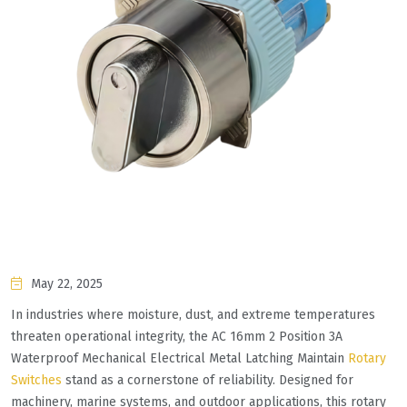
May 22, 2025
In industries where moisture, dust, and extreme temperatures
threaten operational integrity, the AC 16mm 2 Position 3A
Waterproof Mechanical Electrical Metal Latching Maintain
Rotary
Switches
stand as a cornerstone of reliability. Designed for
machinery, marine systems, and outdoor applications, this rotary