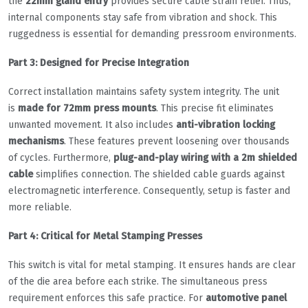
the
22mm gland entry
provides secure cable strain relief. Thus,
internal components stay safe from vibration and shock. This
ruggedness is essential for demanding pressroom environments.
Part 3: Designed for Precise Integration
Correct installation maintains safety system integrity. The unit
is
made for 72mm press mounts
. This precise fit eliminates
unwanted movement. It also includes
anti-vibration locking
mechanisms
. These features prevent loosening over thousands
of cycles. Furthermore,
plug-and-play wiring with a 2m shielded
cable
simplifies connection. The shielded cable guards against
electromagnetic interference. Consequently, setup is faster and
more reliable.
Part 4: Critical for Metal Stamping Presses
This switch is vital for metal stamping. It ensures hands are clear
of the die area before each strike. The simultaneous press
requirement enforces this safe practice. For
automotive panel