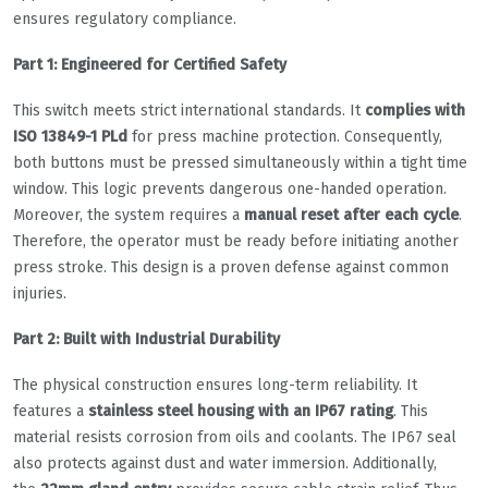
ensures regulatory compliance.
Part 1: Engineered for Certified Safety
This switch meets strict international standards. It
complies with
ISO 13849-1 PLd
for press machine protection. Consequently,
both buttons must be pressed simultaneously within a tight time
window. This logic prevents dangerous one-handed operation.
Moreover, the system requires a
manual reset after each cycle
.
Therefore, the operator must be ready before initiating another
press stroke. This design is a proven defense against common
injuries.
Part 2: Built with Industrial Durability
The physical construction ensures long-term reliability. It
features a
stainless steel housing with an IP67 rating
. This
material resists corrosion from oils and coolants. The IP67 seal
also protects against dust and water immersion. Additionally,