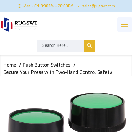
Mon – Fri: 8:30AM – 20:00PM
sales@rugswt.com
Home
Push Button Switches
Secure Your Press with Two-Hand Control Safety