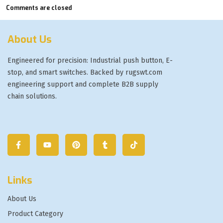
Comments are closed
About Us
Engineered for precision: Industrial push button, E-
stop, and smart switches. Backed by rugswt.com
engineering support and complete B2B supply
chain solutions.
Links
About Us
Product Category