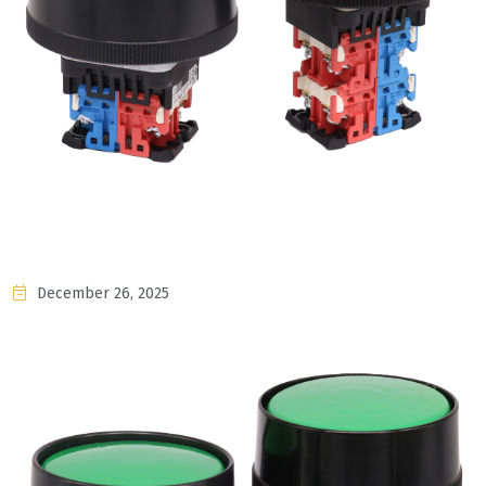
December 26, 2025