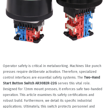
Operator safety is critical in metalworking. Machines like punch
presses require deliberate activation. Therefore, specialized
control interfaces are essential safety systems. The
Two-Hand
Start Button Switch AR30B2R-22G
serves this vital role.
Designed for 72mm mount presses, it enforces safe two-handed
operation. This article examines its safety certifications and
robust build. Furthermore, we detail its specific industrial
applications. Ultimately, this switch protects personnel and