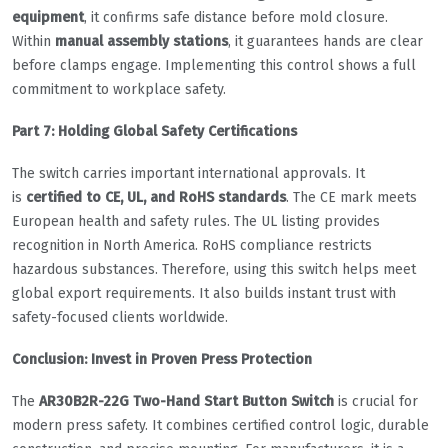
equipment
, it confirms safe distance before mold closure.
Within
manual assembly stations
, it guarantees hands are clear
before clamps engage. Implementing this control shows a full
commitment to workplace safety.
Part 7: Holding Global Safety Certifications
The switch carries important international approvals. It
is
certified to CE, UL, and RoHS standards
. The CE mark meets
European health and safety rules. The UL listing provides
recognition in North America. RoHS compliance restricts
hazardous substances. Therefore, using this switch helps meet
global export requirements. It also builds instant trust with
safety-focused clients worldwide.
Conclusion: Invest in Proven Press Protection
The
AR30B2R-22G Two-Hand Start Button Switch
is crucial for
modern press safety. It combines certified control logic, durable