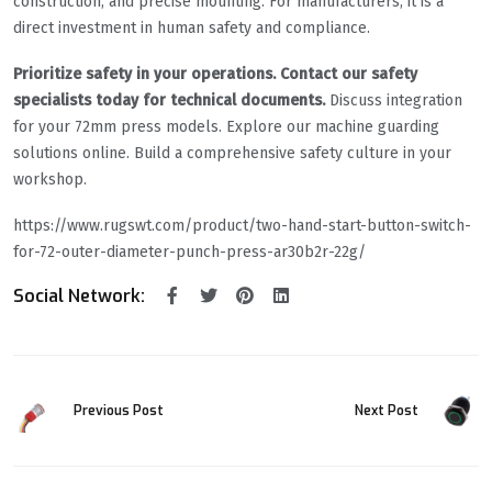
construction, and precise mounting. For manufacturers, it is a
direct investment in human safety and compliance.
Prioritize safety in your operations. Contact our safety
specialists today for technical documents.
Discuss integration
for your 72mm press models. Explore our machine guarding
solutions online. Build a comprehensive safety culture in your
workshop.
https://www.rugswt.com/product/two-hand-start-button-switch-
for-72-outer-diameter-punch-press-ar30b2r-22g/
Social Network:
Previous Post
Next Post