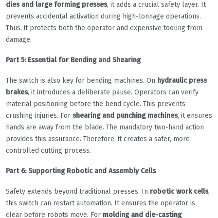
dies and large forming presses
, it adds a crucial safety layer. It
prevents accidental activation during high-tonnage operations.
Thus, it protects both the operator and expensive tooling from
damage.
Part 5: Essential for Bending and Shearing
The switch is also key for bending machines. On
hydraulic press
brakes
, it introduces a deliberate pause. Operators can verify
material positioning before the bend cycle. This prevents
crushing injuries. For
shearing and punching machines
, it ensures
hands are away from the blade. The mandatory two-hand action
provides this assurance. Therefore, it creates a safer, more
controlled cutting process.
Part 6: Supporting Robotic and Assembly Cells
Safety extends beyond traditional presses. In
robotic work cells
,
this switch can restart automation. It ensures the operator is
clear before robots move. For
molding and die-casting