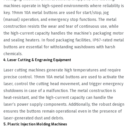
machines operate in high-speed environments where reliability is
key. 19mm 10A metal buttons are used for start/stop, jog
(manual) operation, and emergency stop functions. The metal
construction resists the wear and tear of continuous use, while
the high-current capacity handles the machine’s packaging motor
and sealing heaters. In food packaging facilities, IP67-rated metal
buttons are essential for withstanding washdowns with harsh
chemicals.
4. Laser Cutting & Engraving Equipment
Laser cutting machines generate high temperatures and require
precise control. 19mm 10A metal buttons are used to activate the
laser, control the cutting head movement, and trigger emergency
shutdowns in case of a malfunction. The metal construction is
heat-resistant, and the high-current capacity can handle the
laser’s power supply components. Additionally, the robust design
ensures the buttons remain operational even in the presence of
laser-generated dust and debris.
5. Plastic Injection Molding Machines