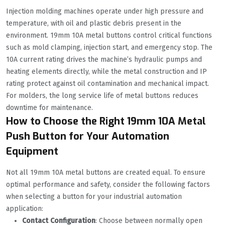
Injection molding machines operate under high pressure and
temperature, with oil and plastic debris present in the
environment. 19mm 10A metal buttons control critical functions
such as mold clamping, injection start, and emergency stop. The
10A current rating drives the machine’s hydraulic pumps and
heating elements directly, while the metal construction and IP
rating protect against oil contamination and mechanical impact.
For molders, the long service life of metal buttons reduces
downtime for maintenance.
How to Choose the Right 19mm 10A Metal
Push Button for Your Automation
Equipment
Not all 19mm 10A metal buttons are created equal. To ensure
optimal performance and safety, consider the following factors
when selecting a button for your industrial automation
application:
Contact Configuration
: Choose between normally open