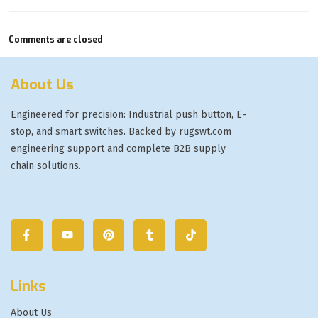
Comments are closed
About Us
Engineered for precision: Industrial push button, E-
stop, and smart switches. Backed by rugswt.com
engineering support and complete B2B supply
chain solutions.
Links
About Us