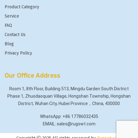
Product Category
Service
FAQ
Contact Us
Blog
Privacy Policy
Our Office Address
Room 1, 8th Floor, Building 513, Mingdu Garden South District
Phase 1, Zhuodaoquan Village, Hongshan Township, Hongshan
District, Wuhan City, Hubei Province，China, 430000
WhatsApp: +86 17786032435
EMAIL: sales@rugswt.com