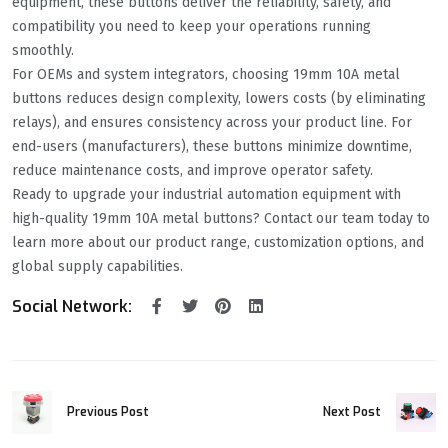
equipment, these buttons deliver the reliability, safety, and
compatibility you need to keep your operations running
smoothly.
For OEMs and system integrators, choosing 19mm 10A metal
buttons reduces design complexity, lowers costs (by eliminating
relays), and ensures consistency across your product line. For
end-users (manufacturers), these buttons minimize downtime,
reduce maintenance costs, and improve operator safety.
Ready to upgrade your industrial automation equipment with
high-quality 19mm 10A metal buttons? Contact our team today to
learn more about our product range, customization options, and
global supply capabilities.
Social Network:
Next Post
Previous Post