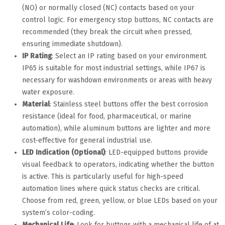
(NO) or normally closed (NC) contacts based on your
control logic. For emergency stop buttons, NC contacts are
recommended (they break the circuit when pressed,
ensuring immediate shutdown).
IP Rating
: Select an IP rating based on your environment.
IP65 is suitable for most industrial settings, while IP67 is
necessary for washdown environments or areas with heavy
water exposure.
Material
: Stainless steel buttons offer the best corrosion
resistance (ideal for food, pharmaceutical, or marine
automation), while aluminum buttons are lighter and more
cost-effective for general industrial use.
LED Indication (Optional)
: LED-equipped buttons provide
visual feedback to operators, indicating whether the button
is active. This is particularly useful for high-speed
automation lines where quick status checks are critical.
Choose from red, green, yellow, or blue LEDs based on your
system’s color-coding.
Mechanical Life
: Look for buttons with a mechanical life of at