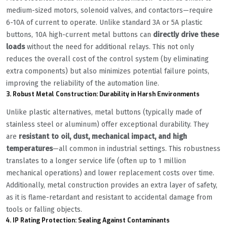
medium-sized motors, solenoid valves, and contactors—require
6-10A of current to operate. Unlike standard 3A or 5A plastic
buttons, 10A high-current metal buttons can
directly drive these
loads
without the need for additional relays. This not only
reduces the overall cost of the control system (by eliminating
extra components) but also minimizes potential failure points,
improving the reliability of the automation line.
3. Robust Metal Construction: Durability in Harsh Environments
Unlike plastic alternatives, metal buttons (typically made of
stainless steel or aluminum) offer exceptional durability. They
are
resistant to oil, dust, mechanical impact, and high
temperatures
—all common in industrial settings. This robustness
translates to a longer service life (often up to 1 million
mechanical operations) and lower replacement costs over time.
Additionally, metal construction provides an extra layer of safety,
as it is flame-retardant and resistant to accidental damage from
tools or falling objects.
4. IP Rating Protection: Sealing Against Contaminants