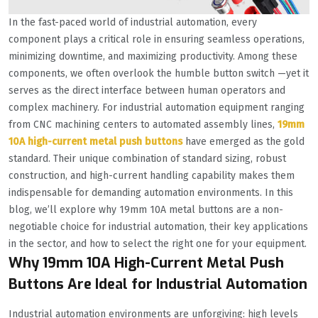
In the fast-paced world of industrial automation, every
component plays a critical role in ensuring seamless operations,
minimizing downtime, and maximizing productivity. Among these
components, we often overlook the humble button switch —yet it
serves as the direct interface between human operators and
complex machinery. For industrial automation equipment ranging
from CNC machining centers to automated assembly lines,
19mm
10A high-current metal push buttons
have emerged as the gold
standard. Their unique combination of standard sizing, robust
construction, and high-current handling capability makes them
indispensable for demanding automation environments. In this
blog, we’ll explore why 19mm 10A metal buttons are a non-
negotiable choice for industrial automation, their key applications
in the sector, and how to select the right one for your equipment.
Why 19mm 10A High-Current Metal Push
Buttons Are Ideal for Industrial Automation
Industrial automation environments are unforgiving: high levels