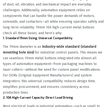
of dust, oil, vibration, and mechanical impact are everyday
challenges. Additionally, automation equipment relies on
components that can handle the power demands of motors,
solenoids, and contactors—all while ensuring operator safety and
long-term reliability. 19mm 10A high-current metal buttons
check all these boxes, and here’s why:
1. Standard 19mm Sizing: Universal Compatibility
The 19mm diameter is an
industry-wide standard (standard
mounting hole size)
for industrial control panels. This means we
can seamless 19mm metal buttons integrated into almost all
types of automation equipment—from packaging machines to
laser cutters—without the need for custom panel modifications.
For OEMs (Original Equipment Manufacturers) and system
integrators, this universal compatibility reduces design time,
simplifies procurement, and ensures consistency across
production lines.
2. 10A High-Current Capacity: Direct Load Driving
Most electrical loads in industrial automation—such as small to