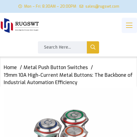
Mon – Fri: 8:30AM – 20:00PM
sales@rugswt.com
Home
Metal Push Button Switches
19mm 10A High-Current Metal Buttons: The Backbone of
Industrial Automation Efficiency