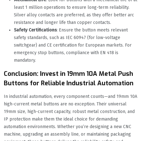
least 1 million operations to ensure long-term reliability.
Silver alloy contacts are preferred, as they offer better arc
resistance and longer life than copper contacts.
Safety Certifications
: Ensure the button meets relevant
safety standards, such as IEC 60947 (for low-voltage
switchgear) and CE certification for European markets. For
emergency stop buttons, compliance with EN 418 is
mandatory.
Conclusion: Invest in 19mm 10A Metal Push
Buttons for Reliable Industrial Automation
In industrial automation, every component counts—and 19mm 10A
high-current metal buttons are no exception. Their universal
19mm size, high-current capacity, robust metal construction, and
IP protection make them the ideal choice for demanding
automation environments. Whether you’re designing a new CNC
machine, upgrading an assembly line, or maintaining packaging