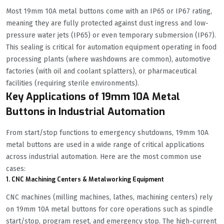
Most 19mm 10A metal buttons come with an IP65 or IP67 rating,
meaning they are fully protected against dust ingress and low-
pressure water jets (IP65) or even temporary submersion (IP67).
This sealing is critical for automation equipment operating in food
processing plants (where washdowns are common), automotive
factories (with oil and coolant splatters), or pharmaceutical
facilities (requiring sterile environments).
Key Applications of 19mm 10A Metal
Buttons in Industrial Automation
From start/stop functions to emergency shutdowns, 19mm 10A
metal buttons are used in a wide range of critical applications
across industrial automation. Here are the most common use
cases:
1. CNC Machining Centers & Metalworking Equipment
CNC machines (milling machines, lathes, machining centers) rely
on 19mm 10A metal buttons for core operations such as spindle
start/stop, program reset, and emergency stop. The high-current