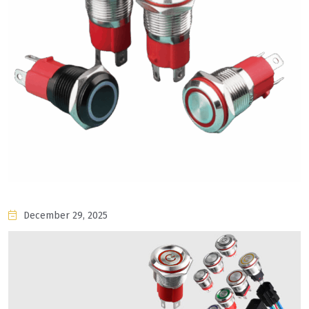
December 29, 2025