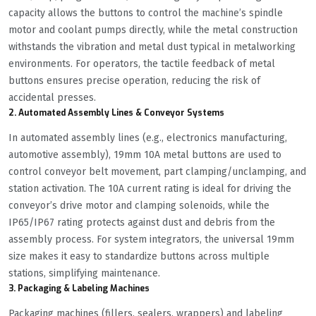
capacity allows the buttons to control the machine’s spindle
motor and coolant pumps directly, while the metal construction
withstands the vibration and metal dust typical in metalworking
environments. For operators, the tactile feedback of metal
buttons ensures precise operation, reducing the risk of
accidental presses.
2. Automated Assembly Lines & Conveyor Systems
In automated assembly lines (e.g., electronics manufacturing,
automotive assembly), 19mm 10A metal buttons are used to
control conveyor belt movement, part clamping/unclamping, and
station activation. The 10A current rating is ideal for driving the
conveyor’s drive motor and clamping solenoids, while the
IP65/IP67 rating protects against dust and debris from the
assembly process. For system integrators, the universal 19mm
size makes it easy to standardize buttons across multiple
stations, simplifying maintenance.
3. Packaging & Labeling Machines
Packaging machines (fillers, sealers, wrappers) and labeling