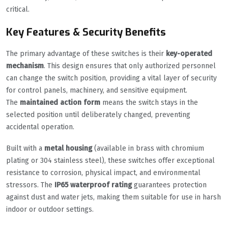
critical.
Key Features & Security Benefits
The primary advantage of these switches is their
key-operated
mechanism
. This design ensures that only authorized personnel
can change the switch position, providing a vital layer of security
for control panels, machinery, and sensitive equipment.
The
maintained action form
means the switch stays in the
selected position until deliberately changed, preventing
accidental operation.
Built with a
metal housing
(available in brass with chromium
plating or 304 stainless steel), these switches offer exceptional
resistance to corrosion, physical impact, and environmental
stressors. The
IP65 waterproof rating
guarantees protection
against dust and water jets, making them suitable for use in harsh
indoor or outdoor settings.