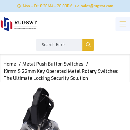
Mon – Fri: 8:30AM – 20:00PM
sales@rugswt.com
Home
Metal Push Button Switches
19mm & 22mm Key Operated Metal Rotary Switches:
The Ultimate Locking Security Solution