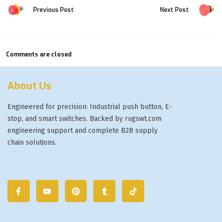
Previous Post
Next Post
Comments are closed
About Us
Engineered for precision: Industrial push button, E-
stop, and smart switches. Backed by rugswt.com
engineering support and complete B2B supply
chain solutions.