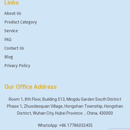
Links
About Us
Product Category
Service
FAQ
Contact Us
Blog
Privacy Policy
Our Office Address
Room 1, 8th Floor, Building 513, Mingdu Garden South District
Phase 1, Zhuodaoquan Village, Hongshan Township, Hongshan
District, Wuhan City, Hubei Province，China, 430000
WhatsApp: +86 17786032435