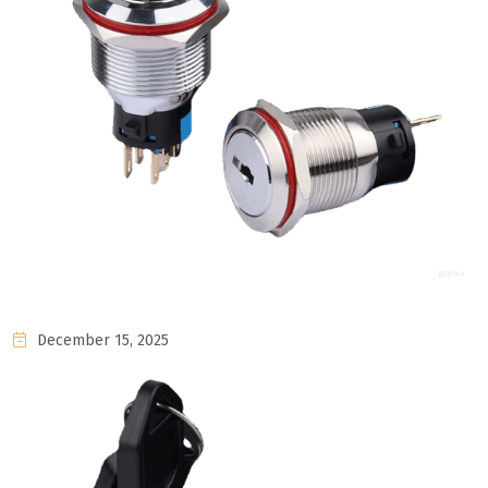
December 15, 2025