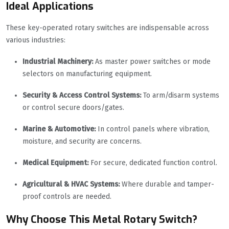
Ideal Applications
These key-operated rotary switches are indispensable across
various industries:
Industrial Machinery:
As master power switches or mode
selectors on manufacturing equipment.
Security & Access Control Systems:
To arm/disarm systems
or control secure doors/gates.
Marine & Automotive:
In control panels where vibration,
moisture, and security are concerns.
Medical Equipment:
For secure, dedicated function control.
Agricultural & HVAC Systems:
Where durable and tamper-
proof controls are needed.
Why Choose This Metal Rotary Switch?