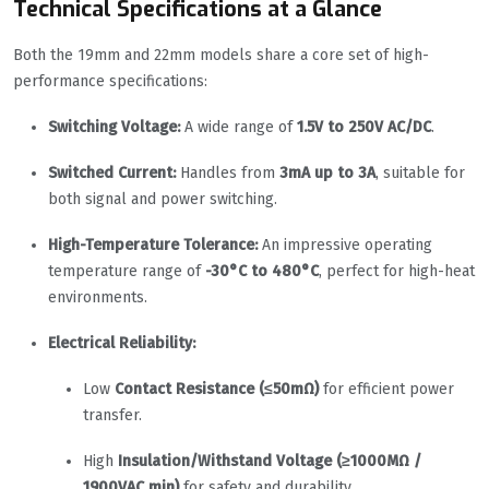
Technical Specifications at a Glance
Both the 19mm and 22mm models share a core set of high-
performance specifications:
Switching Voltage:
A wide range of
1.5V to 250V AC/DC
.
Switched Current:
Handles from
3mA up to 3A
, suitable for
both signal and power switching.
High-Temperature Tolerance:
An impressive operating
temperature range of
-30°C to 480°C
, perfect for high-heat
environments.
Electrical Reliability:
Low
Contact Resistance (≤50mΩ)
for efficient power
transfer.
High
Insulation/Withstand Voltage (≥1000MΩ /
1900VAC min)
for safety and durability.