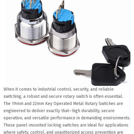
When it comes to industrial control, security, and reliable
switching, a robust and secure rotary switch is often essential.
The 19mm and 22mm Key Operated Metal Rotary Switches are
engineered to deliver exactly that—high durability, secure
operation, and versatile performance in demanding environments.
These panel-mounted locking switches are ideal for applications
where safety, control, and unauthorized access prevention are