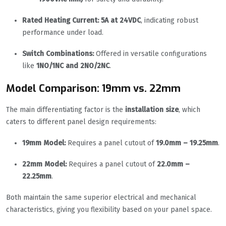
Rated Heating Current:
5A at 24VDC
, indicating robust
performance under load.
Switch Combinations:
Offered in versatile configurations
like
1NO/1NC and 2NO/2NC
.
Model Comparison: 19mm vs. 22mm
The main differentiating factor is the
installation size
, which
caters to different panel design requirements:
19mm Model:
Requires a panel cutout of
19.0mm – 19.25mm
.
22mm Model:
Requires a panel cutout of
22.0mm –
22.25mm
.
Both maintain the same superior electrical and mechanical
characteristics, giving you flexibility based on your panel space.