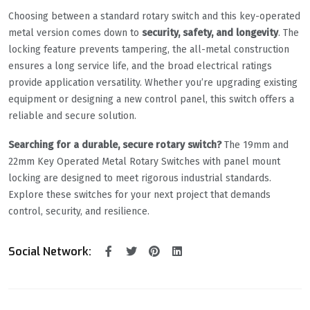
Choosing between a standard rotary switch and this key-operated
metal version comes down to
security, safety, and longevity
. The
locking feature prevents tampering, the all-metal construction
ensures a long service life, and the broad electrical ratings
provide application versatility. Whether you’re upgrading existing
equipment or designing a new control panel, this switch offers a
reliable and secure solution.
Searching for a durable, secure rotary switch?
The 19mm and
22mm Key Operated Metal Rotary Switches with panel mount
locking are designed to meet rigorous industrial standards.
Explore these switches for your next project that demands
control, security, and resilience.
Social Network: