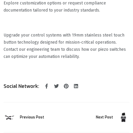
Explore customization options or request compliance
documentation tailored to your industry standards.
Upgrade your control systems with 19mm stainless steel touch
button technology designed for mission-critical operations.
Contact our engineering team to discuss how our piezo switches
can optimize your automation reliability.
Social Network:
Previous Post
Next Post