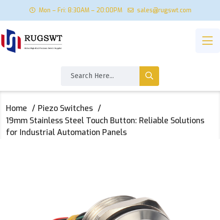
Mon – Fri: 8:30AM – 20:00PM
sales@rugswt.com
Home
Piezo Switches
19mm Stainless Steel Touch Button: Reliable Solutions
for Industrial Automation Panels