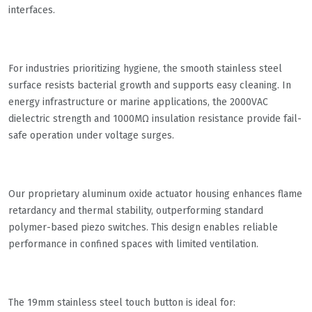
interfaces.
For industries prioritizing hygiene, the smooth stainless steel
surface resists bacterial growth and supports easy cleaning. In
energy infrastructure or marine applications, the 2000VAC
dielectric strength and 1000MΩ insulation resistance provide fail-
safe operation under voltage surges.
Our proprietary aluminum oxide actuator housing enhances flame
retardancy and thermal stability, outperforming standard
polymer-based piezo switches. This design enables reliable
performance in confined spaces with limited ventilation.
The 19mm stainless steel touch button is ideal for: