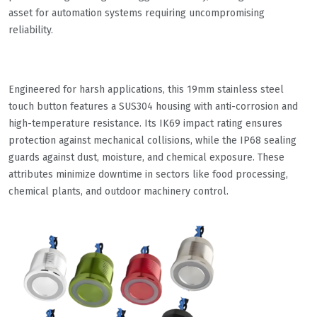
asset for automation systems requiring uncompromising
reliability.
Engineered for harsh applications, this 19mm stainless steel
touch button features a SUS304 housing with anti-corrosion and
high-temperature resistance. Its IK69 impact rating ensures
protection against mechanical collisions, while the IP68 sealing
guards against dust, moisture, and chemical exposure. These
attributes minimize downtime in sectors like food processing,
chemical plants, and outdoor machinery control.