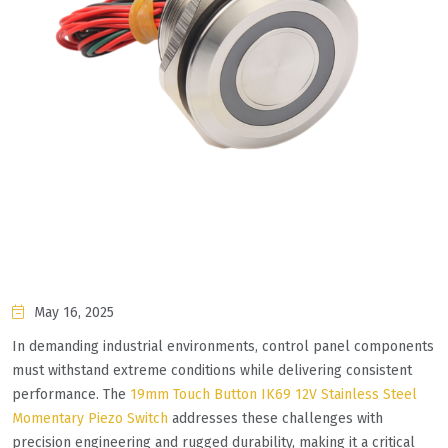
May 16, 2025
In demanding industrial environments, control panel components
must withstand extreme conditions while delivering consistent
performance. The
19mm Touch Button IK69 12V Stainless Steel
Momentary Piezo Switch
addresses these challenges with
precision engineering and rugged durability, making it a critical