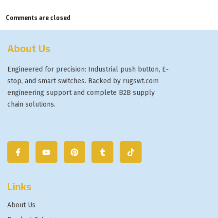
Comments are closed
About Us
Engineered for precision: Industrial push button, E-
stop, and smart switches. Backed by rugswt.com
engineering support and complete B2B supply
chain solutions.
Links
About Us