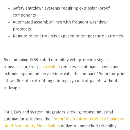
Safety shutdown systems requiring explosion-proof
components
Automated assembly lines with frequent washdown
protocols
Remote telemetry units exposed to temperature extremes
By combining IK69-rated durability with precision signal
transmission, this
piezo switch
reduces maintenance costs and
extends equipment service intervals. Its compact 19mm footprint
allows flexible retrofitting into legacy control panels without
redesign.
For OEMs and system integrators seeking robust industrial
automation solutions, the
19mm Touch Button IK69 12V Stainless
Steel Momentary Piezo Switch
delivers unmatched reliability.