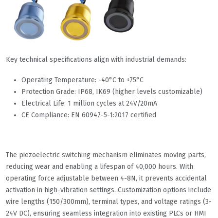
Key technical specifications align with industrial demands:
Operating Temperature: -40°C to +75°C
Protection Grade: IP68, IK69 (higher levels customizable)
Electrical Life: 1 million cycles at 24V/20mA
CE Compliance: EN 60947-5-1:2017 certified
The piezoelectric switching mechanism eliminates moving parts,
reducing wear and enabling a lifespan of 40,000 hours. With
operating force adjustable between 4-8N, it prevents accidental
activation in high-vibration settings. Customization options include
wire lengths (150/300mm), terminal types, and voltage ratings (3-
24V DC), ensuring seamless integration into existing PLCs or HMI