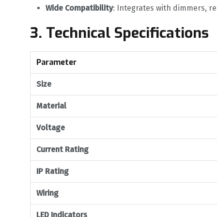
Wide Compatibility
‌: Integrates with dimmers, r
3. Technical Specifications
Parameter
Size
Material
Voltage
Current Rating
IP Rating
Wiring
LED Indicators