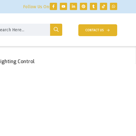
Follow Us On:
CONTACT US
ighting Control