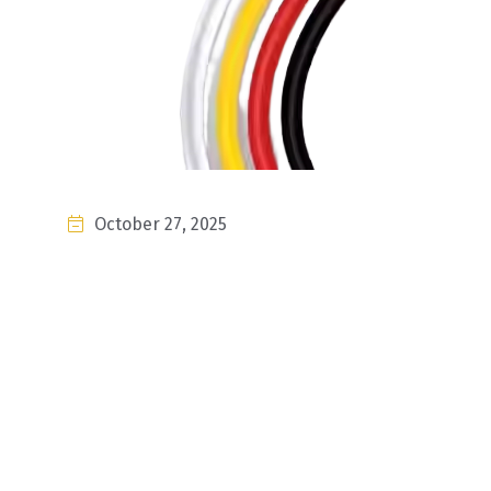
October 27, 2025