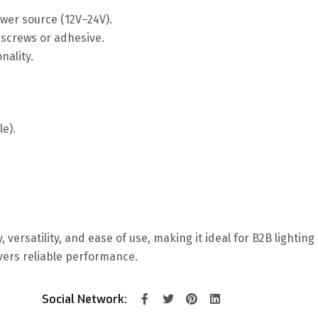
ower source (12V–24V).
d screws or adhesive.
nality.
le).
y, versatility, and ease of use, making it ideal for B2B lightin
vers reliable performance.
Social Network: