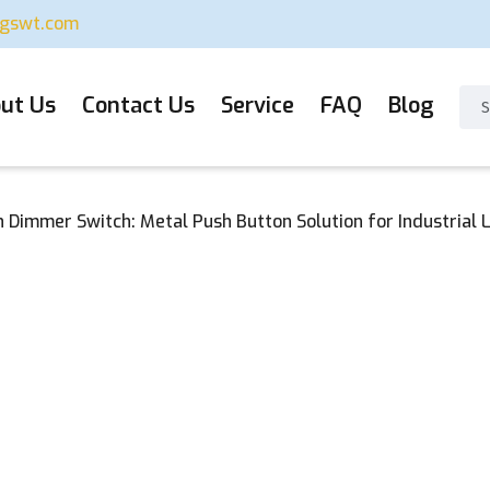
ugswt.com
ut Us
Contact Us
Service
FAQ
Blog
Dimmer Switch: Metal Push Button Solution for Industrial L