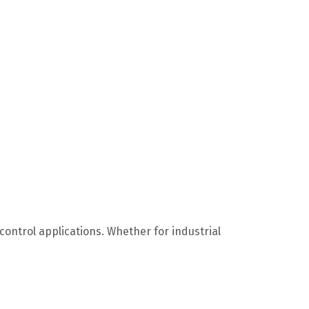
g control applications. Whether for industrial