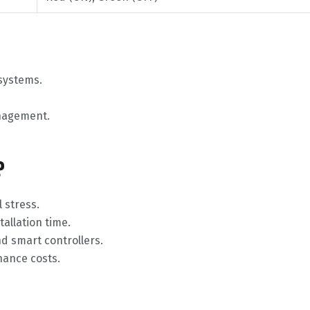
 systems.
anagement.
?
 stress.
tallation time.
nd smart controllers.
nance costs.