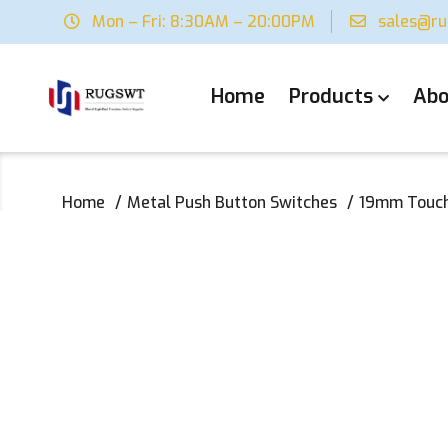
Mon – Fri: 8:30AM – 20:00PM
sales@r
Home
Products
Abo
Home
Metal Push Button Switches
19mm Touch 