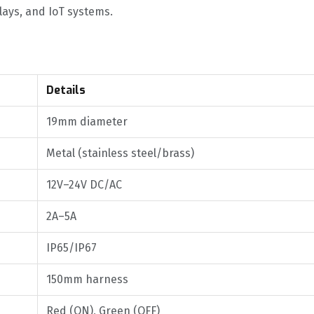
elays, and IoT systems.
Details
19mm diameter
Metal (stainless steel/brass)
12V–24V DC/AC
2A–5A
IP65/IP67
150mm harness
Red (ON), Green (OFF)