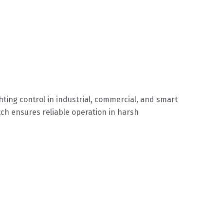
ting control in industrial, commercial, and smart
ch ensures reliable operation in harsh