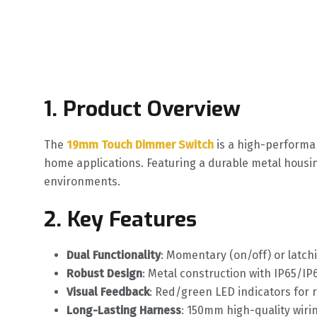
1. Product Overview
The ‌
19mm Touch Dimmer Switch
‌ is a high-perform
home applications. Featuring a durable metal housin
environments.
2. Key Features
Dual Functionality
‌: Momentary (on/off) or latch
Robust Design
‌: Metal construction with IP65/IP
Visual Feedback
‌: Red/green LED indicators for 
Long-Lasting Harness
‌: 150mm high-quality wirin