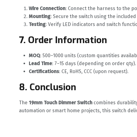
Wire Connection
‌: Connect the harness to the p
Mounting
‌: Secure the switch using the include
Testing
‌: Verify LED indicators and switch functio
7. Order Information
MOQ
‌: 500–1000 units (custom quantities availab
Lead Time
‌: 7–15 days (depending on order qty).
Certifications
‌: CE, RoHS, CCC (upon request).
8. Conclusion
The ‌
19mm Touch Dimmer Switch
‌ combines durabilit
automation or smart home projects, this switch deli