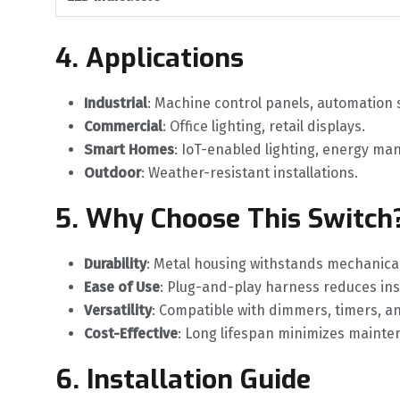
4. Applications
Industrial
‌: Machine control panels, automation
Commercial
‌: Office lighting, retail displays.
Smart Homes
‌: IoT-enabled lighting, energy m
Outdoor
‌: Weather-resistant installations.
5. Why Choose This Switch
Durability
‌: Metal housing withstands mechanical
Ease of Use
‌: Plug-and-play harness reduces ins
Versatility
‌: Compatible with dimmers, timers, a
Cost-Effective
‌: Long lifespan minimizes mainte
6. Installation Guide