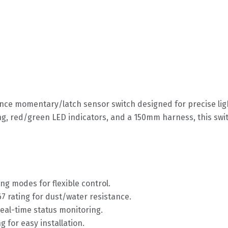
ance momentary/latch sensor switch designed for precise ligh
g, red/green LED indicators, and a 150mm harness, this swit
ing modes for flexible control.
67 rating for dust/water resistance.
real-time status monitoring.
g for easy installation.