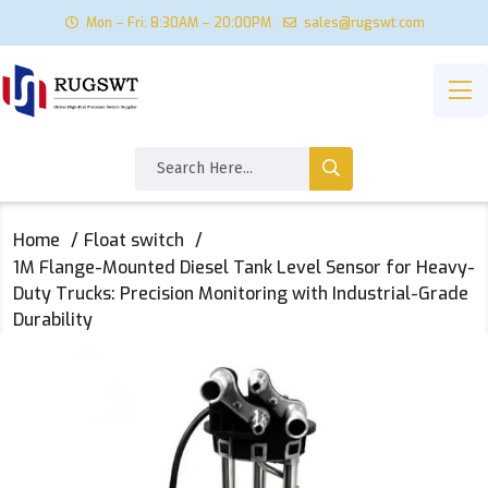
Mon – Fri: 8:30AM – 20:00PM
sales@rugswt.com
Home
Float switch
‌1M Flange-Mounted Diesel Tank Level Sensor for Heavy-
Duty Trucks: Precision Monitoring with Industrial-Grade
Durability