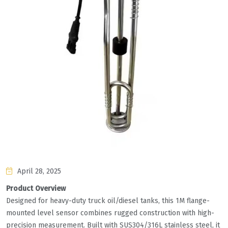
April 28, 2025
Product Overview
Designed for heavy-duty truck oil/diesel tanks, this 1M flange-
mounted level sensor combines rugged construction with high-
precision measurement. Built with SUS304/316L stainless steel, it