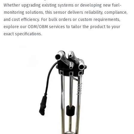
Whether upgrading existing systems or developing new fuel-
monitoring solutions, this sensor delivers reliability, compliance,
and cost efficiency. For bulk orders or custom requirements,
explore our ODM/OBM services to tailor the product to your
exact specifications.