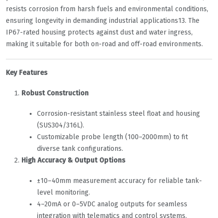
resists corrosion from harsh fuels and environmental conditions,
ensuring longevity in demanding industrial applications
1
3
. The
IP67-rated housing protects against dust and water ingress,
making it suitable for both on-road and off-road environments.
Key Features
Robust Construction
Corrosion-resistant stainless steel float and housing
(SUS304/316L).
Customizable probe length (100–2000mm) to fit
diverse tank configurations.
High Accuracy & Output Options
±10–40mm measurement accuracy for reliable tank-
level monitoring.
4–20mA or 0–5VDC analog outputs for seamless
integration with telematics and control systems.