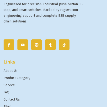
Engineered for precision: Industrial push button, E-
stop, and smart switches. Backed by rugswt.com
engineering support and complete B2B supply
chain solutions.
Links
About Us
Product Category
Service
FAQ
Contact Us
Blog