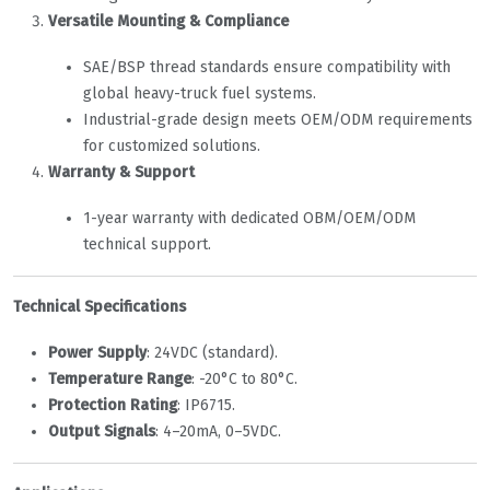
Versatile Mounting & Compliance
SAE/BSP thread standards ensure compatibility with
global heavy-truck fuel systems.
Industrial-grade design meets OEM/ODM requirements
for customized solutions.
Warranty & Support
1-year warranty with dedicated OBM/OEM/ODM
technical support.
Technical Specifications
Power Supply
‌: 24VDC (standard).
Temperature Range
‌: -20°C to 80°C.
Protection Rating
‌: IP67
1
5
.
Output Signals
‌: 4–20mA, 0–5VDC.