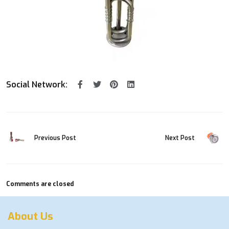
Social Network:
Previous Post
Next Post
Comments are closed
About Us