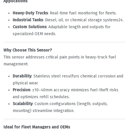
Applications
Heavy-Duty Trucks
‌: Real-time fuel monitoring for fleets.
Industrial Tanks
‌: Diesel, oil, or chemical storage systems
2
4
.
Custom Solutions
‌: Adaptable length and outputs for
specialized OEM needs.
Why Choose This Sensor?
This sensor addresses critical pain points in heavy-truck fuel
management:
Durability
‌: Stainless steel resulfurs chemical corrosion and
physical wear.
Precision
‌: ±10–40mm accuracy minimizes fuel-theft risks
and optimizes refill schedules.
Scalability
‌: Custom configurations (length, outputs,
mounting) streamline integration.
Ideal for Fleet Managers and OEMs