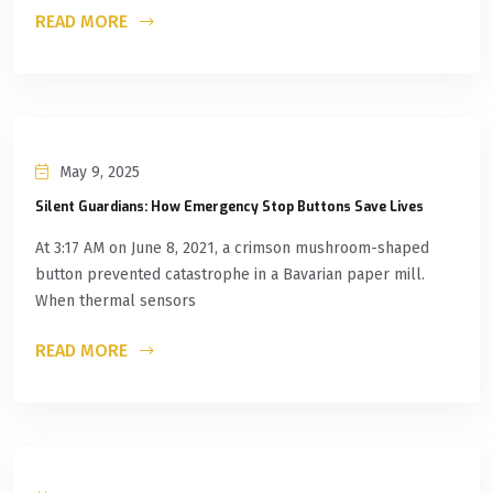
READ MORE
May 9, 2025
Silent Guardians: How Emergency Stop Buttons Save Lives
At 3:17 AM on June 8, 2021, a crimson mushroom-shaped
button prevented catastrophe in a Bavarian paper mill.
When thermal sensors
READ MORE