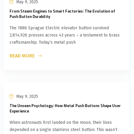
May 9, 2025
From Steam Engines to Smart Factories: The Evolution of
Push Button Durability
The 1886 Sprague Electric elevator button survived
2,814,926 presses across 43 years – a testament to brass
craftsmanship. Today’s metal push
READ MORE
May 9, 2025
The Unseen Psychology: How Metal Push Buttons Shape User
Experience
When astronauts first landed on the moon, their lives
depended on a single stainless steel button. This wasn’t