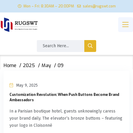
Mon – Fri: 8:30AM – 20:00PM
sales@rugswt.com
Home
2025
May
09
May 9, 2025
Customization Revolution: When Push Buttons Become Brand
Ambassadors
In a Parisian boutique hotel, guests unknowingly caress
your brand daily. The elevator’s bronze buttons – featuring
your logo in Cloisonné