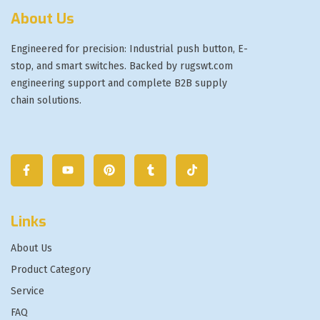
About Us
Engineered for precision: Industrial push button, E-
stop, and smart switches. Backed by rugswt.com
engineering support and complete B2B supply
chain solutions.
Links
About Us
Product Category
Service
FAQ