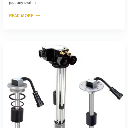
just any switch
READ MORE