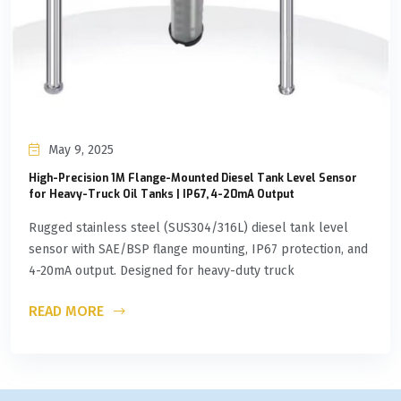
May 9, 2025
High-Precision 1M Flange-Mounted Diesel Tank Level Sensor
for Heavy-Truck Oil Tanks | IP67, 4-20mA Output
Rugged stainless steel (SUS304/316L) diesel tank level
sensor with SAE/BSP flange mounting, IP67 protection, and
4-20mA output. Designed for heavy-duty truck
READ MORE