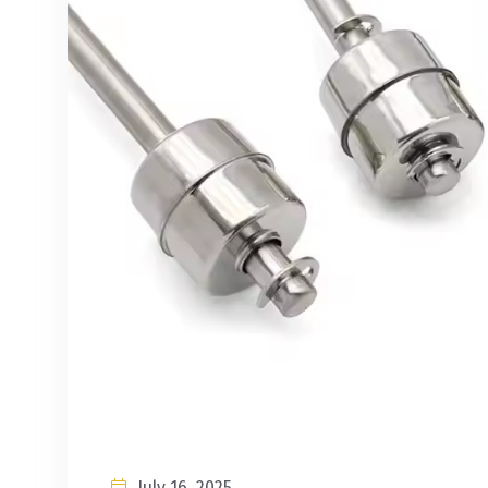
July 16, 2025