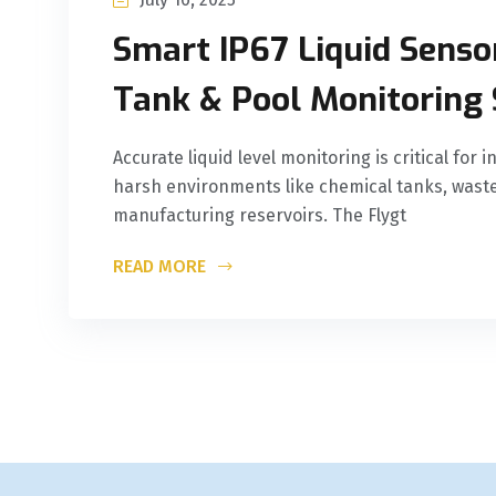
Smart IP67 Liquid Sensor
Tank & Pool Monitoring 
Accurate liquid level monitoring is critical for
harsh environments like chemical tanks, waste
manufacturing reservoirs. The Flygt
READ MORE