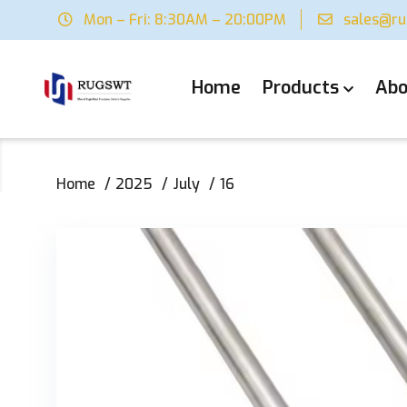
Mon – Fri: 8:30AM – 20:00PM
sales@r
Home
Products
Abo
Home
2025
July
16