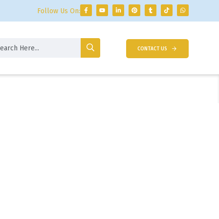
Follow Us On:
CONTACT US