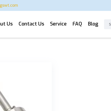
ugswt.com
ut Us
Contact Us
Service
FAQ
Blog