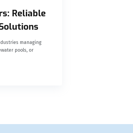
s: Reliable
Solutions
 industries managing
water pools, or