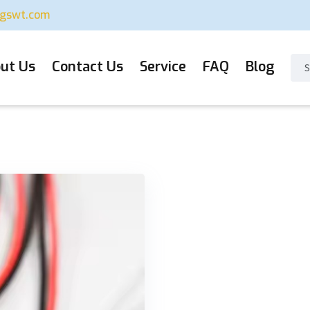
ugswt.com
ut Us
Contact Us
Service
FAQ
Blog