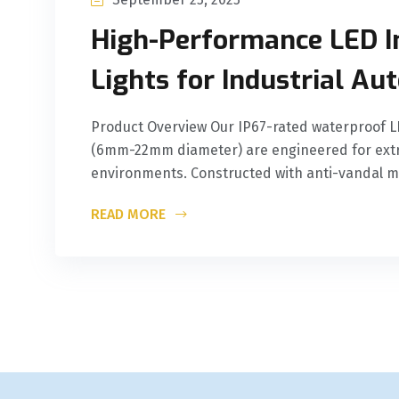
High-Performance LED I
Lights for Industrial A
Product Overview Our IP67-rated waterproof LE
(6mm-22mm diameter) are engineered for extr
environments. Constructed with anti-vandal m
READ MORE