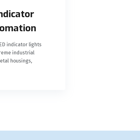
ndicator
utomation
D indicator lights
eme industrial
etal housings,