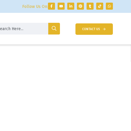
Follow Us On:
CONTACT US