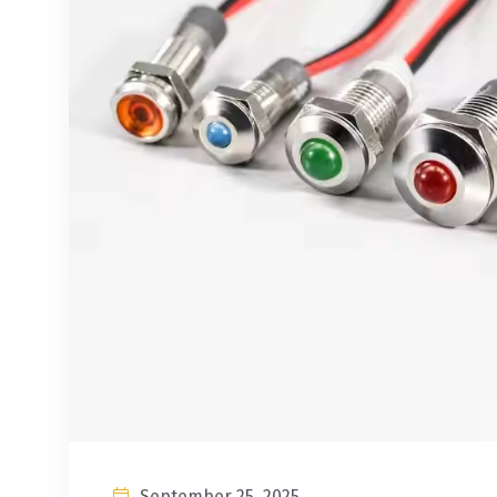
September 25, 2025