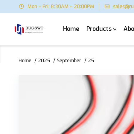
Mon – Fri: 8:30AM – 20:00PM
sales@r
Home
Products
Abo
Home
2025
September
25