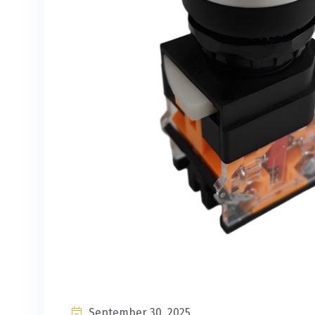
September 30, 2025