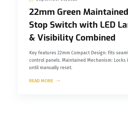
‌22mm Green Maintaine
Stop Switch with LED L
& Visibility Combined
‌Key Features‌ ‌22mm Compact Design‌: Fits seaml
control panels. ‌Maintained Mechanism‌: Locks i
until manually reset.
READ MORE