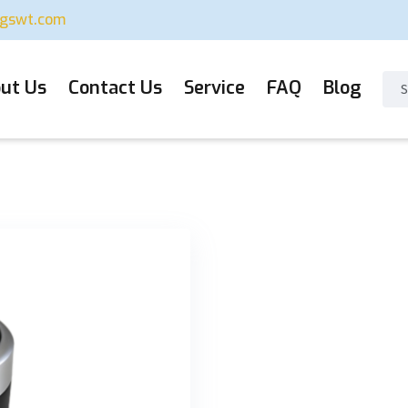
ugswt.com
ut Us
Contact Us
Service
FAQ
Blog