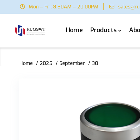
Mon – Fri: 8:30AM – 20:00PM
sales@r
Home
Products
Abo
Home
2025
September
30