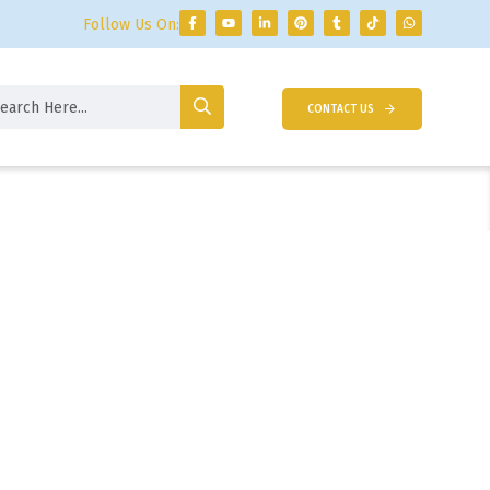
Follow Us On:
CONTACT US