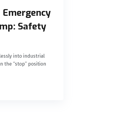
d Emergency
amp: Safety
essly into industrial
n the “stop” position