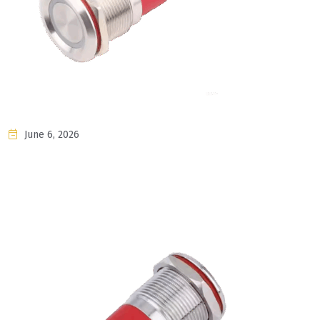
June 6, 2026