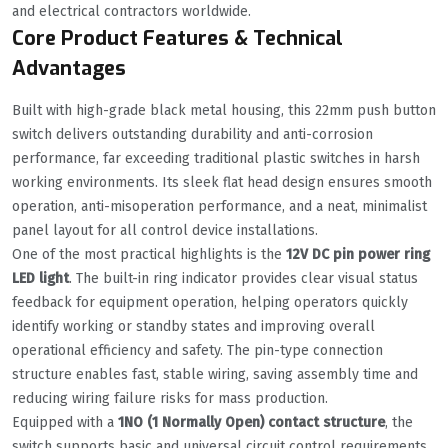
and electrical contractors worldwide.
Core Product Features & Technical
Advantages
Built with high-grade black metal housing, this 22mm push button
switch delivers outstanding durability and anti-corrosion
performance, far exceeding traditional plastic switches in harsh
working environments. Its sleek flat head design ensures smooth
operation, anti-misoperation performance, and a neat, minimalist
panel layout for all control device installations.
One of the most practical highlights is the
12V DC pin power ring
LED light
. The built-in ring indicator provides clear visual status
feedback for equipment operation, helping operators quickly
identify working or standby states and improving overall
operational efficiency and safety. The pin-type connection
structure enables fast, stable wiring, saving assembly time and
reducing wiring failure risks for mass production.
Equipped with a
1NO (1 Normally Open) contact structure
, the
switch supports basic and universal circuit control requirements.