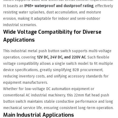
It boasts an
IP65+ waterproof and dustproof rating
, effectively
resisting water splashes, dust accumulation, and moisture
erosion, making it adaptable for indoor and semi-outdoor
industrial scenarios.
Wide Voltage Compatibility for Diverse
Applications
This industrial metal push button switch supports multi-voltage
operation, covering
12V DC, 24V DC, and 220V AC
. Such flexible
voltage compatibility allows a single switch model to fit multiple
device specifications, greatly simplifying B2B procurement,
reducing inventory costs, and unifying accessory standards for
equipment manufacturers.
Whether for low-voltage DC automation equipment or
conventional AC industrial machinery, this 22mm flat head push
button switch maintains stable conductive performance and long
mechanical service life, ensuring consistent long-term operation.
Main Industrial Applications