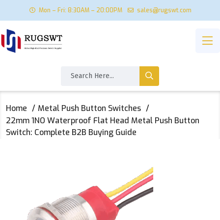
Mon – Fri: 8:30AM – 20:00PM
sales@rugswt.com
Home
Metal Push Button Switches
22mm 1NO Waterproof Flat Head Metal Push Button
Switch: Complete B2B Buying Guide