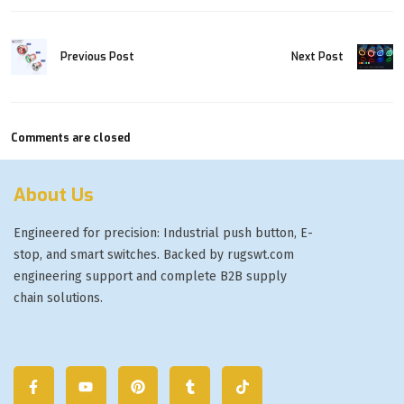
Next Post
Previous Post
Comments are closed
About Us
Engineered for precision: Industrial push button, E-
stop, and smart switches. Backed by rugswt.com
engineering support and complete B2B supply
chain solutions.