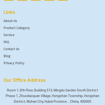
Links
About Us
Product Category
Service
FAQ
Contact Us
Blog
Privacy Policy
Our Office Address
Room 1, 8th Floor, Building 513, Mingdu Garden South District
Phase 1, Zhuodaoquan Village, Hongshan Township, Hongshan
District, Wuhan City, Hubei Province，China, 430000