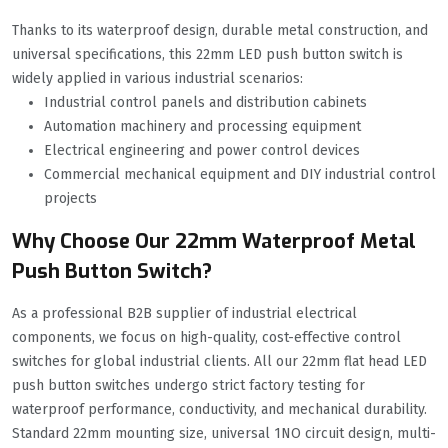
Thanks to its waterproof design, durable metal construction, and
universal specifications, this 22mm LED push button switch is
widely applied in various industrial scenarios:
Industrial control panels and distribution cabinets
Automation machinery and processing equipment
Electrical engineering and power control devices
Commercial mechanical equipment and DIY industrial control
projects
Why Choose Our 22mm Waterproof Metal
Push Button Switch?
As a professional B2B supplier of industrial electrical
components, we focus on high-quality, cost-effective control
switches for global industrial clients. All our 22mm flat head LED
push button switches undergo strict factory testing for
waterproof performance, conductivity, and mechanical durability.
Standard 22mm mounting size, universal 1NO circuit design, multi-