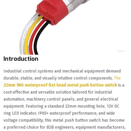
Introduction
Industrial control systems and mechanical equipment demand
durable, stable, and visually intuitive control components.
The
22mm 1NO waterproof flat head metal push button switch
is a
cost-effective and versatile solution tailored for industrial
automation, machinery control panels, and general electrical
equipment. Featuring a standard 22mm mounting hole, 12V DC
ring LED indicator, IP65+ waterproof performance, and wide
voltage compatibility, this metal push button switch has become
a preferred choice for B2B engineers, equipment manufacturers,