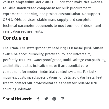
voltage adaptability, and visual LED indication make this switch a
reliable standardized component for bulk procurement,
equipment supporting, and project customization. We support
OEM & ODM services, stable mass supply, and complete
technical parameter documents to meet engineers’ design and
verification requirements.
Conclusion
The 22mm 1NO waterproof flat head ring LED metal push button
switch balances durability, practicability, and universality
perfectly. Its IP65+ waterproof grade, multi-voltage compatibility,
and intuitive status indication make it an essential core
component for modern industrial control systems. For bulk
inquiries, customized specifications, or detailed datasheets, feel
free to contact our professional sales team for reliable B2B
sourcing solutions.
Social Network: