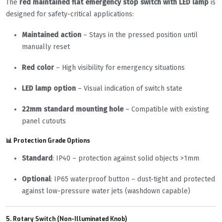
The
red maintained flat emergency stop switch with LED lamp
is
designed for safety-critical applications:
Maintained action
– Stays in the pressed position until
manually reset
Red color
– High visibility for emergency situations
LED lamp option
– Visual indication of switch state
22mm standard mounting hole
– Compatible with existing
panel cutouts
📊 Protection Grade Options
Standard
: IP40 – protection against solid objects >1mm
Optional
: IP65 waterproof button – dust-tight and protected
against low-pressure water jets (washdown capable)
5. Rotary Switch (Non-Illuminated Knob)