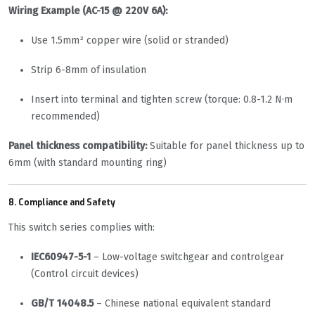
Wiring Example (AC-15 @ 220V 6A):
Use 1.5mm² copper wire (solid or stranded)
Strip 6-8mm of insulation
Insert into terminal and tighten screw (torque: 0.8-1.2 N·m
recommended)
Panel thickness compatibility:
Suitable for panel thickness up to
6mm (with standard mounting ring)
8. Compliance and Safety
This switch series complies with:
IEC60947-5-1
– Low-voltage switchgear and controlgear
(Control circuit devices)
GB/T 14048.5
– Chinese national equivalent standard