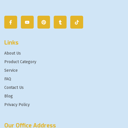
Links
About Us
Product Category
Service
FAQ
Contact Us
Blog
Privacy Policy
Our Office Address