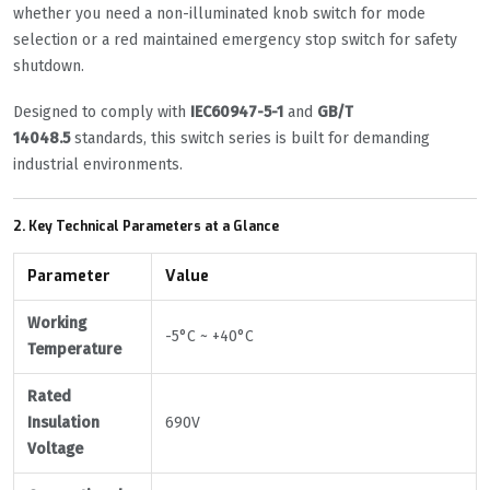
whether you need a non-illuminated knob switch for mode
selection or a red maintained emergency stop switch for safety
shutdown.
Designed to comply with
IEC60947-5-1
and
GB/T
14048.5
standards, this switch series is built for demanding
industrial environments.
2. Key Technical Parameters at a Glance
Parameter
Value
Working
-5°C ~ +40°C
Temperature
Rated
Insulation
690V
Voltage