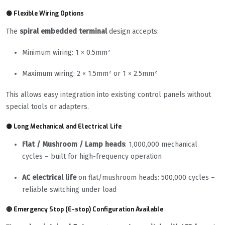
🟢 Flexible Wiring Options
The
spiral embedded terminal
design accepts:
Minimum wiring: 1 × 0.5mm²
Maximum wiring: 2 × 1.5mm² or 1 × 2.5mm²
This allows easy integration into existing control panels without
special tools or adapters.
🟡 Long Mechanical and Electrical Life
Flat / Mushroom / Lamp heads
: 1,000,000 mechanical
cycles – built for high-frequency operation
AC electrical life
on flat/mushroom heads: 500,000 cycles –
reliable switching under load
🔴 Emergency Stop (E-stop) Configuration Available