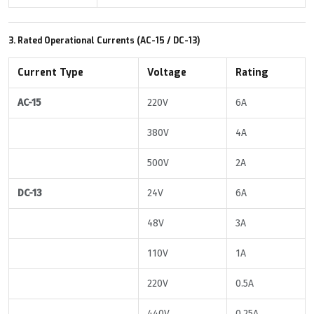
3. Rated Operational Currents (AC-15 / DC-13)
Current Type
Voltage
Rating
AC-15
220V
6A
380V
4A
500V
2A
DC-13
24V
6A
48V
3A
110V
1A
220V
0.5A
440V
0.25A