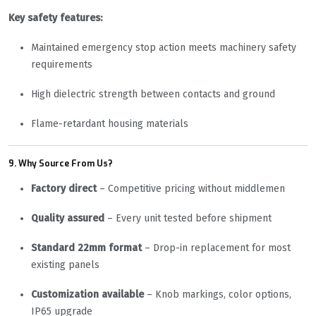
Key safety features:
Maintained emergency stop action meets machinery safety
requirements
High dielectric strength between contacts and ground
Flame-retardant housing materials
9. Why Source From Us?
Factory direct
– Competitive pricing without middlemen
Quality assured
– Every unit tested before shipment
Standard 22mm format
– Drop-in replacement for most
existing panels
Customization available
– Knob markings, color options,
IP65 upgrade