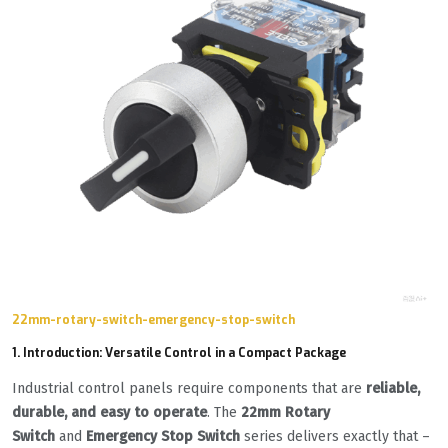
22mm-rotary-switch-emergency-stop-switch
1. Introduction: Versatile Control in a Compact Package
Industrial control panels require components that are
reliable,
durable, and easy to operate
. The
22mm Rotary
Switch
and
Emergency Stop Switch
series delivers exactly that –