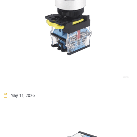
May 11, 2026