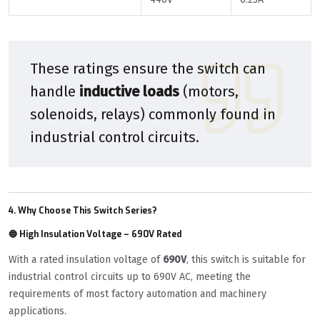
These ratings ensure the switch can
handle
inductive loads
(motors,
solenoids, relays) commonly found in
industrial control circuits.
4. Why Choose This Switch Series?
🔵 High Insulation Voltage – 690V Rated
With a rated insulation voltage of
690V
, this switch is suitable for
industrial control circuits up to 690V AC, meeting the
requirements of most factory automation and machinery
applications.