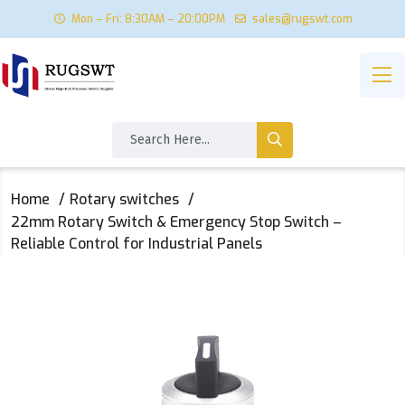
Mon – Fri: 8:30AM – 20:00PM
sales@rugswt.com
Home
Rotary switches
22mm Rotary Switch & Emergency Stop Switch –
Reliable Control for Industrial Panels