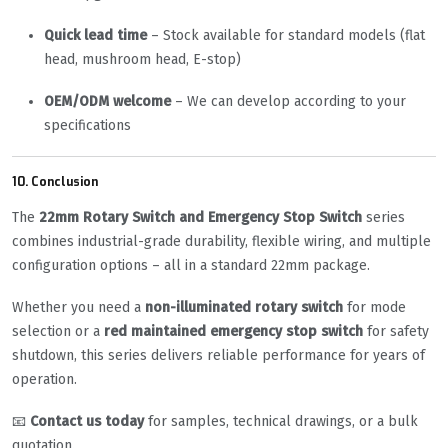
Quick lead time
– Stock available for standard models (flat
head, mushroom head, E-stop)
OEM/ODM welcome
– We can develop according to your
specifications
10. Conclusion
The
22mm Rotary Switch and Emergency Stop Switch
series
combines industrial-grade durability, flexible wiring, and multiple
configuration options – all in a standard 22mm package.
Whether you need a
non-illuminated rotary switch
for mode
selection or a
red maintained emergency stop switch
for safety
shutdown, this series delivers reliable performance for years of
operation.
📧
Contact us today
for samples, technical drawings, or a bulk
quotation.