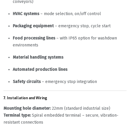
conveyors)
HVAC systems
– mode selection, on/off control
Packaging equipment
– emergency stop, cycle start
Food processing lines
– with IP65 option for washdown
environments
Material handling systems
Automated production lines
Safety circuits
– emergency stop integration
7. Installation and Wiring
Mounting hole diameter:
22mm (standard industrial size)
Terminal type:
Spiral embedded terminal – secure, vibration-
resistant connections