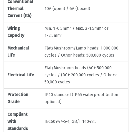
Conventional
Thermal
10A (open) / 6A (boxed)
Current (Ith)
Wiring
Min: 1×0.5mm² / Max: 2×1.5mm² or
Capacity
1×2.5mm²
Mechanical
Flat/Mushroom/Lamp heads: 1,000,000
Life
cycles / Other heads: 500,000 cycles
Flat/Mushroom heads (AC): 500,000
Electrical Life
cycles / (DC): 200,000 cycles / Others:
50,000 cycles
Protection
IP40 standard (IP65 waterproof button
Grade
optional)
Compliant
With
IEC60947-5-1, GB/T 14048.5
Standards