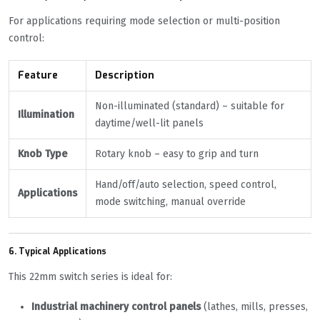
For applications requiring mode selection or multi-position
control:
Feature
Description
Non-illuminated (standard) – suitable for
Illumination
daytime/well-lit panels
Knob Type
Rotary knob – easy to grip and turn
Hand/off/auto selection, speed control,
Applications
mode switching, manual override
6. Typical Applications
This 22mm switch series is ideal for:
Industrial machinery control panels
(lathes, mills, presses,