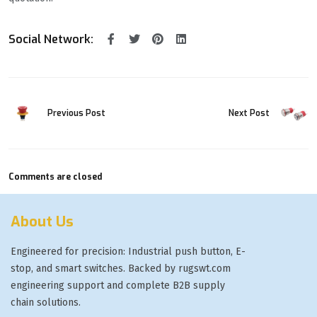
Social Network:
Previous Post
Next Post
Comments are closed
About Us
Engineered for precision: Industrial push button, E-
stop, and smart switches. Backed by rugswt.com
engineering support and complete B2B supply
chain solutions.