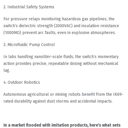
​​2. Industrial Safety Systems​​
For pressure relays monitoring hazardous gas pipelines, the
switch’s dielectric strength (2000VAC) and insulation resistance
(1000MΩ) prevent arc faults, even in explosive atmospheres.
​​3. Microfluidic Pump Control​​
In labs handling nanoliter-scale fluids, the switch’s momentary
action provides precise, repeatable dosing without mechanical
lag.
​​4. Outdoor Robotics​​
Autonomous agricultural or mining robots benefit from the IK69-
rated durability against dust storms and accidental impacts.
In a market flooded with imitation products, here’s what sets