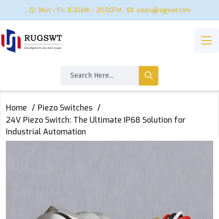
Mon – Fri: 8:30AM – 20:00PM
sales@rugswt.com
Home
Piezo Switches
​24V Piezo Switch: The Ultimate IP68 Solution for
Industrial Automation