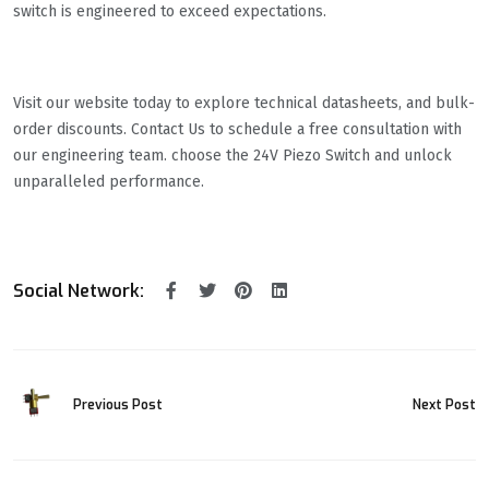
switch is engineered to exceed expectations.
Visit our website today to explore technical datasheets, and bulk-
order discounts. Contact Us to schedule a free consultation with
our engineering team. choose the ​​24V Piezo Switch​​ and unlock
unparalleled performance.
Social Network:
Previous Post
Next Post