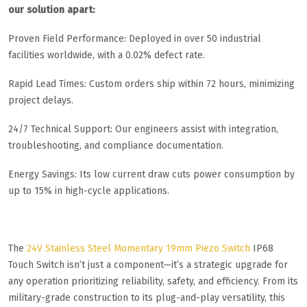
our solution apart:
​​Proven Field Performance​​: Deployed in over 50 industrial
facilities worldwide, with a 0.02% defect rate.
​​Rapid Lead Times​​: Custom orders ship within 72 hours, minimizing
project delays.
​​24/7 Technical Support​​: Our engineers assist with integration,
troubleshooting, and compliance documentation.
Energy Savings​​: Its low current draw cuts power consumption by
up to 15% in high-cycle applications.
The
24V Stainless Steel Momentary 19mm Piezo Switch
IP68
Touch Switch​​ isn’t just a component—it’s a strategic upgrade for
any operation prioritizing reliability, safety, and efficiency. From its
military-grade construction to its plug-and-play versatility, this