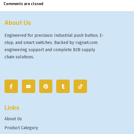
Comments are closed
About Us
Engineered for precision: Industrial push button, E-
stop, and smart switches. Backed by rugswt.com
engineering support and complete B2B supply
chain solutions.
Links
About Us
Product Category