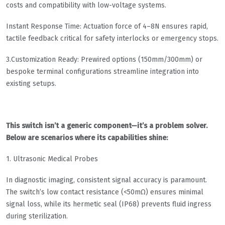
costs and compatibility with low-voltage systems.
​​Instant Response Time​​: Actuation force of 4–8N ensures rapid,
tactile feedback critical for safety interlocks or emergency stops.
​​3.Customization Ready​​: Prewired options (150mm/300mm) or
bespoke terminal configurations streamline integration into
existing setups.
This switch isn’t a generic component—it’s a problem solver.
Below are scenarios where its capabilities shine:
​​1. Ultrasonic Medical Probes​​
In diagnostic imaging, consistent signal accuracy is paramount.
The switch’s low contact resistance (<50mΩ) ensures minimal
signal loss, while its hermetic seal (IP68) prevents fluid ingress
during sterilization.