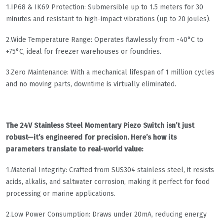
​1.IP68 & IK69 Protection​​: Submersible up to 1.5 meters for 30
minutes and resistant to high-impact vibrations (up to 20 joules).
​2.Wide Temperature Range​​: Operates flawlessly from -40°C to
+75°C, ideal for freezer warehouses or foundries.
​3.Zero Maintenance​​: With a mechanical lifespan of 1 million cycles
and no moving parts, downtime is virtually eliminated.
The 24V Stainless Steel Momentary Piezo Switch isn’t just
robust—it’s engineered for precision. Here’s how its
parameters translate to real-world value:
​​1.Material Integrity​​: Crafted from SUS304 stainless steel, it resists
acids, alkalis, and saltwater corrosion, making it perfect for food
processing or marine applications.
​​2.Low Power Consumption​​: Draws under 20mA, reducing energy