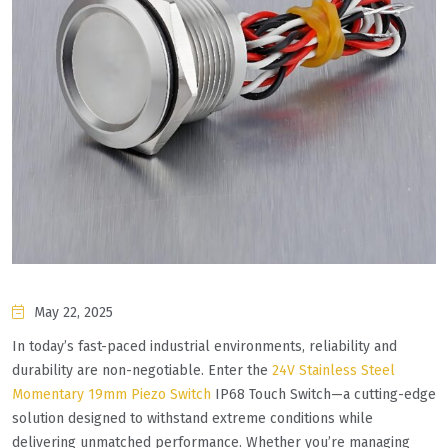
May 22, 2025
​​In today’s fast-paced industrial environments, reliability and
durability are non-negotiable. Enter the ​​
24V Stainless Steel
Momentary 19mm Piezo Switch
IP68 Touch Switch​​—a cutting-edge
solution designed to withstand extreme conditions while
delivering unmatched performance. Whether you’re managing