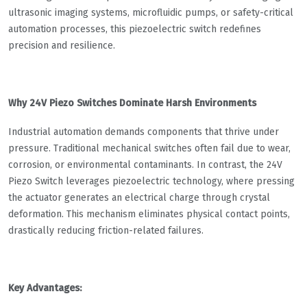
ultrasonic imaging systems, microfluidic pumps, or safety-critical
automation processes, this piezoelectric switch redefines
precision and resilience.
Why 24V Piezo Switches Dominate Harsh Environments​​
Industrial automation demands components that thrive under
pressure. Traditional mechanical switches often fail due to wear,
corrosion, or environmental contaminants. In contrast, the ​​24V
Piezo Switch​​ leverages piezoelectric technology, where pressing
the actuator generates an electrical charge through crystal
deformation. This mechanism eliminates physical contact points,
drastically reducing friction-related failures.
Key Advantages:​​