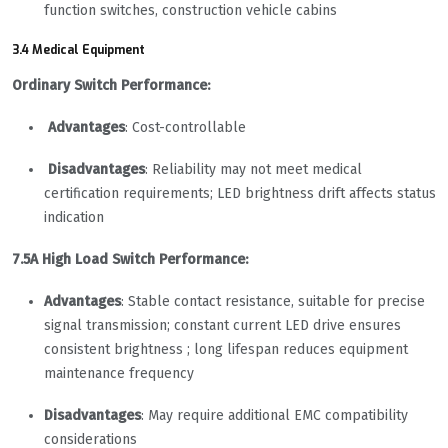
function switches, construction vehicle cabins
3.4 Medical Equipment
Ordinary Switch Performance:
Advantages
: Cost-controllable
Disadvantages
: Reliability may not meet medical
certification requirements; LED brightness drift affects status
indication
7.5A High Load Switch Performance:
Advantages
: Stable contact resistance, suitable for precise
signal transmission; constant current LED drive ensures
consistent brightness ; long lifespan reduces equipment
maintenance frequency
Disadvantages
: May require additional EMC compatibility
considerations