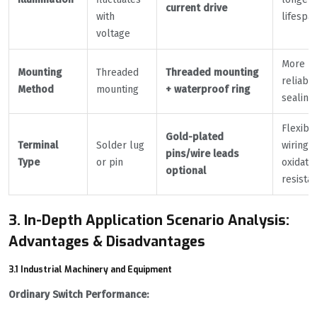
current drive
with
lifespa
voltage
More
Mounting
Threaded
Threaded mounting
reliabl
Method
mounting
+ waterproof ring
sealing
Flexibl
Gold-plated
Terminal
Solder lug
wiring,
pins/wire leads
Type
or pin
oxidati
optional
resistan
3. In-Depth Application Scenario Analysis:
Advantages & Disadvantages
3.1 Industrial Machinery and Equipment
Ordinary Switch Performance: