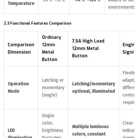
Temperature
environments
2.3 Functional Features Comparison
Ordinary
7.5A High Load
Comparison
12mm
Engine
12mm Metal
Dimension
Metal
Signif
Button
Button
Flexibl
Latching or
adaptat
Operation
Latching/momentary
momentary
differen
Mode
optional, illuminated
(single)
control
requir
Single
color,
Clear s
Multiple luminous
LED
brightness
indicati
colors, constant
Illumination
fluctuates
longer