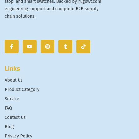
stop, and smart switches. Backed by rugswt.com
engineering support and complete B2B supply
chain solutions.
Links
About Us
Product Category
Service
FAQ
Contact Us
Blog
Privacy Policy