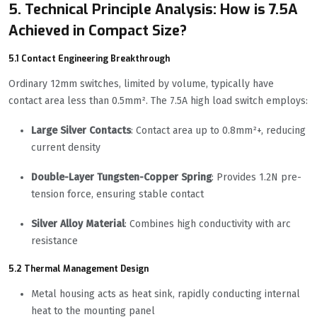
5. Technical Principle Analysis: How is 7.5A
Achieved in Compact Size?
5.1 Contact Engineering Breakthrough
Ordinary 12mm switches, limited by volume, typically have
contact area less than 0.5mm². The 7.5A high load switch employs:
Large Silver Contacts
: Contact area up to 0.8mm²+, reducing
current density
Double-Layer Tungsten-Copper Spring
: Provides 1.2N pre-
tension force, ensuring stable contact
Silver Alloy Material
: Combines high conductivity with arc
resistance
5.2 Thermal Management Design
Metal housing acts as heat sink, rapidly conducting internal
heat to the mounting panel