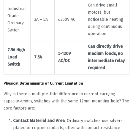
Can drive small
Industrial
motors, but
Grade
3A – 5A
≤250V AC
noticeable heating
Ordinary
during continuous
Switch
operation
Can directly drive
7.5A High
5-120V
medium loads, no
Load
7.5A
AC/DC
intermediate relay
Switch
required
Physical Determinants of Current Limitation
Why is there a multiple-fold difference in current-carrying
capacity among switches with the same 12mm mounting hole? The
core factors are:
Contact Material and Area
: Ordinary switches use silver-
plated or copper contacts, often with contact resistance