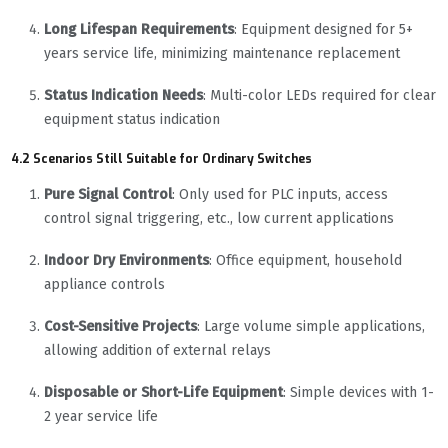
Long Lifespan Requirements
: Equipment designed for 5+
years service life, minimizing maintenance replacement
Status Indication Needs
: Multi-color LEDs required for clear
equipment status indication
4.2 Scenarios Still Suitable for Ordinary Switches
Pure Signal Control
: Only used for PLC inputs, access
control signal triggering, etc., low current applications
Indoor Dry Environments
: Office equipment, household
appliance controls
Cost-Sensitive Projects
: Large volume simple applications,
allowing addition of external relays
Disposable or Short-Life Equipment
: Simple devices with 1-
2 year service life