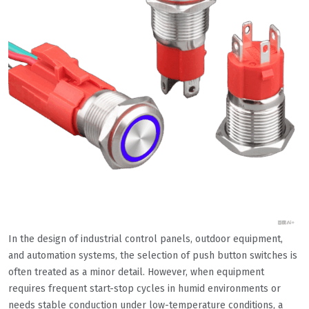
In the design of industrial control panels, outdoor equipment,
and automation systems, the selection of push button switches is
often treated as a minor detail. However, when equipment
requires frequent start-stop cycles in humid environments or
needs stable conduction under low-temperature conditions, a