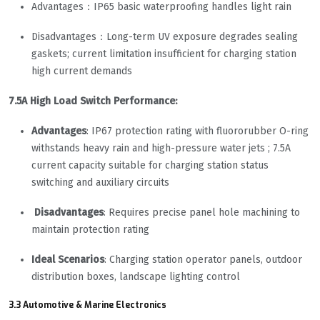
Advantages：IP65 basic waterproofing handles light rain
Disadvantages：Long-term UV exposure degrades sealing
gaskets; current limitation insufficient for charging station
high current demands
7.5A High Load Switch Performance:
Advantages
: IP67 protection rating with fluororubber O-ring
withstands heavy rain and high-pressure water jets ; 7.5A
current capacity suitable for charging station status
switching and auxiliary circuits
Disadvantages
: Requires precise panel hole machining to
maintain protection rating
Ideal Scenarios
: Charging station operator panels, outdoor
distribution boxes, landscape lighting control
3.3 Automotive & Marine Electronics