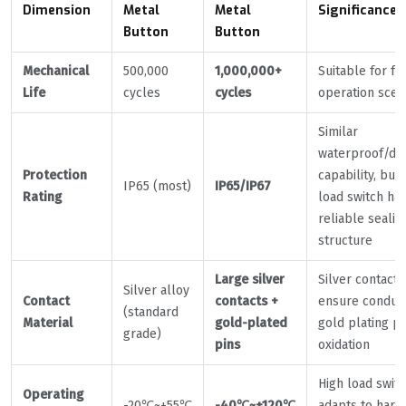
Dimension
Metal
Metal
Significance
Button
Button
Mechanical
500,000
1,000,000+
Suitable for f
Life
cycles
cycles
operation scen
Similar
waterproof/du
Protection
capability, but 
IP65 (most)
IP65/IP67
Rating
load switch ha
reliable sealin
structure
Large silver
Silver contacts
Silver alloy
Contact
contacts +
ensure conducti
(standard
Material
gold-plated
gold plating p
grade)
pins
oxidation
High load swit
Operating
-20℃~+55℃
-40℃~+120℃
adapts to hars