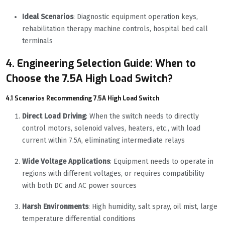
Ideal Scenarios
: Diagnostic equipment operation keys,
rehabilitation therapy machine controls, hospital bed call
terminals
4. Engineering Selection Guide: When to
Choose the 7.5A High Load Switch?
4.1 Scenarios Recommending 7.5A High Load Switch
Direct Load Driving
: When the switch needs to directly
control motors, solenoid valves, heaters, etc., with load
current within 7.5A, eliminating intermediate relays
Wide Voltage Applications
: Equipment needs to operate in
regions with different voltages, or requires compatibility
with both DC and AC power sources
Harsh Environments
: High humidity, salt spray, oil mist, large
temperature differential conditions