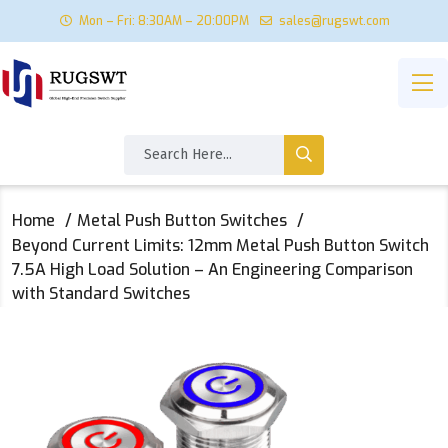
Mon – Fri: 8:30AM – 20:00PM
sales@rugswt.com
Home
Metal Push Button Switches
Beyond Current Limits: 12mm Metal Push Button Switch
7.5A High Load Solution – An Engineering Comparison
with Standard Switches