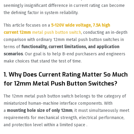
seemingly insignificant difference in current rating can become
the defining factor in system reliability.
This article focuses on a
5-120V wide voltage, 7.5A high
current
12mm
metal push button switch
, conducting an in-depth
comparison with ordinary 12mm metal push button switches in
terms of
functionality, current limitations, and application
scenarios
. Our goal is to help B-end purchasers and engineers
make choices that stand the test of time.
1. Why Does Current Rating Matter So Much
for 12mm Metal Push Button Switches?
The 12mm metal push button switch belongs to the category of
miniaturized human-machine interface components. With
a
mounting hole size of only 12mm
, it must simultaneously meet
requirements for mechanical strength, electrical performance,
and protection level within a limited space .