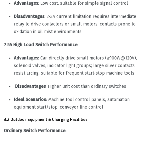
Advantages
: Low cost, suitable for simple signal control
Disadvantages
: 2-3A current limitation requires intermediate
relay to drive contactors or small motors; contacts prone to
oxidation in oil mist environments
7.5A High Load Switch Performance:
Advantages
: Can directly drive small motors (≤900W@120V),
solenoid valves, indicator light groups; large silver contacts
resist arcing, suitable for frequent start-stop machine tools
Disadvantages
: Higher unit cost than ordinary switches
Ideal Scenarios
: Machine tool control panels, automation
equipment start/stop, conveyor line control
3.2 Outdoor Equipment & Charging Facilities
Ordinary Switch Performance: