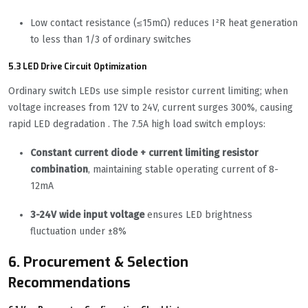
Low contact resistance (≤15mΩ) reduces I²R heat generation
to less than 1/3 of ordinary switches
5.3 LED Drive Circuit Optimization
Ordinary switch LEDs use simple resistor current limiting; when
voltage increases from 12V to 24V, current surges 300%, causing
rapid LED degradation . The 7.5A high load switch employs:
Constant current diode + current limiting resistor
combination
, maintaining stable operating current of 8-
12mA
3-24V wide input voltage
ensures LED brightness
fluctuation under ±8%
6. Procurement & Selection
Recommendations