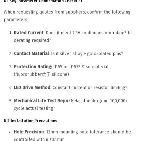
6.1 Key Parameter Confirmation Checklist
When requesting quotes from suppliers, confirm the following
parameters:
Rated Current
: Does it meet 7.5A continuous operation? Is
derating required?
Contact Material
: Is it silver alloy + gold-plated pins?
Protection Rating
: IP65 or IP67? Seal material
(fluororubber优于 silicone)
LED Drive Method
: Constant current or resistor limiting?
Mechanical Life Test Report
: Has it undergone 100,000+
cycle actual testing?
6.2 Installation Precautions
Hole Precision
: 12mm mounting hole tolerance should be
controlled within ±0.1mm