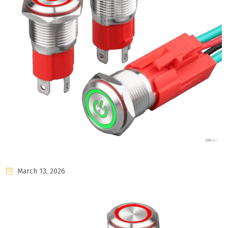
March 13, 2026