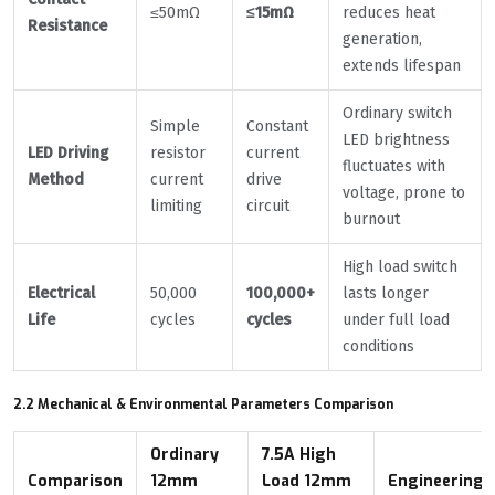
≤50mΩ
≤15mΩ
reduces heat
Resistance
generation,
extends lifespan
Ordinary switch
Simple
Constant
LED brightness
LED Driving
resistor
current
fluctuates with
Method
current
drive
voltage, prone to
limiting
circuit
burnout
High load switch
Electrical
50,000
100,000+
lasts longer
Life
cycles
cycles
under full load
conditions
2.2 Mechanical & Environmental Parameters Comparison
Ordinary
7.5A High
Comparison
12mm
Load 12mm
Engineering