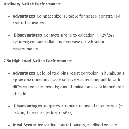
Ordinary Switch Performance:
Advantages
: Compact size, suitable for space-constrained
control consoles
Disadvantages
: Contacts prone to oxidation in 12V/24V
systems; contact reliability decreases in vibration
environments
7.5A High Load Switch Performance:
Advantages
: Gold-plated pins resist corrosion in humid, salt-
spray environments ; wide voltage 5-120V compatible with
different vehicle models; ring illumination easily identifiable
at night
Disadvantages
: Requires attention to installation torque (5-
14N·m) to ensure waterproofing
Ideal Scenarios
: Marine control panels, modified vehicle