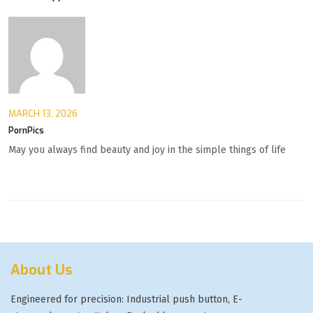
MARCH 13, 2026
PornPics
May you always find beauty and joy in the simple things of life
About Us
Engineered for precision: Industrial push button, E-