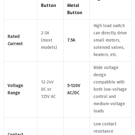
Button
Metal
Button
High load switch
2-3A
can directly drive
Rated
(most
7.5A
small motors,
Current
models)
solenoid valves,
heaters, etc.
Wide voltage
design
12-24V
compatible with
Voltage
5-120V
DC or
both low-voltage
Range
AC/DC
125V AC
control and
medium-voltage
loads
Low contact
resistance
Contact