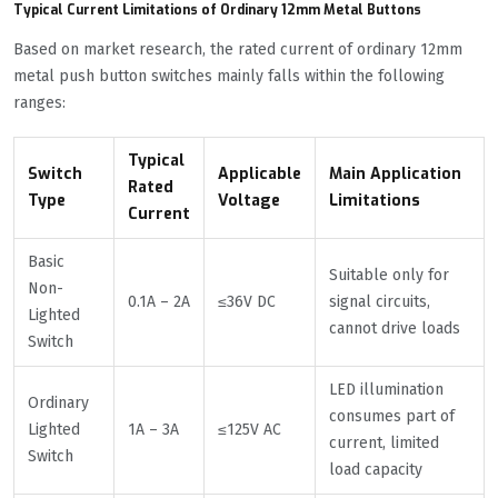
Typical Current Limitations of Ordinary 12mm Metal Buttons
Based on market research, the rated current of ordinary 12mm
metal push button switches mainly falls within the following
ranges:
Typical
Switch
Applicable
Main Application
Rated
Type
Voltage
Limitations
Current
Basic
Suitable only for
Non-
0.1A – 2A
≤36V DC
signal circuits,
Lighted
cannot drive loads
Switch
LED illumination
Ordinary
consumes part of
Lighted
1A – 3A
≤125V AC
current, limited
Switch
load capacity