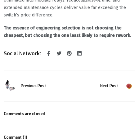
eliminated intermediate relays, reduced故障停机 time, and
extended maintenance cycles deliver value far exceeding the
switch’s price difference.
The essence of engineering selection is not choosing the
cheapest, but choosing the one least likely to require rework.
Social Network:
Previous Post
Next Post
Comments are closed
Comment (1)