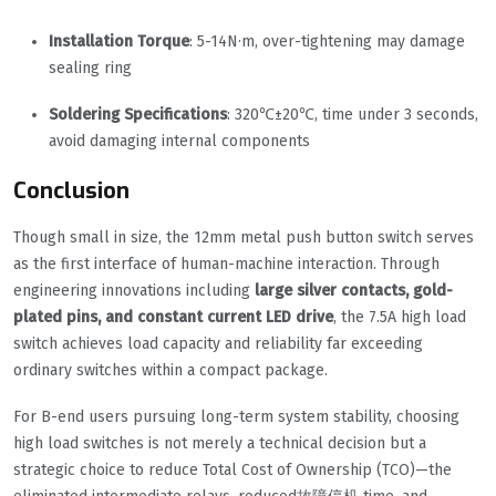
Installation Torque
: 5-14N·m, over-tightening may damage
sealing ring
Soldering Specifications
: 320℃±20℃, time under 3 seconds,
avoid damaging internal components
Conclusion
Though small in size, the 12mm metal push button switch serves
as the first interface of human-machine interaction. Through
engineering innovations including
large silver contacts, gold-
plated pins, and constant current LED drive
, the 7.5A high load
switch achieves load capacity and reliability far exceeding
ordinary switches within a compact package.
For B-end users pursuing long-term system stability, choosing
high load switches is not merely a technical decision but a
strategic choice to reduce Total Cost of Ownership (TCO)—the