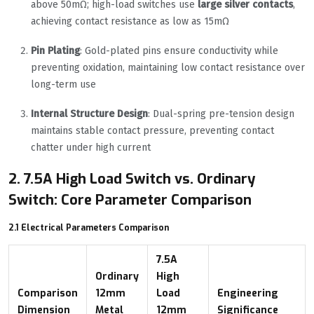
above 50mΩ; high-load switches use
large silver contacts
,
achieving contact resistance as low as 15mΩ
Pin Plating
: Gold-plated pins ensure conductivity while
preventing oxidation, maintaining low contact resistance over
long-term use
Internal Structure Design
: Dual-spring pre-tension design
maintains stable contact pressure, preventing contact
chatter under high current
2. 7.5A High Load Switch vs. Ordinary
Switch: Core Parameter Comparison
2.1 Electrical Parameters Comparison
7.5A
Ordinary
High
Comparison
12mm
Load
Engineering
Dimension
Metal
12mm
Significance