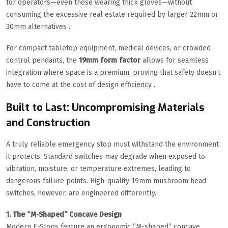
for operators—even those wearing thick gloves—without
consuming the excessive real estate required by larger 22mm or
30mm alternatives .
For compact tabletop equipment, medical devices, or crowded
control pendants, the
19mm form factor
allows for seamless
integration where space is a premium, proving that safety doesn’t
have to come at the cost of design efficiency .
Built to Last: Uncompromising Materials
and Construction
A truly reliable emergency stop must withstand the environment
it protects. Standard switches may degrade when exposed to
vibration, moisture, or temperature extremes, leading to
dangerous failure points. High-quality 19mm mushroom head
switches, however, are engineered differently.
1. The “M-Shaped” Concave Design
Modern E-Stops feature an ergonomic “M-shaped” concave