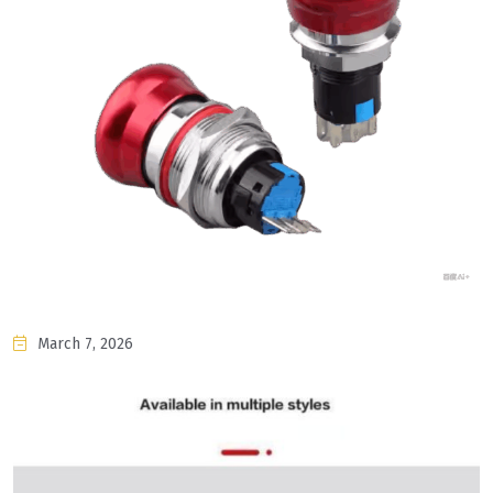
March 7, 2026