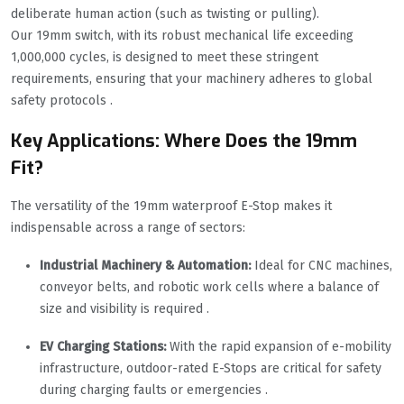
deliberate human action (such as twisting or pulling).
Our 19mm switch, with its robust mechanical life exceeding
1,000,000 cycles, is designed to meet these stringent
requirements, ensuring that your machinery adheres to global
safety protocols .
Key Applications: Where Does the 19mm
Fit?
The versatility of the 19mm waterproof E-Stop makes it
indispensable across a range of sectors:
Industrial Machinery & Automation:
Ideal for CNC machines,
conveyor belts, and robotic work cells where a balance of
size and visibility is required .
EV Charging Stations:
With the rapid expansion of e-mobility
infrastructure, outdoor-rated E-Stops are critical for safety
during charging faults or emergencies .