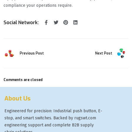
compliance your operations require.
Social Network:
Previous Post
Next Post
Comments are closed
About Us
Engineered for precision: Industrial push button, E-
stop, and smart switches. Backed by rugswt.com
engineering support and complete B2B supply