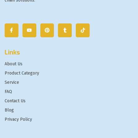
chain solutions.
Links
About Us
Product Category
Service
FAQ
Contact Us
Blog
Privacy Policy