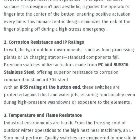
surface. This design isn’t just aesthetic; it guides the operator’s
finger into the center of the button, ensuring positive actuation
every time. This human-centric design minimizes the risk of the
finger slipping off during a high-stress emergency .
2. Corrosion Resistance and IP Ratings
In wet, dusty, or outdoor environments—such as food processing
plants or EV charging stations—standard components fail.
Premium switches utilize actuators made from
PC and SUS316
Stainless Steel
, offering superior resistance to corrosion
compared to standard 304 steel .
With an
IP55 rating at the button end
, these switches are
protected against dust and water jets, ensuring functionality even
during high-pressure washdowns or exposure to the elements .
3. Temperature and Flame Resistance
Industrial environments are harsh. From the freezing cold of
outdoor winter operations to the high heat near machinery, an E-
Stop must perform. Quality switches are engineered to operate in