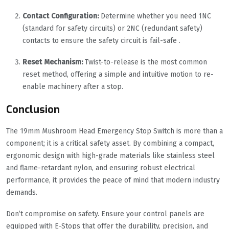
Contact Configuration:
Determine whether you need 1NC
(standard for safety circuits) or 2NC (redundant safety)
contacts to ensure the safety circuit is fail-safe .
Reset Mechanism:
Twist-to-release is the most common
reset method, offering a simple and intuitive motion to re-
enable machinery after a stop.
Conclusion
The 19mm Mushroom Head Emergency Stop Switch is more than a
component; it is a critical safety asset. By combining a compact,
ergonomic design with high-grade materials like stainless steel
and flame-retardant nylon, and ensuring robust electrical
performance, it provides the peace of mind that modern industry
demands.
Don’t compromise on safety. Ensure your control panels are
equipped with E-Stops that offer the durability, precision, and