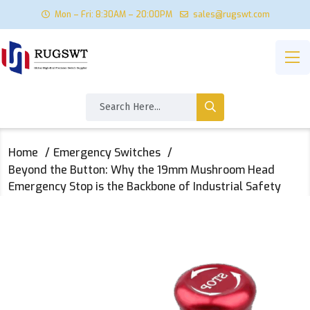
Mon – Fri: 8:30AM – 20:00PM
sales@rugswt.com
Home
Emergency Switches
Beyond the Button: Why the 19mm Mushroom Head
Emergency Stop is the Backbone of Industrial Safety