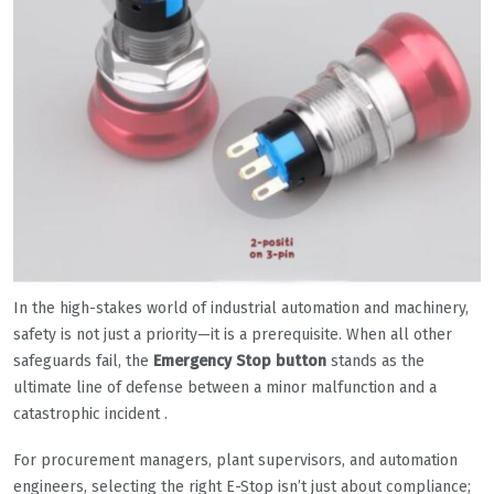
In the high-stakes world of industrial automation and machinery,
safety is not just a priority—it is a prerequisite. When all other
safeguards fail, the
Emergency Stop button
stands as the
ultimate line of defense between a minor malfunction and a
catastrophic incident .
For procurement managers, plant supervisors, and automation
engineers, selecting the right E-Stop isn’t just about compliance;