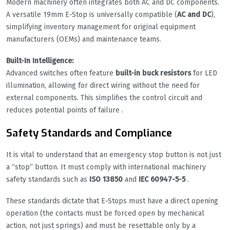
Modern machinery often integrates both AC and DC components.
A versatile 19mm E-Stop is universally compatible (
AC and DC
),
simplifying inventory management for original equipment
manufacturers (OEMs) and maintenance teams.
Built-In Intelligence:
Advanced switches often feature
built-in buck resistors
for LED
illumination, allowing for direct wiring without the need for
external components. This simplifies the control circuit and
reduces potential points of failure .
Safety Standards and Compliance
It is vital to understand that an emergency stop button is not just
a “stop” button. It must comply with international machinery
safety standards such as
ISO 13850
and
IEC 60947-5-5
.
These standards dictate that E-Stops must have a direct opening
operation (the contacts must be forced open by mechanical
action, not just springs) and must be resettable only by a