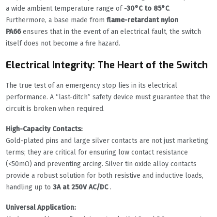
a wide ambient temperature range of
-30°C to 85°C
.
Furthermore, a base made from
flame-retardant nylon
PA66
ensures that in the event of an electrical fault, the switch
itself does not become a fire hazard.
Electrical Integrity: The Heart of the Switch
The true test of an emergency stop lies in its electrical
performance. A “last-ditch” safety device must guarantee that the
circuit is broken when required.
High-Capacity Contacts:
Gold-plated pins and large silver contacts are not just marketing
terms; they are critical for ensuring low contact resistance
(<50mΩ) and preventing arcing. Silver tin oxide alloy contacts
provide a robust solution for both resistive and inductive loads,
handling up to
3A at 250V AC/DC
.
Universal Application: