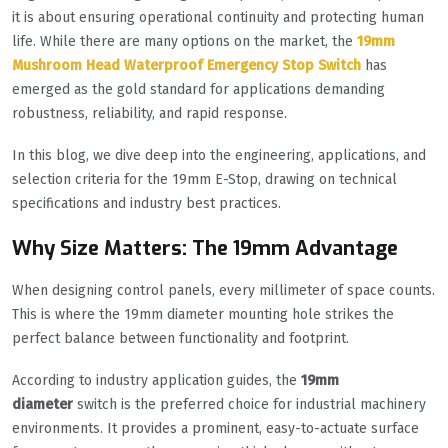
it is about ensuring operational continuity and protecting human
life. While there are many options on the market, the
19mm
Mushroom Head Waterproof Emergency Stop Switch
has
emerged as the gold standard for applications demanding
robustness, reliability, and rapid response.
In this blog, we dive deep into the engineering, applications, and
selection criteria for the 19mm E-Stop, drawing on technical
specifications and industry best practices.
Why Size Matters: The 19mm Advantage
When designing control panels, every millimeter of space counts.
This is where the 19mm diameter mounting hole strikes the
perfect balance between functionality and footprint.
According to industry application guides, the
19mm
diameter
switch is the preferred choice for industrial machinery
environments. It provides a prominent, easy-to-actuate surface