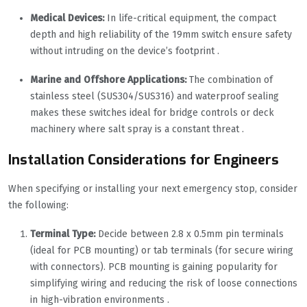
Medical Devices:
In life-critical equipment, the compact
depth and high reliability of the 19mm switch ensure safety
without intruding on the device’s footprint .
Marine and Offshore Applications:
The combination of
stainless steel (SUS304/SUS316) and waterproof sealing
makes these switches ideal for bridge controls or deck
machinery where salt spray is a constant threat .
Installation Considerations for Engineers
When specifying or installing your next emergency stop, consider
the following:
Terminal Type:
Decide between 2.8 x 0.5mm pin terminals
(ideal for PCB mounting) or tab terminals (for secure wiring
with connectors). PCB mounting is gaining popularity for
simplifying wiring and reducing the risk of loose connections
in high-vibration environments .