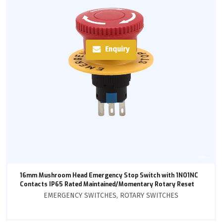
Enquiry
16mm Mushroom Head Emergency Stop Switch with 1NO1NC
Contacts IP65 Rated Maintained/Momentary Rotary Reset
EMERGENCY SWITCHES
,
ROTARY SWITCHES