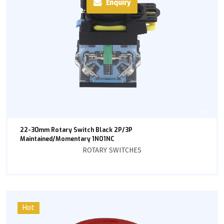
Enquiry
22-30mm Rotary Switch Black 2P/3P
Maintained/Momentary 1NO1NC
ROTARY SWITCHES
Hot