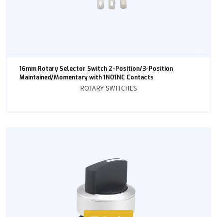
16mm Rotary Selector Switch 2-Position/3-Position
Maintained/Momentary with 1NO1NC Contacts
ROTARY SWITCHES