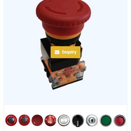
Enquiry