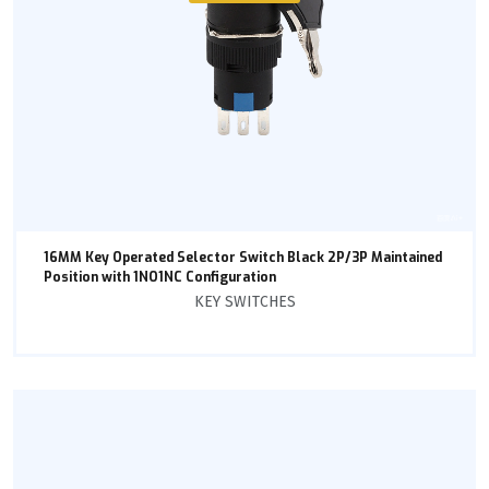
16MM Key Operated Selector Switch Black 2P/3P Maintained
Position with 1NO1NC Configuration
KEY SWITCHES