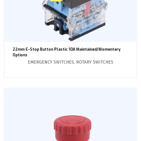
22mm E-Stop Button Plastic 10A Maintained/Momentary
Options
EMERGENCY SWITCHES
,
ROTARY SWITCHES