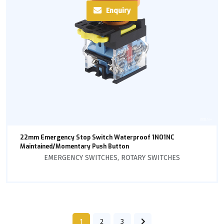
Enquiry
22mm Emergency Stop Switch Waterproof 1NO1NC
Maintained/Momentary Push Button
EMERGENCY SWITCHES
,
ROTARY SWITCHES
1
2
3