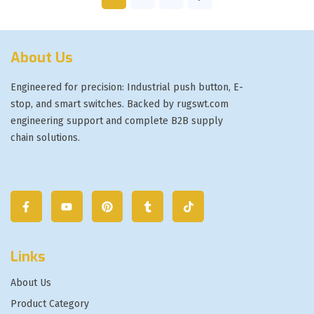
About Us
Engineered for precision: Industrial push button, E-
stop, and smart switches. Backed by rugswt.com
engineering support and complete B2B supply
chain solutions.
Links
About Us
Product Category