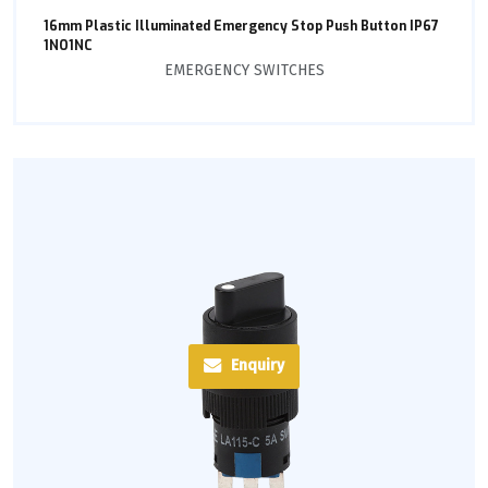
16mm Plastic Illuminated Emergency Stop Push Button IP67
1NO1NC
EMERGENCY SWITCHES
Enquiry