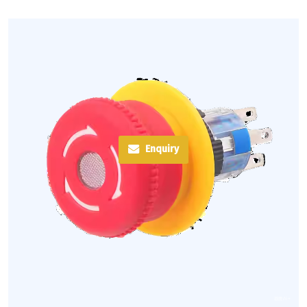
Enquiry