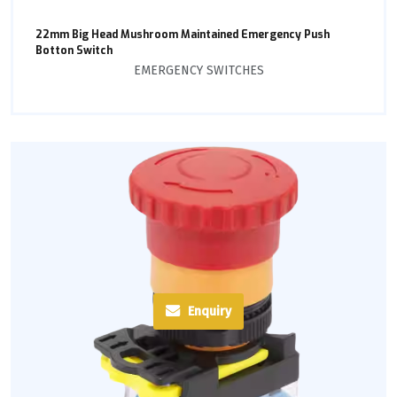
22mm Big Head Mushroom Maintained Emergency Push
Botton Switch
EMERGENCY SWITCHES
Enquiry