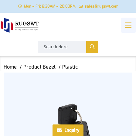
Mon – Fri: 8:30AM – 20:00PM
sales@rugswt.com
Home
Product Bezel
Plastic
Enquiry