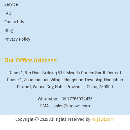
Service
FAQ
Contact Us
Blog
Privacy Policy
Our Office Address
Room 1, 8th Floor, Building 513, Mingdu Garden South District
Phase 1, Zhuodaoquan Village, Hongshan Township, Hongshan
District, Wuhan City, Hubei Province，China, 430000
WhatsApp: +86 17786032435
EMAIL: sales@rugswt.com
Copyright
2025 All rights reserved by
Rugswt.com
.