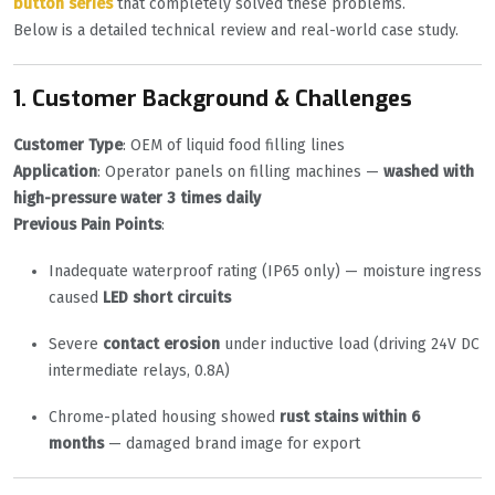
button series
that completely solved these problems.
Below is a detailed technical review and real-world case study.
1. Customer Background & Challenges
Customer Type
: OEM of liquid food filling lines
Application
: Operator panels on filling machines —
washed with
high-pressure water 3 times daily
Previous Pain Points
:
Inadequate waterproof rating (IP65 only) — moisture ingress
caused
LED short circuits
Severe
contact erosion
under inductive load (driving 24V DC
intermediate relays, 0.8A)
Chrome-plated housing showed
rust stains within 6
months
— damaged brand image for export