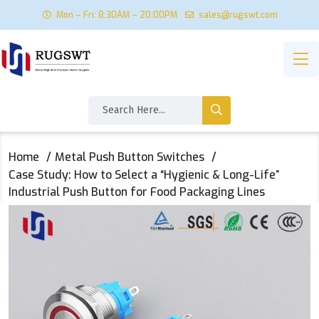
Mon – Fri: 8:30AM – 20:00PM
sales@rugswt.com
Home
Metal Push Button Switches
Case Study: How to Select a “Hygienic & Long-Life”
Industrial Push Button for Food Packaging Lines