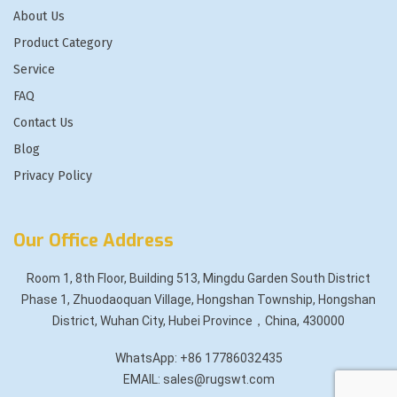
About Us
Product Category
Service
FAQ
Contact Us
Blog
Privacy Policy
Our Office Address
Room 1, 8th Floor, Building 513, Mingdu Garden South District
Phase 1, Zhuodaoquan Village, Hongshan Township, Hongshan
District, Wuhan City, Hubei Province，China, 430000
WhatsApp: +86 17786032435
EMAIL: sales@rugswt.com