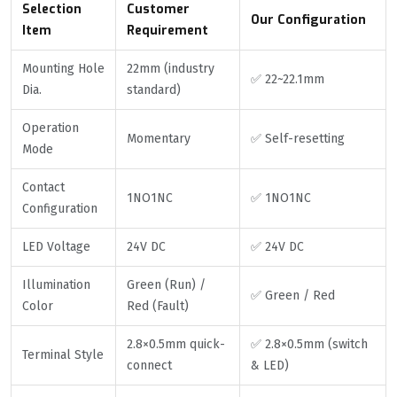
Selection
Customer
Our Configuration
Item
Requirement
Mounting Hole
22mm (industry
✅ 22~22.1mm
Dia.
standard)
Operation
Momentary
✅ Self-resetting
Mode
Contact
1NO1NC
✅ 1NO1NC
Configuration
LED Voltage
24V DC
✅ 24V DC
Illumination
Green (Run) /
✅ Green / Red
Color
Red (Fault)
2.8×0.5mm quick-
✅ 2.8×0.5mm (switch
Terminal Style
connect
& LED)