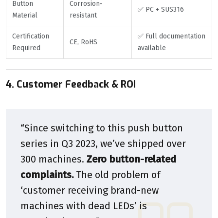
Button
Corrosion-
✅ PC + SUS316
Material
resistant
Certification
✅ Full documentation
CE, RoHS
Required
available
4. Customer Feedback & ROI
“Since switching to this push button
series in Q3 2023, we’ve shipped over
300 machines.
Zero button-related
complaints.
The old problem of
‘customer receiving brand-new
machines with dead LEDs’ is