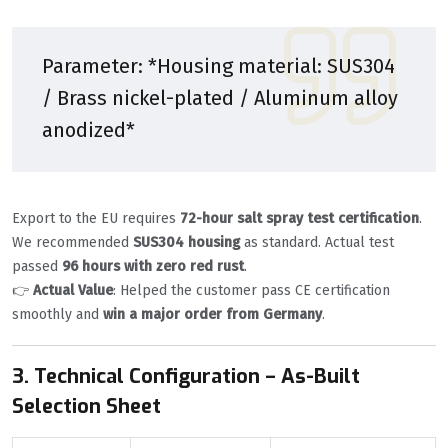
Parameter: *Housing material: SUS304
/ Brass nickel-plated / Aluminum alloy
anodized*
Export to the EU requires
72-hour salt spray test certification
.
We recommended
SUS304 housing
as standard. Actual test
passed
96 hours with zero red rust
.
👉
Actual Value
: Helped the customer pass CE certification
smoothly and
win a major order from Germany
.
3. Technical Configuration – As-Built
Selection Sheet