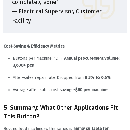
completely gone.”
— Electrical Supervisor, Customer
Facility
Cost-Saving & Efficiency Metrics
:
Buttons per machine: 12 →
Annual procurement volume:
3,600+ pcs
After-sales repair rate: Dropped from
8.3% to 0.6%
Average after-sales cost saving:
~$60 per machine
5. Summary: What Other Applications Fit
This Button?
Beyond food machinery, this series is
highly suitable for
: