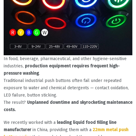
In food, beverage, pharmaceutical, and other hygiene-sensitive
industries,
production equipment requires frequent high-
pressure washing
.
Traditional industrial push buttons often fail under repeated
exposure to water and chemical detergents — contact oxidation,
LED failure, button sticking.
The result?
Unplanned downtime and skyrocketing maintenance
costs.
We recently worked with a
leading liquid food filling line
manufacturer
in China, providing them with a
22mm metal push