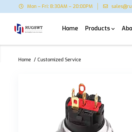
Mon – Fri: 8:30AM – 20:00PM
sales@r
Home
Products
Abo
Home
Customized Service