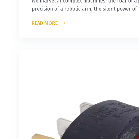
We marvel at complex machines: the roar of a j
precision of a robotic arm, the silent power of
READ MORE