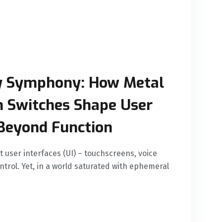
y Symphony: How Metal
n Switches Shape User
Beyond Function
t user interfaces (UI) – touchscreens, voice
rol. Yet, in a world saturated with ephemeral