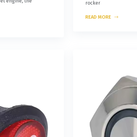
et engine, the
rocker
READ MORE