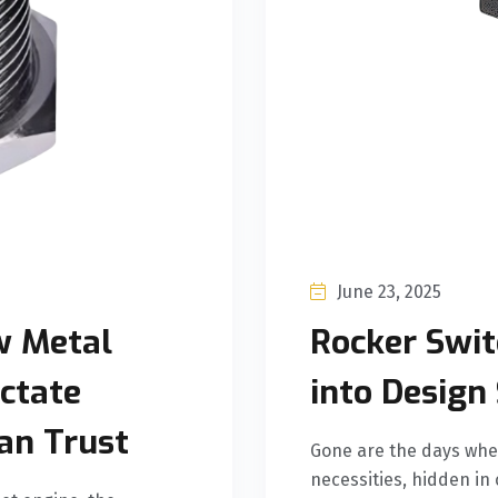
June 23, 2025
w Metal
Rocker Swit
ctate
into Design
an Trust
Gone are the days when
necessities, hidden in