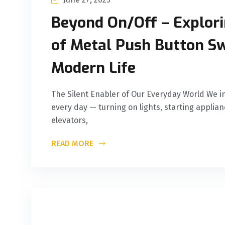
Beyond On/Off – Explori
of Metal Push Button Sw
Modern Life
The Silent Enabler of Our Everyday World We in
every day — turning on lights, starting applian
elevators,
READ MORE