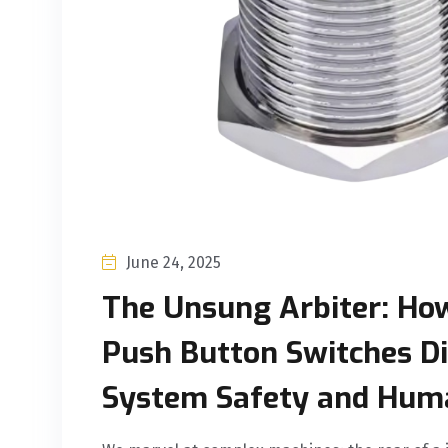
June 24, 2025
The Unsung Arbiter: Ho
Push Button Switches Di
System Safety and Hum