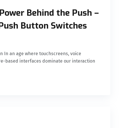
Power Behind the Push –
Push Button Switches
n In an age where touchscreens, voice
-based interfaces dominate our interaction