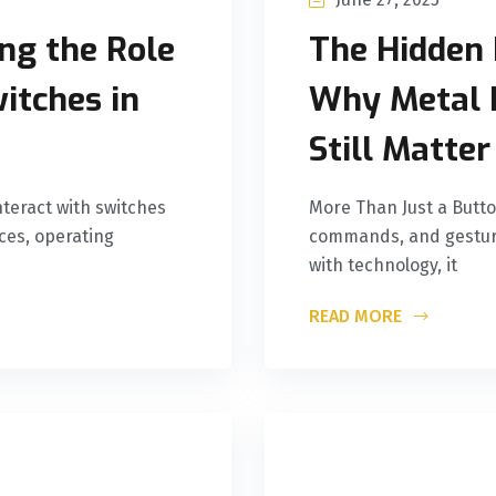
ng the Role
The Hidden 
itches in
Why Metal 
Still Matter
teract with switches
More Than Just a Butto
ces, operating
commands, and gesture
with technology, it
READ MORE