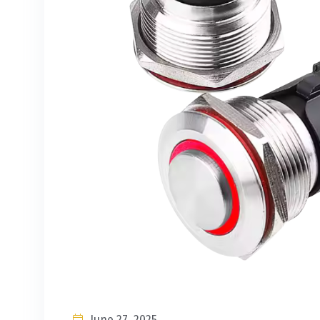
June 27, 2025