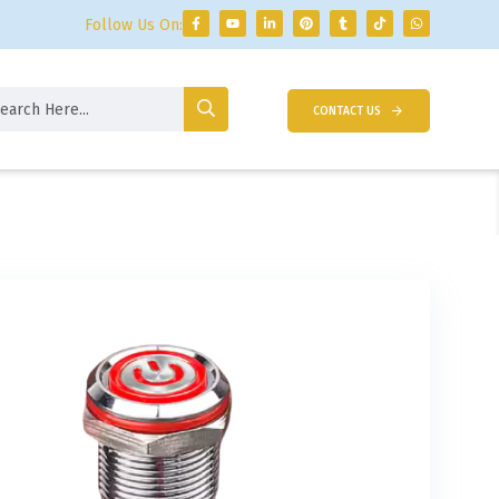
Follow Us On:
CONTACT US