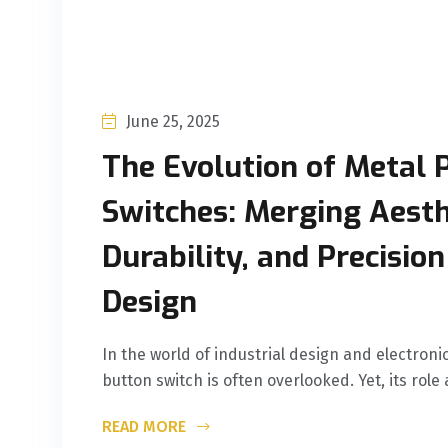
June 25, 2025
The Evolution of Metal 
Switches: Merging Aesth
Durability, and Precisio
Design
In the world of industrial design and electron
button switch is often overlooked. Yet, its role 
READ MORE