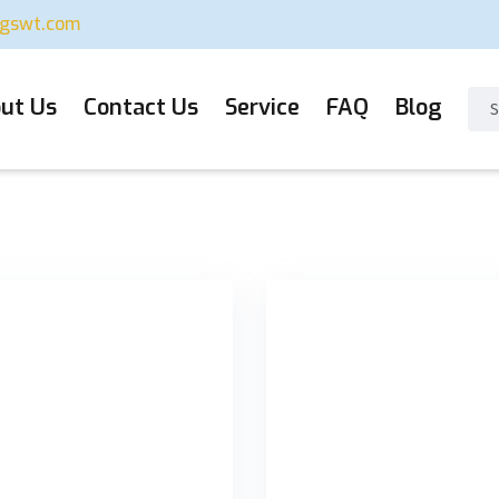
ugswt.com
ut Us
Contact Us
Service
FAQ
Blog