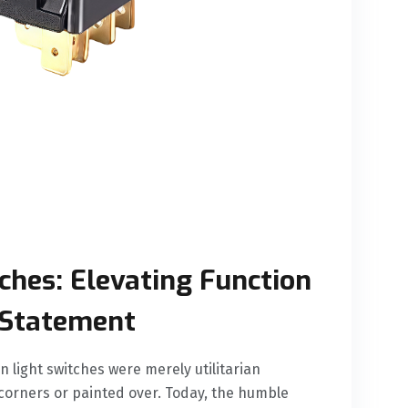
ches: Elevating Function
 Statement
 light switches were merely utilitarian
 corners or painted over. Today, the humble