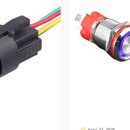
June 27, 2025