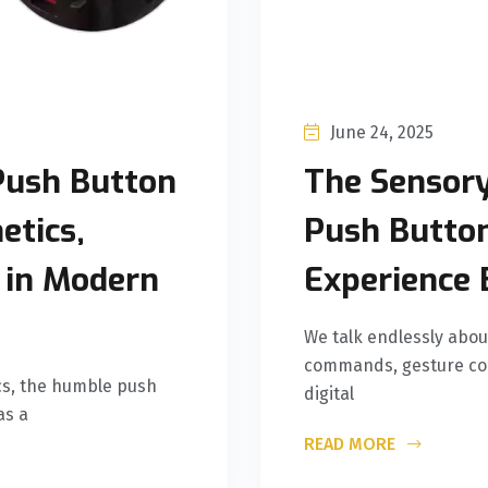
June 24, 2025
Push Button
The Sensor
etics,
Push Butto
n in Modern
Experience 
We talk endlessly abou
commands, gesture cont
ics, the humble push
digital
as a
READ MORE