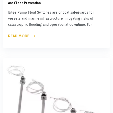
and Flood Prevention
Bilge Pump Float Switches are critical safeguards for
vessels and marine infrastructure, mitigating risks of
catastrophic flooding and operational downtime. For
READ MORE