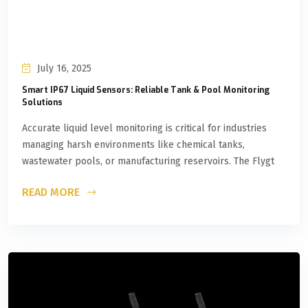
July 16, 2025
Smart IP67 Liquid Sensors: Reliable Tank & Pool Monitoring
Solutions
Accurate liquid level monitoring is critical for industries
managing harsh environments like chemical tanks,
wastewater pools, or manufacturing reservoirs. The Flygt
READ MORE