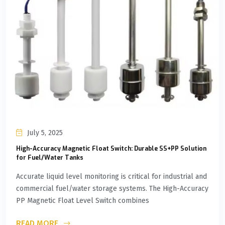
July 5, 2025
High-Accuracy Magnetic Float Switch: Durable SS+PP Solution
for Fuel/Water Tanks
Accurate liquid level monitoring is critical for industrial and
commercial fuel/water storage systems. The High-Accuracy
PP Magnetic Float Level Switch combines
READ MORE