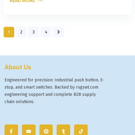
READ MORE
1
2
3
4
About Us
Engineered for precision: Industrial push button, E-
stop, and smart switches. Backed by rugswt.com
engineering support and complete B2B supply
chain solutions.