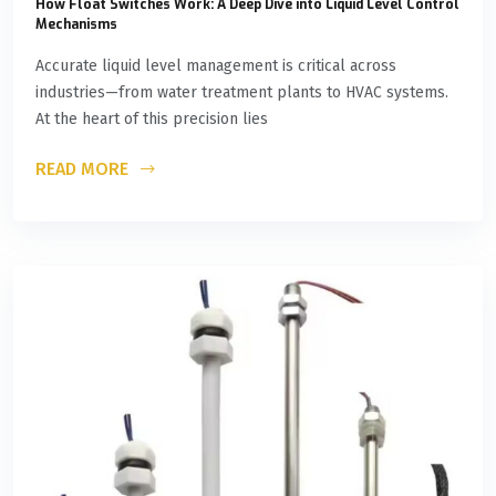
How Float Switches Work: A Deep Dive into Liquid Level Control
Mechanisms
Accurate liquid level management is critical across
industries—from water treatment plants to HVAC systems.
At the heart of this precision lies
READ MORE