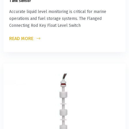
Tank Sensor
Accurate liquid level monitoring is critical for marine
operations and fuel storage systems. The Flanged
Connecting Rod Key Float Level Switch
READ MORE