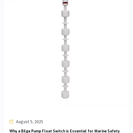
August 5, 2025
Why a Bilge Pump Float Switch is Essential for Marine Safety