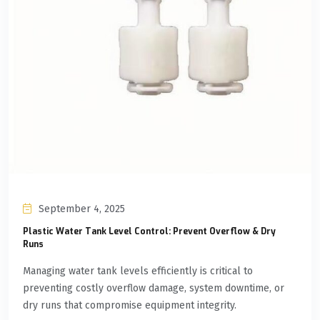
September 4, 2025
Plastic Water Tank Level Control: Prevent Overflow & Dry
Runs
Managing water tank levels efficiently is critical to
preventing costly overflow damage, system downtime, or
dry runs that compromise equipment integrity.