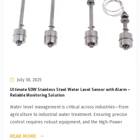
July 30, 2025
Ultimate 50W Stainless Steel Water Level Sensor with Alarm –
Reliable Monitoring Solution
Water level management is critical across industries—from
agriculture to industrial water treatment. Ensuring precise
control requires robust equipment, and the High-Power
READ MORE