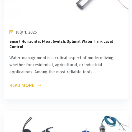
July 1, 2025
Smart Horizontal Float Switch: Optimal Water Tank Level
Control
Water management is a critical aspect of modern living,
whether for residential, agricultural, or industrial
applications. Among the most reliable tools
READ MORE