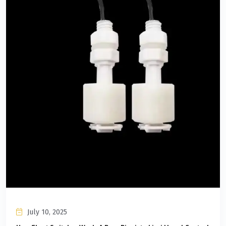
July 10, 2025