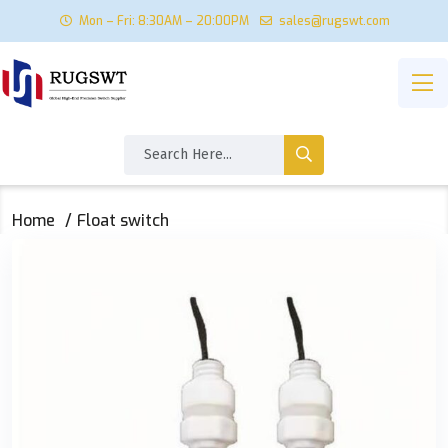
Mon – Fri: 8:30AM – 20:00PM
sales@rugswt.com
Home
Float switch