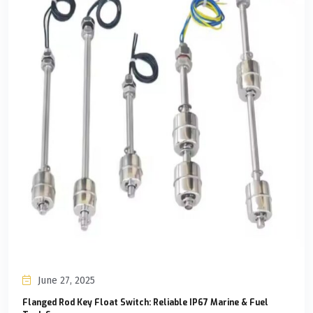
June 27, 2025
Flanged Rod Key Float Switch: Reliable IP67 Marine & Fuel