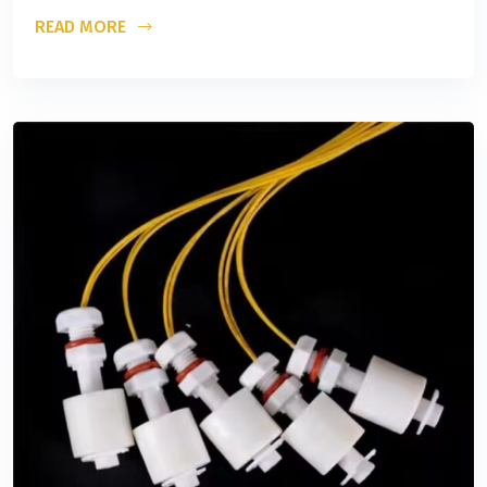
READ MORE