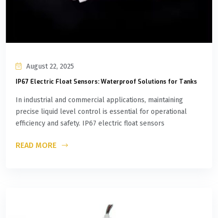
August 22, 2025
IP67 Electric Float Sensors: Waterproof Solutions for Tanks
In industrial and commercial applications, maintaining
precise liquid level control is essential for operational
efficiency and safety. IP67 electric float sensors
READ MORE