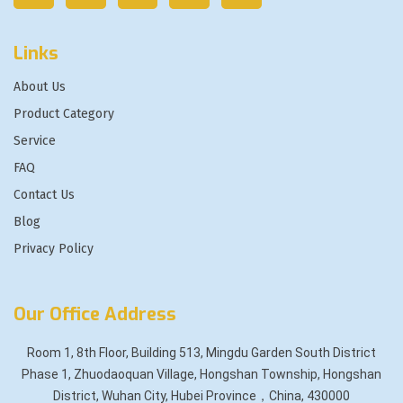
Links
About Us
Product Category
Service
FAQ
Contact Us
Blog
Privacy Policy
Our Office Address
Room 1, 8th Floor, Building 513, Mingdu Garden South District
Phase 1, Zhuodaoquan Village, Hongshan Township, Hongshan
District, Wuhan City, Hubei Province，China, 430000