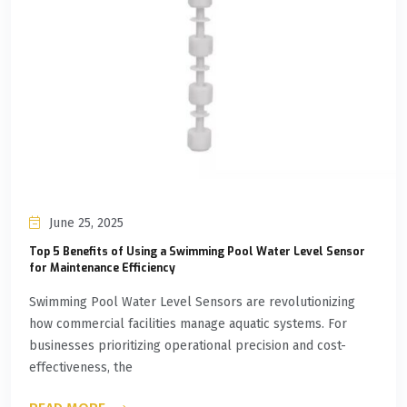
June 25, 2025
Top 5 Benefits of Using a Swimming Pool Water Level Sensor
for Maintenance Efficiency
Swimming Pool Water Level Sensors are revolutionizing
how commercial facilities manage aquatic systems. For
businesses prioritizing operational precision and cost-
effectiveness, the