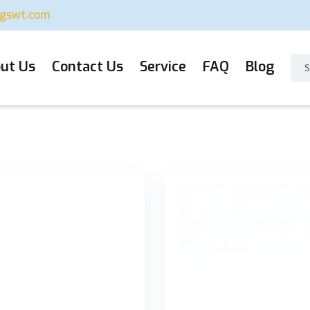
ugswt.com
ut Us
Contact Us
Service
FAQ
Blog