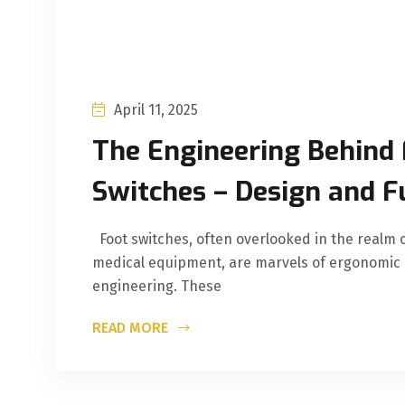
April 11, 2025
The Engineering Behind 
Switches – Design and F
Foot switches, often overlooked in the realm o
medical equipment, are marvels of ergonomic 
engineering. These
READ MORE