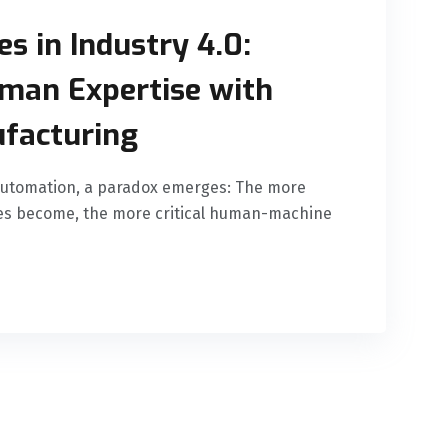
s in Industry 4.0:
man Expertise with
facturing
automation, a paradox emerges: The more
nes become, the more critical human-machine