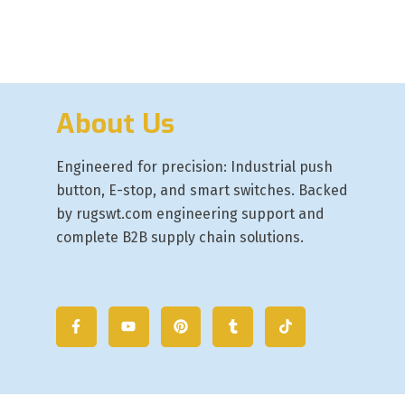
About Us
Engineered for precision: Industrial push
button, E-stop, and smart switches. Backed
by rugswt.com engineering support and
complete B2B supply chain solutions.