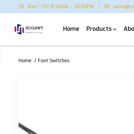
Mon – Fri: 8:30AM – 20:00PM
sales@r
Home
Products
Abo
Home
Foot Switches