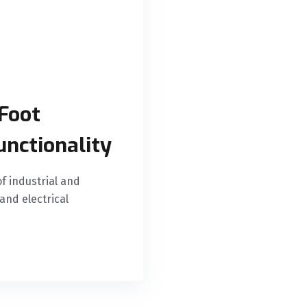
Foot
unctionality
f industrial and
and electrical