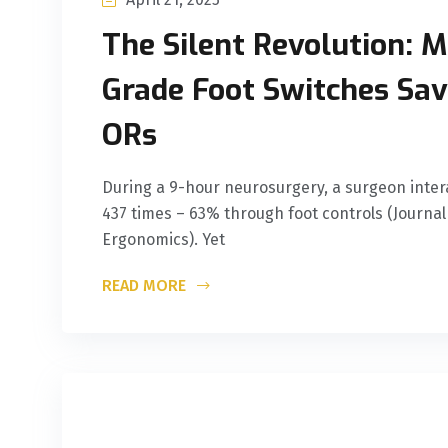
The Silent Revolution: M
Grade Foot Switches Savi
ORs
During a 9-hour neurosurgery, a surgeon inte
437 times – 63% through foot controls (Journal 
Ergonomics). Yet
READ MORE