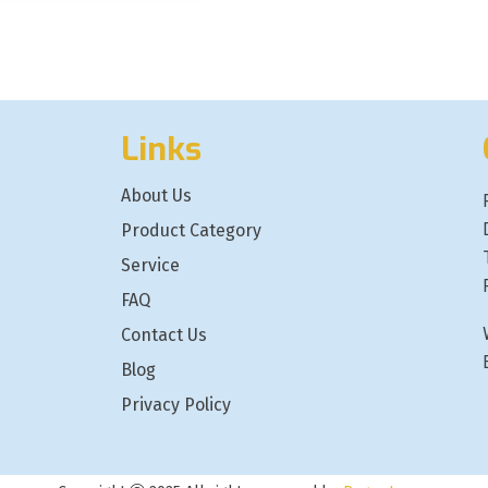
Links
About Us
Product Category
Service
FAQ
Contact Us
Blog
Privacy Policy