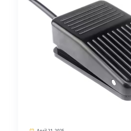
April 21, 2025