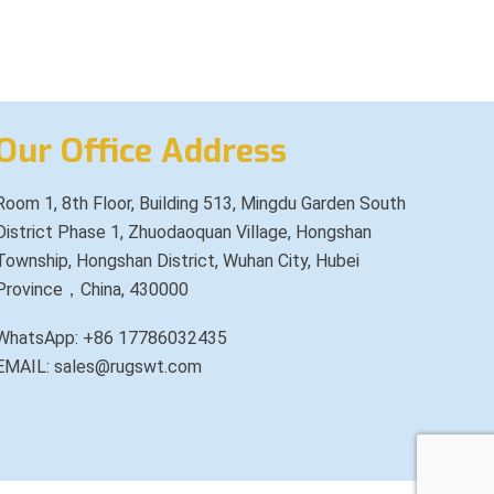
Our Office Address
Room 1, 8th Floor, Building 513, Mingdu Garden South
District Phase 1, Zhuodaoquan Village, Hongshan
Township, Hongshan District, Wuhan City, Hubei
Province，China, 430000
WhatsApp: +86 17786032435
EMAIL: sales@rugswt.com