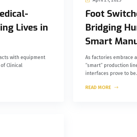
edical-
Foot Switche
ng Lives in
Bridging Hu
Smart Manu
racts with equipment
As factories embrace 
of Clinical
“smart” production li
interfaces prove to be.
READ MORE