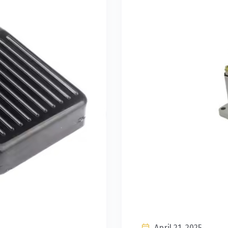
April 21, 2025