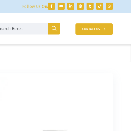
Follow Us On:
CONTACT US