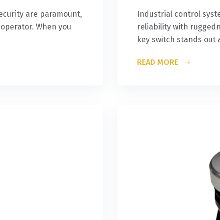
ecurity are paramount,
Industrial control s
y operator. When you
reliability with rugg
key switch stands out 
READ MORE