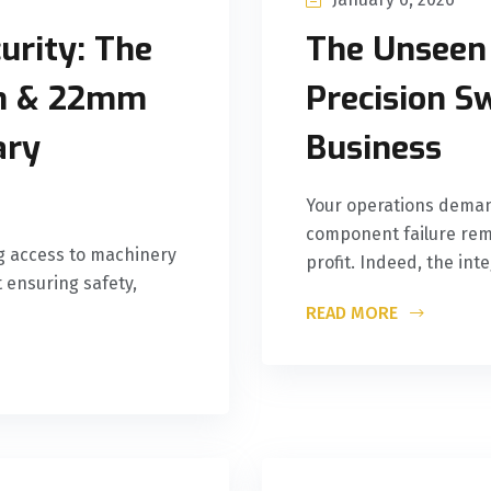
urity: The
The Unseen
mm & 22mm
Precision S
ary
Business
Your operations deman
component failure rema
ng access to machinery
profit. Indeed, the int
t ensuring safety,
READ MORE