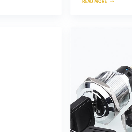
READ MORE