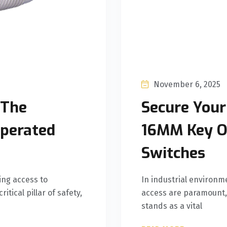
November 6, 2025
 The
Secure Your
Operated
16MM Key O
Switches
ing access to
In industrial environm
itical pillar of safety,
access are paramount,
stands as a vital