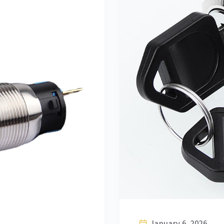
January 6, 2026