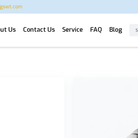
ugswt.com
ut Us
Contact Us
Service
FAQ
Blog