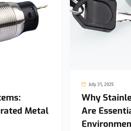
July 31, 2025
tems:
Why Stainle
erated Metal
Are Essenti
Environmen