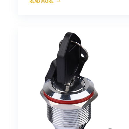
READ MORE