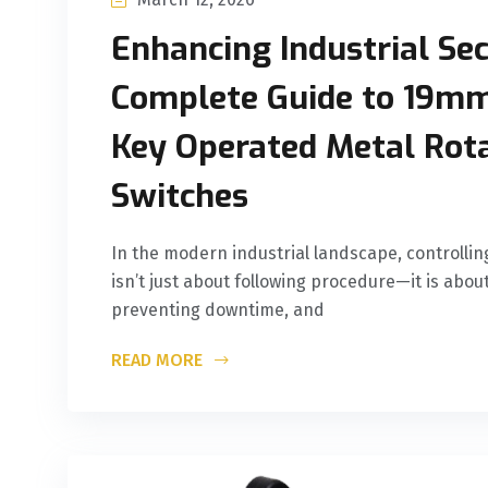
Enhancing Industrial Sec
Complete Guide to 19
Key Operated Metal Rot
Switches
In the modern industrial landscape, controlli
isn’t just about following procedure—it is abou
preventing downtime, and
READ MORE