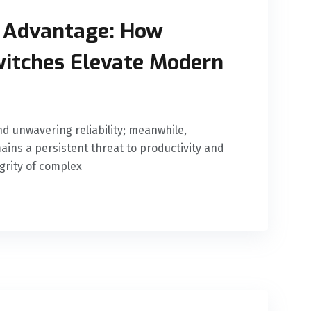
 Advantage: How
witches Elevate Modern
d unwavering reliability; meanwhile,
ins a persistent threat to productivity and
egrity of complex