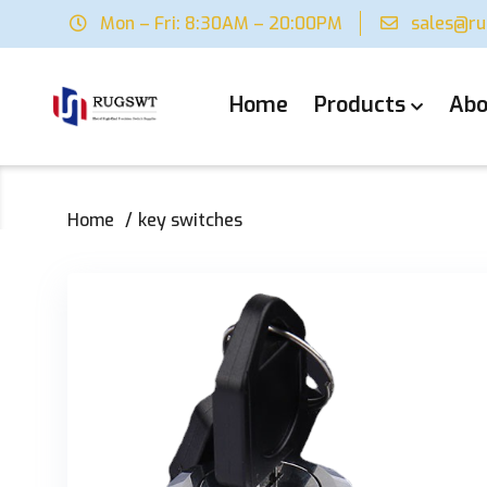
Mon – Fri: 8:30AM – 20:00PM
sales@r
Home
Products
Abo
Home
key switches