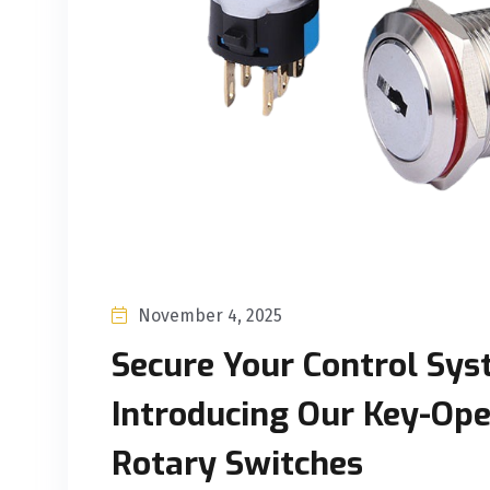
November 4, 2025
Secure Your Control Sys
Introducing Our Key-Op
Rotary Switches