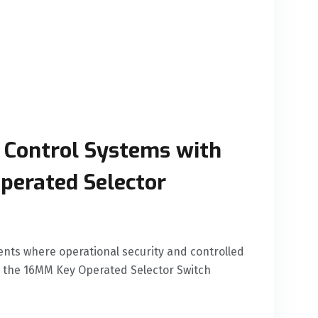
 Control Systems with
perated Selector
ents where operational security and controlled
 the 16MM Key Operated Selector Switch