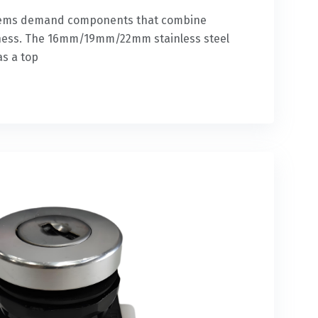
ystems demand components that combine
edness. The 16mm/19mm/22mm stainless steel
as a top