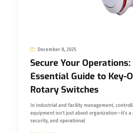
December 8, 2025
Secure Your Operations:
Essential Guide to Key-
Rotary Switches
In industrial and facility management, controll
equipment isn’t just about organization—it’s a cr
security, and operational