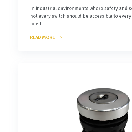
In industrial environments where safety and s
not every switch should be accessible to ever
need
READ MORE