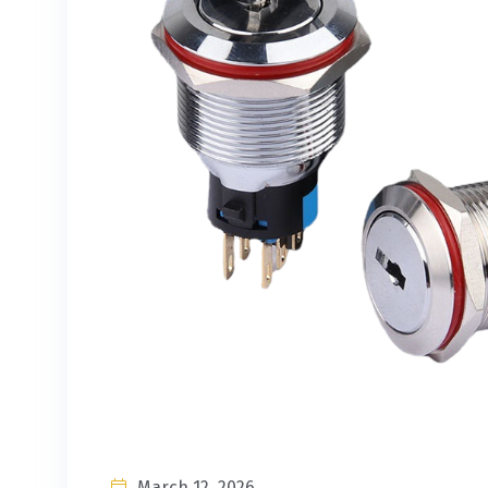
March 12, 2026