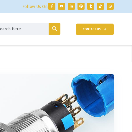
Follow Us On:
CONTACT US