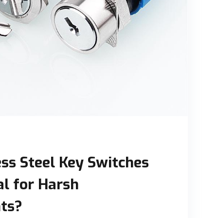
ss Steel Key Switches
al for Harsh
ts?