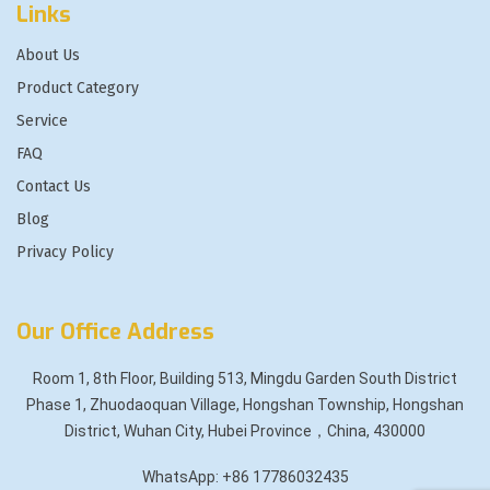
Links
About Us
Product Category
Service
FAQ
Contact Us
Blog
Privacy Policy
Our Office Address
Room 1, 8th Floor, Building 513, Mingdu Garden South District
Phase 1, Zhuodaoquan Village, Hongshan Township, Hongshan
District, Wuhan City, Hubei Province，China, 430000
WhatsApp: +86 17786032435