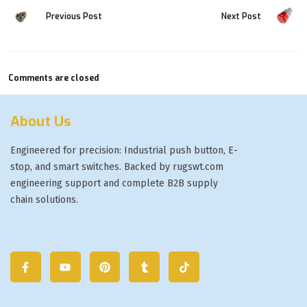
Previous Post
Next Post
Comments are closed
About Us
Engineered for precision: Industrial push button, E-
stop, and smart switches. Backed by rugswt.com
engineering support and complete B2B supply
chain solutions.