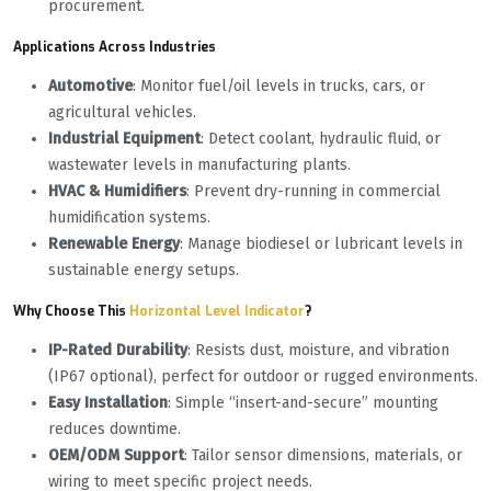
procurement.
Applications Across Industries
Automotive
‌: Monitor fuel/oil levels in trucks, cars, or
agricultural vehicles.
Industrial Equipment
‌: Detect coolant, hydraulic fluid, or
wastewater levels in manufacturing plants.
HVAC & Humidifiers
‌: Prevent dry-running in commercial
humidification systems.
Renewable Energy
‌: Manage biodiesel or lubricant levels in
sustainable energy setups.
Why Choose This
Horizontal Level Indicator
?
IP-Rated Durability
‌: Resists dust, moisture, and vibration
(IP67 optional), perfect for outdoor or rugged environments.
Easy Installation
‌: Simple “insert-and-secure” mounting
reduces downtime.
OEM/ODM Support
‌: Tailor sensor dimensions, materials, or
wiring to meet specific project needs.