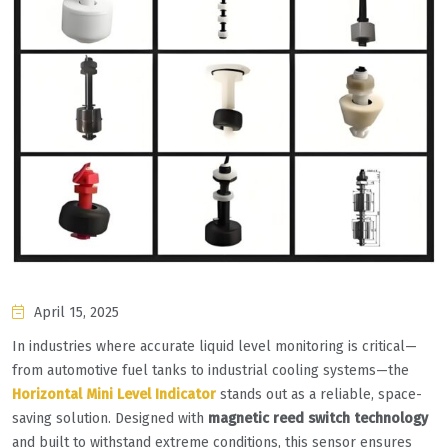
April 15, 2025
In industries where accurate liquid level monitoring is critical—
from automotive fuel tanks to industrial cooling systems—the
Horizontal Mini Level Indicator
stands out as a reliable, space-
saving solution. Designed with ‌
magnetic reed switch technology
and built to withstand extreme conditions, this sensor ensures