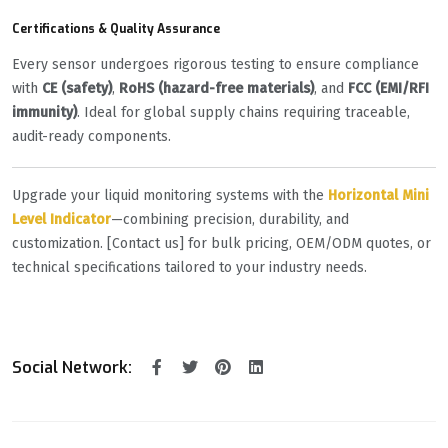
Certifications & Quality Assurance
Every sensor undergoes rigorous testing to ensure compliance
with ‌
CE (safety)
‌, ‌
RoHS (hazard-free materials)
‌, and ‌
FCC (EMI/RFI
immunity)
‌. Ideal for global supply chains requiring traceable,
audit-ready components.
Upgrade your liquid monitoring systems with the ‌
Horizontal Mini
Level Indicator
‌—combining precision, durability, and
customization. [Contact us] for bulk pricing, OEM/ODM quotes, or
technical specifications tailored to your industry needs.
Social Network: