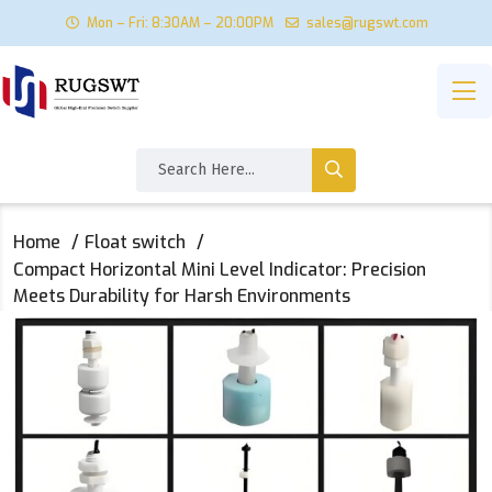
Mon – Fri: 8:30AM – 20:00PM
sales@rugswt.com
Home
Float switch
‌Compact Horizontal Mini Level Indicator: Precision
Meets Durability for Harsh Environments