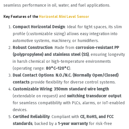
seamless performance in oil, water, and fuel applications.
Key Features of the
Horizontal Mini Level Sensor
Compact Horizontal Design
‌: Ideal for tight spaces, its slim
profile (customizable sizing) allows easy integration into
automotive systems, machinery, or humidifiers.
Robust Construction
‌: Made from ‌
corrosion-resistant PP
(polypropylene) and stainless steel (SS)
‌, ensuring longevity
in harsh chemical or high-temperature environments
(operating range: ‌
80°C–120°C
‌).
Dual Contact Options
‌: ‌
N.O./N.C. (Normally Open/Closed)
contacts
‌ provide flexibility for diverse control systems.
Customizable Wiring
‌: ‌
350mm standard wire length
(extendable on request) and ‌
switching transducer output
for seamless compatibility with PLCs, alarms, or IoT-enabled
devices.
Certified Reliability
‌: Compliant with ‌
CE, RoHS, and FCC
standards
‌, backed by a ‌
1-year warranty
‌ for risk-free