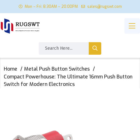
Mon – Fri: 8:30AM – 20:00PM
sales@rugswt.com
Home
Metal Push Button Switches
Compact Powerhouse: The Ultimate 16mm Push Button
Switch for Modern Electronics