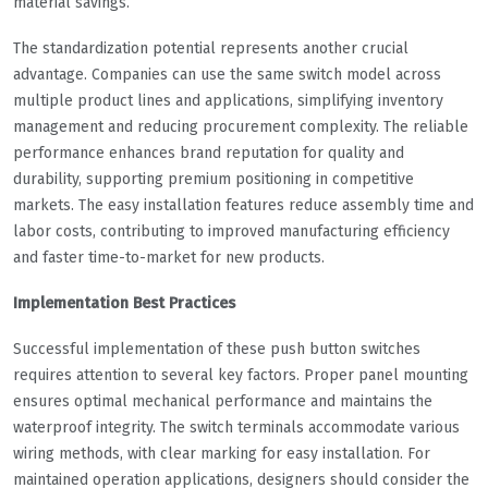
material savings.
The standardization potential represents another crucial
advantage. Companies can use the same switch model across
multiple product lines and applications, simplifying inventory
management and reducing procurement complexity. The reliable
performance enhances brand reputation for quality and
durability, supporting premium positioning in competitive
markets. The easy installation features reduce assembly time and
labor costs, contributing to improved manufacturing efficiency
and faster time-to-market for new products.
Implementation Best Practices
Successful implementation of these push button switches
requires attention to several key factors. Proper panel mounting
ensures optimal mechanical performance and maintains the
waterproof integrity. The switch terminals accommodate various
wiring methods, with clear marking for easy installation. For
maintained operation applications, designers should consider the