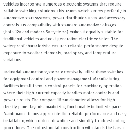
vehicles incorporate numerous electronic systems that require
reliable switching solutions. This 16mm switch serves perfectly in
automotive start systems, power distribution units, and accessory
controls. Its compatibility with standard automotive voltages
(both 12V and modern 5V systems) makes it equally suitable for
traditional vehicles and next-generation electric vehicles. The
waterproof characteristic ensures reliable performance despite
exposure to weather elements, road spray, and temperature
variations.
Industrial automation systems extensively utilize these switches
for equipment control and power management. Manufacturing
facilities install them in control panels for machinery operation,
where their high-current capacity handles motor controls and
power circuits. The compact 16mm diameter allows for high-
density panel layouts, maximizing functionality in limited spaces.
Maintenance teams appreciate the reliable performance and easy
installation, which reduce downtime and simplify troubleshooting
procedures. The robust metal construction withstands the harsh