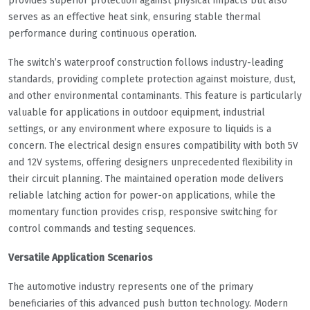
provides superior protection against physical impacts but also
serves as an effective heat sink, ensuring stable thermal
performance during continuous operation.
The switch’s waterproof construction follows industry-leading
standards, providing complete protection against moisture, dust,
and other environmental contaminants. This feature is particularly
valuable for applications in outdoor equipment, industrial
settings, or any environment where exposure to liquids is a
concern. The electrical design ensures compatibility with both 5V
and 12V systems, offering designers unprecedented flexibility in
their circuit planning. The maintained operation mode delivers
reliable latching action for power-on applications, while the
momentary function provides crisp, responsive switching for
control commands and testing sequences.
Versatile Application Scenarios
The automotive industry represents one of the primary
beneficiaries of this advanced push button technology. Modern