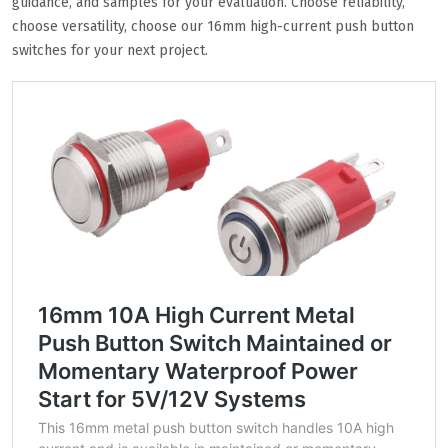
guidance, and samples for your evaluation. Choose reliability,
choose versatility, choose our 16mm high-current push button
switches for your next project.