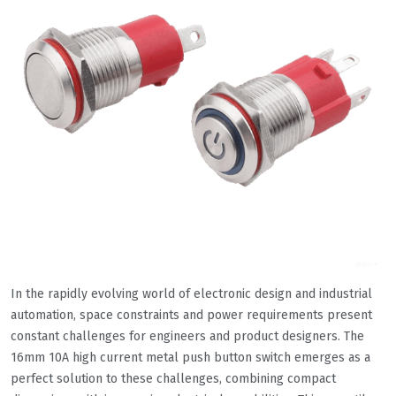
In the rapidly evolving world of electronic design and industrial
automation, space constraints and power requirements present
constant challenges for engineers and product designers. The
16mm 10A high current metal push button switch emerges as a
perfect solution to these challenges, combining compact