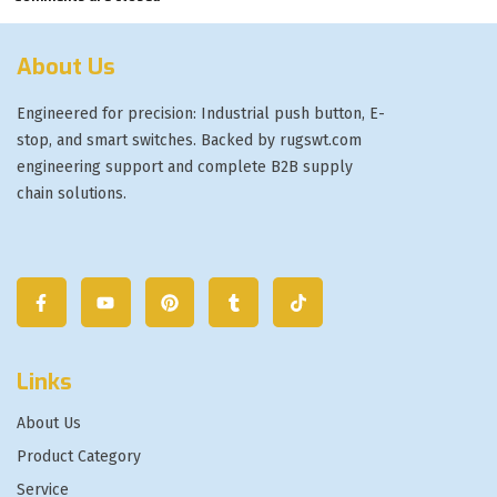
About Us
Engineered for precision: Industrial push button, E-
stop, and smart switches. Backed by rugswt.com
engineering support and complete B2B supply
chain solutions.
Links
About Us
Product Category
Service