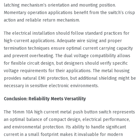
latching mechanism’s orientation and mounting position.
Momentary operation applications benefit from the switch’s crisp
action and reliable return mechanism.
The electrical installation should follow standard practices for
high-current applications. Adequate wire sizing and proper
termination techniques ensure optimal current carrying capacity
and prevent overheating. The dual voltage compatibility allows
for flexible circuit design, but designers should verify specific
voltage requirements for their applications. The metal housing
provides natural EMI protection, but additional shielding might be
necessary in sensitive electronic environments.
Conclusion: Reliability Meets Versatility
The 16mm 10A high current metal push button switch represents
an optimal balance of compact design, electrical performance,
and environmental protection. Its ability to handle significant
current in a small footprint makes it invaluable for modern