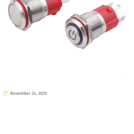
November 24, 2025