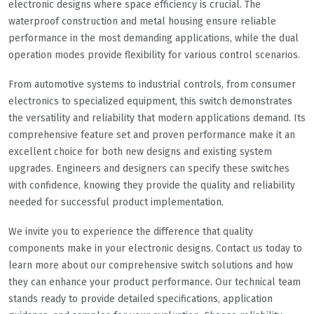
electronic designs where space efficiency is crucial. The
waterproof construction and metal housing ensure reliable
performance in the most demanding applications, while the dual
operation modes provide flexibility for various control scenarios.
From automotive systems to industrial controls, from consumer
electronics to specialized equipment, this switch demonstrates
the versatility and reliability that modern applications demand. Its
comprehensive feature set and proven performance make it an
excellent choice for both new designs and existing system
upgrades. Engineers and designers can specify these switches
with confidence, knowing they provide the quality and reliability
needed for successful product implementation.
We invite you to experience the difference that quality
components make in your electronic designs. Contact us today to
learn more about our comprehensive switch solutions and how
they can enhance your product performance. Our technical team
stands ready to provide detailed specifications, application