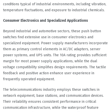
conditions typical of industrial environments, including vibration,
temperature fluctuations, and exposure to industrial chemicals.
Consumer Electronics and Specialized Applications
Beyond industrial and automotive sectors, these push button
switches find extensive use in consumer electronics and
specialized equipment. Power supply manufacturers incorporate
them as primary control elements in AC/DC adapters, server
power systems, and UPS units. The 10A rating provides sufficient
margin for most power supply applications, while the dual
voltage compatibility simplifies design requirements. The tactile
feedback and positive action enhance user experience in
frequently operated equipment.
The telecommunications industry employs these switches in
network equipment, base stations, and communication devices.
Their reliability ensures consistent performance in critical
communication infrastructure, while the waterproof feature