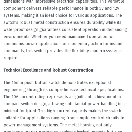
dimensions with impressive electrical capabilities. This versatile
component delivers reliable performance in both 5V and 12V
systems, making it an ideal choice for various applications. The
switch’s robust metal construction ensures durability while its
waterproof design guarantees consistent operation in demanding
environments. Whether you need maintained operation for
continuous power applications or momentary action for instant
commands, this switch provides the flexibility modern systems
require.
Technical Excellence and Robust Construction
The 16mm push button switch demonstrates exceptional
engineering through its comprehensive technical specifications.
The 10A current rating represents a significant achievement in
compact switch design, allowing substantial power handling in a
minimal footprint. This high-current capacity makes the switch
suitable for applications ranging from simple control circuits to
power management systems. The metal housing not only