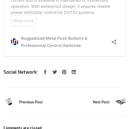
Social Network:
Previous Post
Next Post
Comments are closed