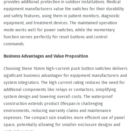
provides additional protection in outdoor installations. Medical
equipment manufacturers value the switches for their durability
and safety features, using them in patient monitors, diagnostic
equipment, and treatment devices. The maintained operation
mode works well for power switches, while the momentary
function serves perfectly for reset buttons and control
commands.
Business Advantages and Value Proposition
Choosing these 16mm high-current push button switches delivers
significant business advantages for equipment manufacturers and
system integrators. The high current rating reduces the need for
additional components like relays or contactors, simplifying
system design and lowering overall costs. The waterproof
construction extends product lifespan in challenging
environments, reducing warranty claims and maintenance
expenses. The compact size enables more efficient use of panel
space, potentially allowing for smaller enclosure designs and