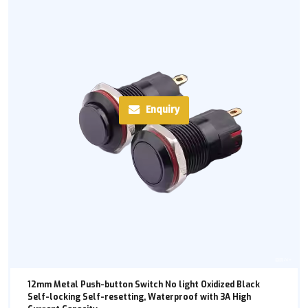
Enquiry
12mm Metal Push-button Switch No light Oxidized Black
Self-locking Self-resetting, Waterproof with 3A High