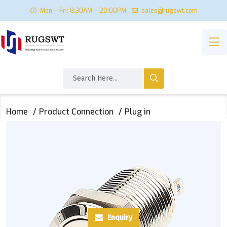
Mon – Fri: 8:30AM – 20:00PM
sales@rugswt.com
Home
Product Connection
Plug in
Enquiry