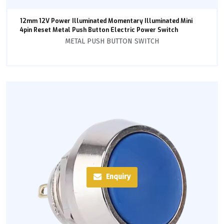
12mm 12V Power Illuminated Momentary Illuminated Mini
4pin Reset Metal Push Button Electric Power Switch
METAL PUSH BUTTON SWITCH
Enquiry