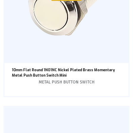
10mm Flat Round 1NO1NC Nickel Plated Brass Momentary
Metal Push Button Switch Mini
METAL PUSH BUTTON SWITCH