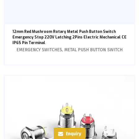
12mm Red Mushroom Rotary Metal Push Button Switch
Emergency Stop 220V Latching 2Pins Electric Mechanical CE
IP65 Pin Terminal
EMERGENCY SWITCHES
,
METAL PUSH BUTTON SWITCH
Enquiry