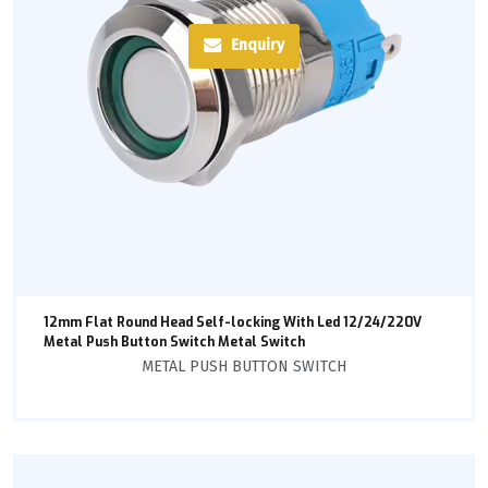
Enquiry
12mm Flat Round Head Self-locking With Led 12/24/220V
Metal Push Button Switch Metal Switch
METAL PUSH BUTTON SWITCH