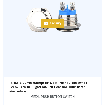
Enquiry
12/16/19/22mm Waterproof Metal Push Button Switch
Screw Terminal High/Flat/Ball Head Non-Illuminated
Momentary
METAL PUSH BUTTON SWITCH