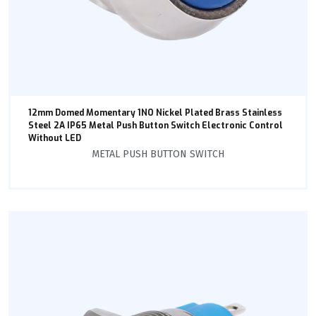
12mm Domed Momentary 1NO Nickel Plated Brass Stainless
Steel 2A IP65 Metal Push Button Switch Electronic Control
Without LED
METAL PUSH BUTTON SWITCH