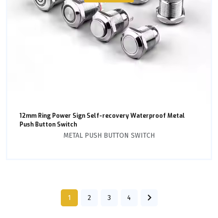
12mm Ring Power Sign Self-recovery Waterproof Metal
Push Button Switch
METAL PUSH BUTTON SWITCH
1
2
3
4