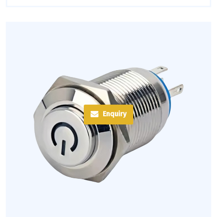
Enquiry