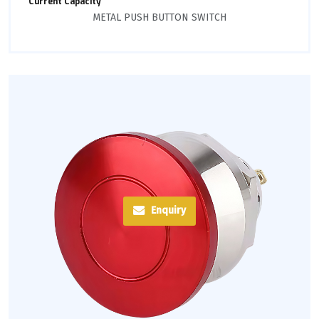
Current Capacity
METAL PUSH BUTTON SWITCH
Enquiry