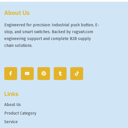
About Us
Engineered for precision: Industrial push button, E-
stop, and smart switches. Backed by rugswt.com
engineering support and complete B2B supply
chain solutions.
Links
About Us
Product Category
Service