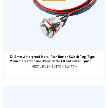
12 16mm Waterproof Metal Push Button Switch Ring-Type
Momentary Explosion-Proof with LED and Power Symbol
METAL PUSH BUTTON SWITCH