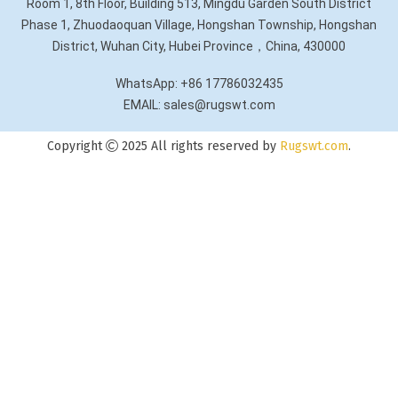
Room 1, 8th Floor, Building 513, Mingdu Garden South District
Phase 1, Zhuodaoquan Village, Hongshan Township, Hongshan
District, Wuhan City, Hubei Province，China, 430000
WhatsApp: +86 17786032435
EMAIL: sales@rugswt.com
Copyright
2025 All rights reserved by
Rugswt.com
.