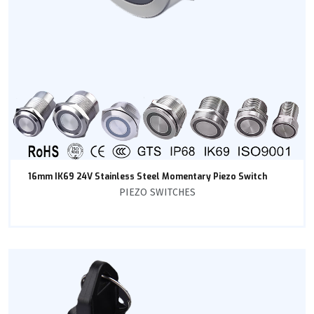
16mm IK69 24V Stainless Steel Momentary Piezo Switch
PIEZO SWITCHES