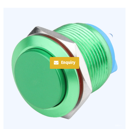
Enquiry