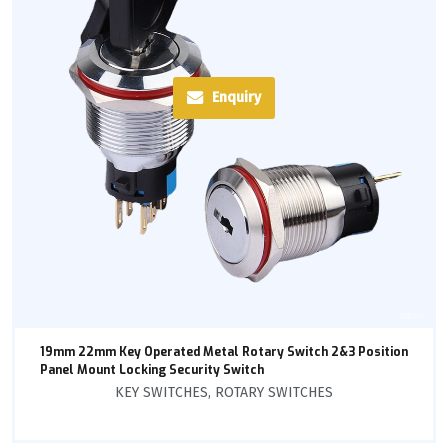
Enquiry
19mm 22mm Key Operated Metal Rotary Switch 2&3 Position
Panel Mount Locking Security Switch
KEY SWITCHES
,
ROTARY SWITCHES