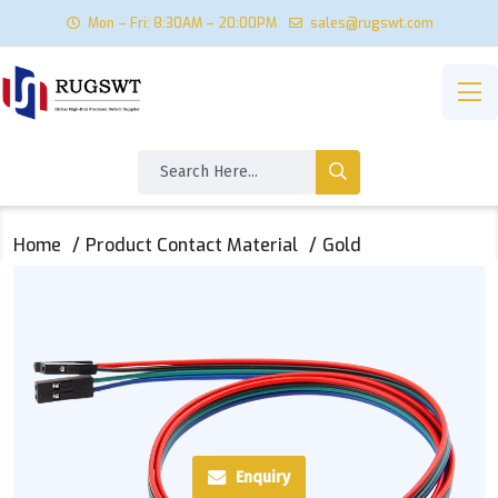
Mon – Fri: 8:30AM – 20:00PM
sales@rugswt.com
Home
Product Contact Material
Gold
Enquiry