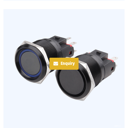
Enquiry