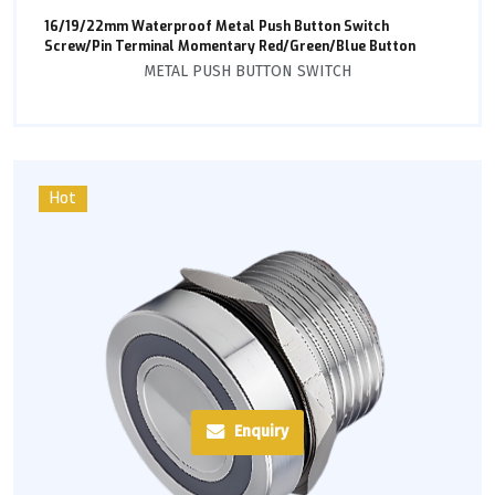
16/19/22mm Waterproof Metal Push Button Switch
Screw/Pin Terminal Momentary Red/Green/Blue Button
METAL PUSH BUTTON SWITCH
Hot
Enquiry