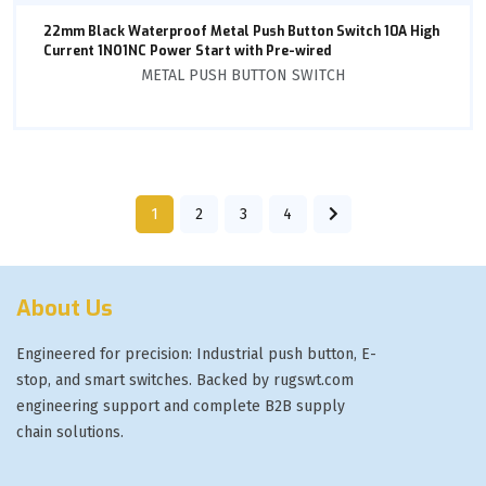
22mm Black Waterproof Metal Push Button Switch 10A High
Current 1NO1NC Power Start with Pre-wired
METAL PUSH BUTTON SWITCH
1
2
3
4
About Us
Engineered for precision: Industrial push button, E-
stop, and smart switches. Backed by rugswt.com
engineering support and complete B2B supply
chain solutions.