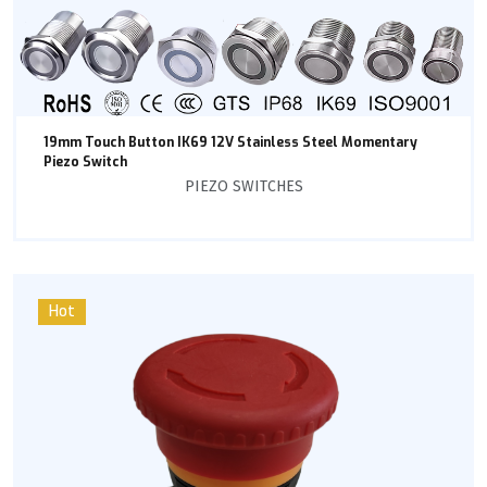
19mm Touch Button IK69 12V Stainless Steel Momentary
Piezo Switch
PIEZO SWITCHES
Hot