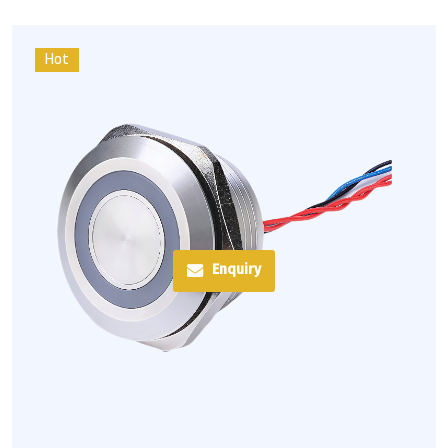
Hot
Enquiry