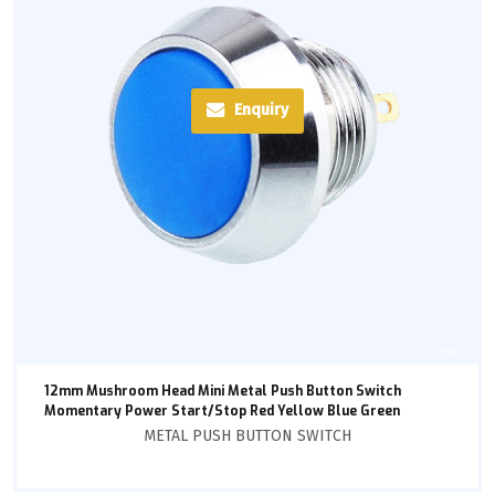
Enquiry
12mm Mushroom Head Mini Metal Push Button Switch
Momentary Power Start/Stop Red Yellow Blue Green
METAL PUSH BUTTON SWITCH