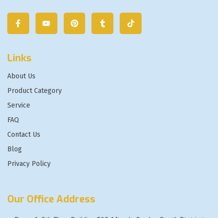
Links
About Us
Product Category
Service
FAQ
Contact Us
Blog
Privacy Policy
Our Office Address