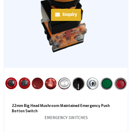
Enquiry
22mm Big Head Mushroom Maintained Emergency Push
Botton Switch
EMERGENCY SWITCHES