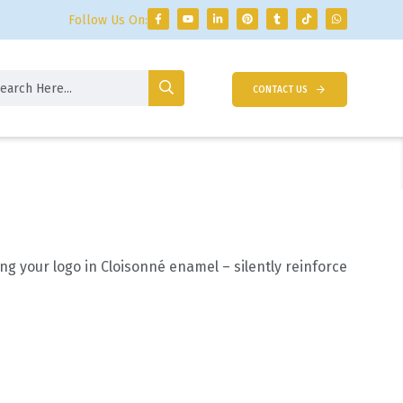
Follow Us On:
CONTACT US
ng your logo in Cloisonné enamel – silently reinforce