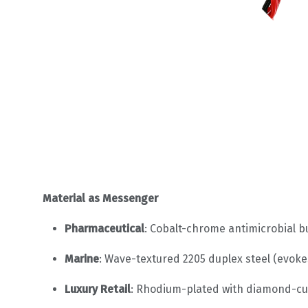
Material as Messenger
Pharmaceutical
: Cobalt-chrome antimicrobial bu
Marine
: Wave-textured 2205 duplex steel (evokes 
Luxury Retail
: Rhodium-plated with diamond-cut