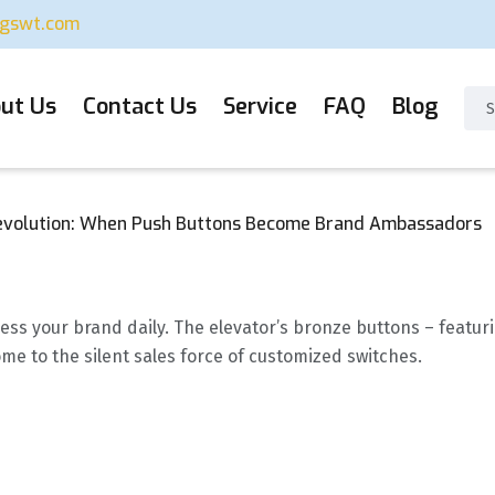
ugswt.com
ut Us
Contact Us
Service
FAQ
Blog
evolution: When Push Buttons Become Brand Ambassadors
ess your brand daily. The elevator’s bronze buttons – featuri
me to the silent sales force of customized switches.