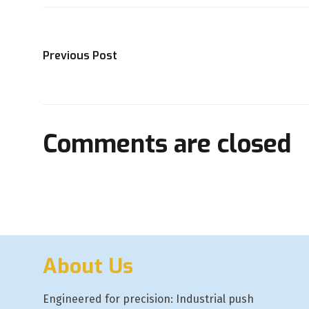
Previous Post
Comments are closed
About Us
Engineered for precision: Industrial push