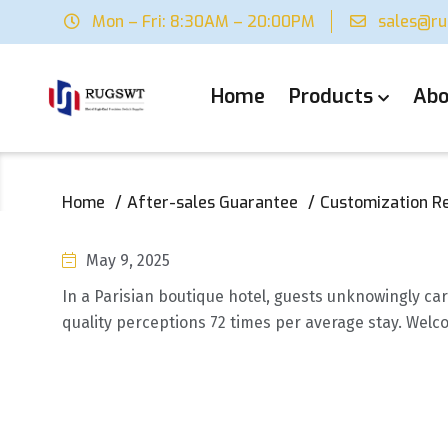
Mon – Fri: 8:30AM – 20:00PM
sales@r
Home
Products
Abo
Home
After-sales Guarantee
Customization R
May 9, 2025
In a Parisian boutique hotel, guests unknowingly car
quality perceptions 72 times per average stay. Welco