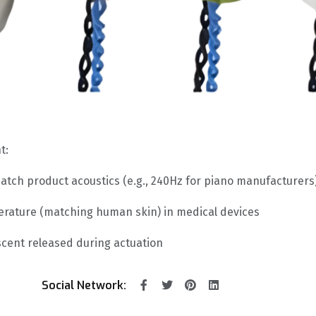
t:
atch product acoustics (e.g., 240Hz for piano manufacturers
erature (matching human skin) in medical devices
scent released during actuation
Social Network: