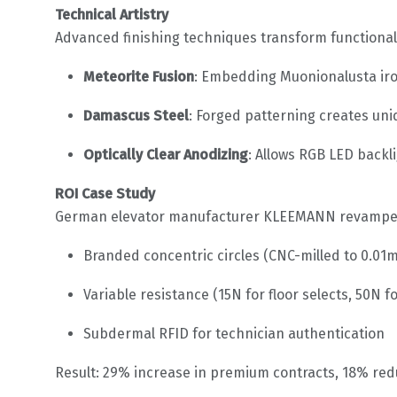
Technical Artistry
Advanced finishing techniques transform functiona
Meteorite Fusion
: Embedding Muonionalusta iro
Damascus Steel
: Forged patterning creates un
Optically Clear Anodizing
: Allows RGB LED backl
ROI Case Study
German elevator manufacturer KLEEMANN revamped t
Branded concentric circles (CNC-milled to 0.01
Variable resistance (15N for floor selects, 50N 
Subdermal RFID for technician authentication
Result: 29% increase in premium contracts, 18% redu