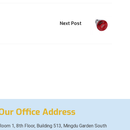
Next Post
Our Office Address
Room 1, 8th Floor, Building 513, Mingdu Garden South