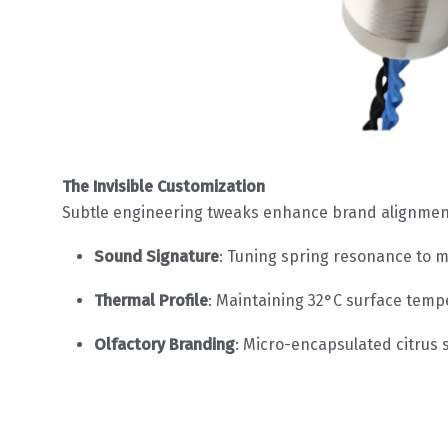
The Invisible Customization
Subtle engineering tweaks enhance brand alignmen
Sound Signature
: Tuning spring resonance to m
Thermal Profile
: Maintaining 32°C surface temp
Olfactory Branding
: Micro-encapsulated citrus 