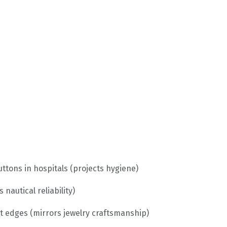
ttons in hospitals (projects hygiene)
nautical reliability)
 edges (mirrors jewelry craftsmanship)