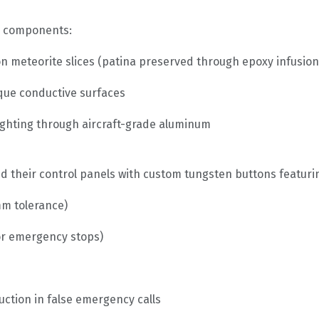
l components:
n meteorite slices (patina preserved through epoxy infusion
ique conductive surfaces
ighting through aircraft-grade aluminum
heir control panels with custom tungsten buttons featuri
mm tolerance)
for emergency stops)
ction in false emergency calls