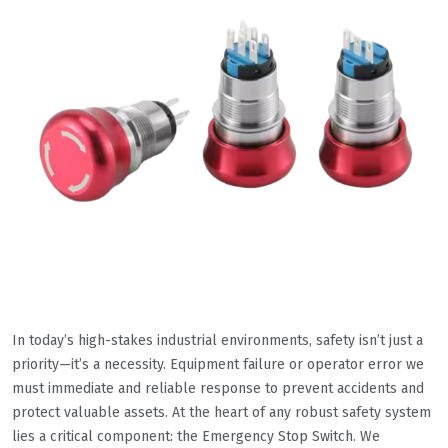
In today’s high-stakes industrial environments, safety isn’t just a
priority—it’s a necessity. Equipment failure or operator error we
must immediate and reliable response to prevent accidents and
protect valuable assets. At the heart of any robust safety system
lies a critical component: the Emergency Stop Switch. We