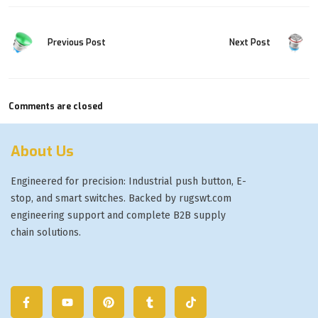
Previous Post
Next Post
Comments are closed
About Us
Engineered for precision: Industrial push button, E-
stop, and smart switches. Backed by rugswt.com
engineering support and complete B2B supply
chain solutions.