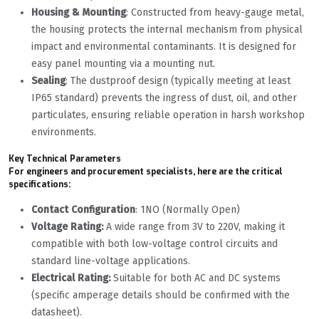
Housing & Mounting
: Constructed from heavy-gauge metal,
the housing protects the internal mechanism from physical
impact and environmental contaminants. It is designed for
easy panel mounting via a mounting nut.
Sealing
: The dustproof design (typically meeting at least
IP65 standard) prevents the ingress of dust, oil, and other
particulates, ensuring reliable operation in harsh workshop
environments.
Key Technical Parameters
For engineers and procurement specialists, here are the critical
specifications:
Contact Configuration
: 1NO (Normally Open)
Voltage Rating:
A wide range from 3V to 220V, making it
compatible with both low-voltage control circuits and
standard line-voltage applications.
Electrical Rating:
Suitable for both AC and DC systems
(specific amperage details should be confirmed with the
datasheet).