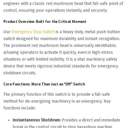
engineer with a classic red mushroom head that fail-safe point of
control, ensuring your operations instantly and securely.
Product Overview: Built for the Critical Moment
Our
Emergency Stop Switch
is a heavy-duty, metal push-button
switch designed for maximum durability and instant recognition.
The prominent red mushroom head is universally identifiable,
allowing operators to activate it quickly, even in high-stress
situations or with limited visibility. It is a vital machinery safety
device that meets rigorous industrial standards for emergency
shutdown circuits.
Core Functions: More Than Just an “Off” Switch
The primary function of this switch is to provide a fail-safe
method for de-energizing machinery in an emergency. Key
functions include:
Instantaneous Shutdown:
Provides a direct and immediate
break in the control circuit to stop hazardous machine