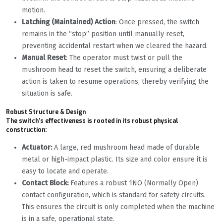
motion.
Latching (Maintained) Action
: Once pressed, the switch
remains in the “stop” position until manually reset,
preventing accidental restart when we cleared the hazard.
Manual Reset
: The operator must twist or pull the
mushroom head to reset the switch, ensuring a deliberate
action is taken to resume operations, thereby verifying the
situation is safe.
Robust Structure & Design
The switch’s effectiveness is rooted in its robust physical
construction:
Actuator:
A large, red mushroom head made of durable
metal or high-impact plastic. Its size and color ensure it is
easy to locate and operate.
Contact Block:
Features a robust 1NO (Normally Open)
contact configuration, which is standard for safety circuits.
This ensures the circuit is only completed when the machine
is in a safe, operational state.