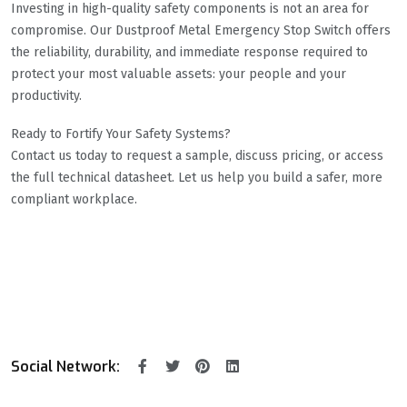
Investing in high-quality safety components is not an area for
compromise. Our Dustproof Metal Emergency Stop Switch offers
the reliability, durability, and immediate response required to
protect your most valuable assets: your people and your
productivity.
Ready to Fortify Your Safety Systems?
Contact us today to request a sample, discuss pricing, or access
the full technical datasheet. Let us help you build a safer, more
compliant workplace.
Social Network: