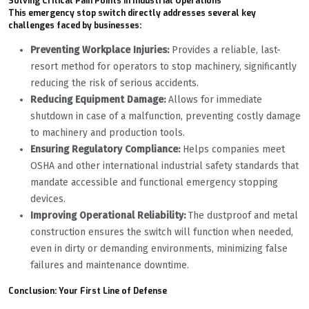
Solving Critical Pain Points in Industrial Operations
This emergency stop switch directly addresses several key
challenges faced by businesses:
Preventing Workplace Injuries:
Provides a reliable, last-
resort method for operators to stop machinery, significantly
reducing the risk of serious accidents.
Reducing Equipment Damage:
Allows for immediate
shutdown in case of a malfunction, preventing costly damage
to machinery and production tools.
Ensuring Regulatory Compliance:
Helps companies meet
OSHA and other international industrial safety standards that
mandate accessible and functional emergency stopping
devices.
Improving Operational Reliability:
The dustproof and metal
construction ensures the switch will function when needed,
even in dirty or demanding environments, minimizing false
failures and maintenance downtime.
Conclusion: Your First Line of Defense