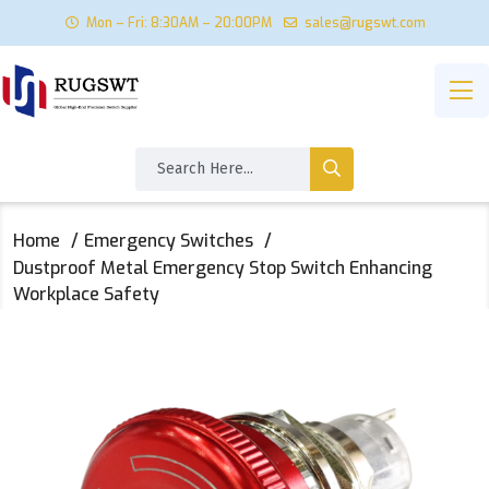
Mon – Fri: 8:30AM – 20:00PM
sales@rugswt.com
Home
Emergency Switches
Dustproof Metal Emergency Stop Switch Enhancing
Workplace Safety