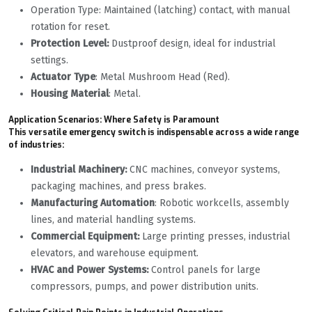
Operation Type: Maintained (latching) contact, with manual
rotation for reset.
Protection Level:
Dustproof design, ideal for industrial
settings.
Actuator Type
: Metal Mushroom Head (Red).
Housing Material
: Metal.
Application Scenarios: Where Safety is Paramount
This versatile emergency switch is indispensable across a wide range
of industries:
Industrial Machinery:
CNC machines, conveyor systems,
packaging machines, and press brakes.
Manufacturing Automation
: Robotic workcells, assembly
lines, and material handling systems.
Commercial Equipment:
Large printing presses, industrial
elevators, and warehouse equipment.
HVAC and Power Systems:
Control panels for large
compressors, pumps, and power distribution units.