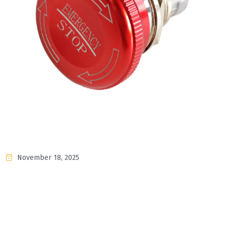
November 18, 2025