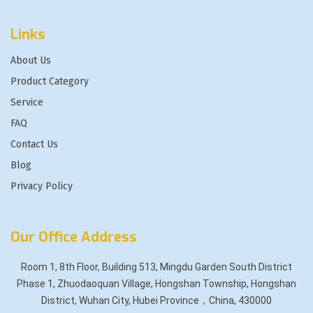
Links
About Us
Product Category
Service
FAQ
Contact Us
Blog
Privacy Policy
Our Office Address
Room 1, 8th Floor, Building 513, Mingdu Garden South District
Phase 1, Zhuodaoquan Village, Hongshan Township, Hongshan
District, Wuhan City, Hubei Province，China, 430000