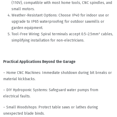
(110V), compatible with most home tools, CNC spindles, and
small motors.
Weather-Resistant Options: Choose IP40 for indoor use or
upgrade to IP65 waterproofing for outdoor sawmills or
garden equipment.
Tool-Free Wiring: Spiral terminals accept 0.5–2.5mm² cables,
simplifying installation for non-electricians.
Practical Applications Beyond the Garage
– Home CNC Machines: Immediate shutdown during bit breaks or
material kickbacks.
– DIY Hydroponic Systems: Safeguard water pumps from
electrical faults.
– Small Woodshops: Protect table saws or lathes during
unexpected blade binds.