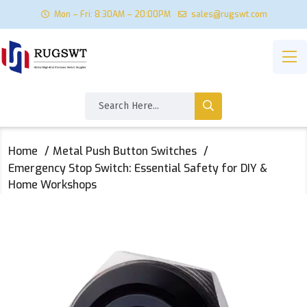
Mon – Fri: 8:30AM – 20:00PM
sales@rugswt.com
Home
Metal Push Button Switches
Emergency Stop Switch: Essential Safety for DIY &
Home Workshops