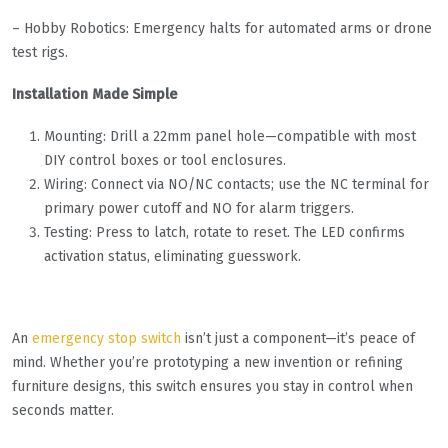
– Hobby Robotics: Emergency halts for automated arms or drone
test rigs.
Installation Made Simple
Mounting: Drill a 22mm panel hole—compatible with most
DIY control boxes or tool enclosures.
Wiring: Connect via NO/NC contacts; use the NC terminal for
primary power cutoff and NO for alarm triggers.
Testing: Press to latch, rotate to reset. The LED confirms
activation status, eliminating guesswork.
An
emergency stop switch
isn’t just a component—it’s peace of
mind. Whether you’re prototyping a new invention or refining
furniture designs, this switch ensures you stay in control when
seconds matter.