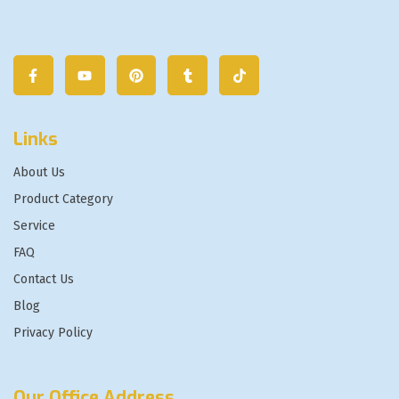
Links
About Us
Product Category
Service
FAQ
Contact Us
Blog
Privacy Policy
Our Office Address