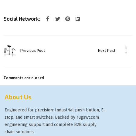
Social Network:
Previous Post
Next Post
Comments are closed
About Us
Engineered for precision: Industrial push button, E-
stop, and smart switches. Backed by rugswt.com
engineering support and complete B2B supply
chain solutions.