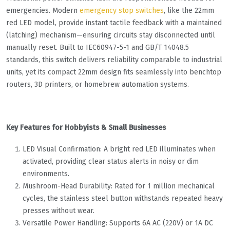
emergencies. Modern
emergency stop switches
, like the 22mm
red LED model, provide instant tactile feedback with a maintained
(latching) mechanism—ensuring circuits stay disconnected until
manually reset. Built to IEC60947-5-1 and GB/T 14048.5
standards, this switch delivers reliability comparable to industrial
units, yet its compact 22mm design fits seamlessly into benchtop
routers, 3D printers, or homebrew automation systems.
Key Features for Hobbyists & Small Businesses
LED Visual Confirmation: A bright red LED illuminates when
activated, providing clear status alerts in noisy or dim
environments.
Mushroom-Head Durability: Rated for 1 million mechanical
cycles, the stainless steel button withstands repeated heavy
presses without wear.
Versatile Power Handling: Supports 6A AC (220V) or 1A DC