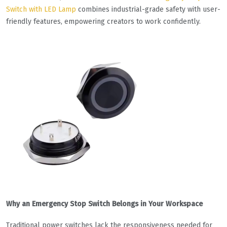
Switch with LED Lamp
combines industrial-grade safety with user-
friendly features, empowering creators to work confidently.
Why an Emergency Stop Switch Belongs in Your Workspace
Traditional power switches lack the responsiveness needed for