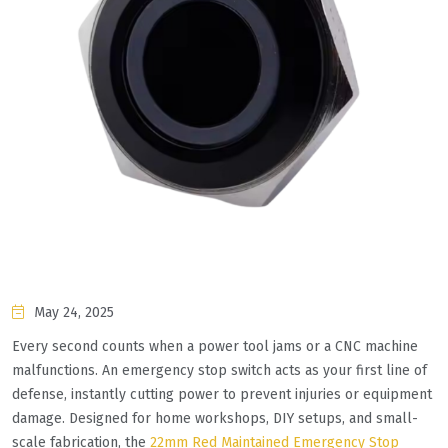
May 24, 2025
Every second counts when a power tool jams or a CNC machine
malfunctions. An emergency stop switch acts as your first line of
defense, instantly cutting power to prevent injuries or equipment
damage. Designed for home workshops, DIY setups, and small-
scale fabrication, the
22mm Red Maintained Emergency Stop