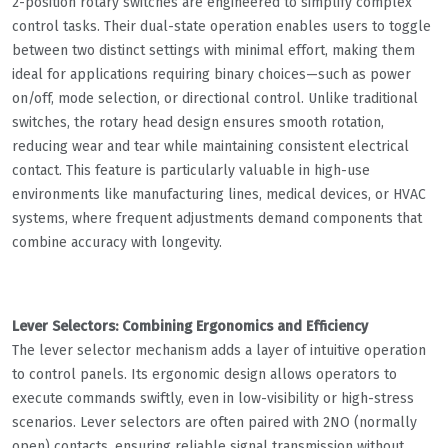
2-position rotary switches are engineered to simplify complex
control tasks. Their dual-state operation enables users to toggle
between two distinct settings with minimal effort, making them
ideal for applications requiring binary choices—such as power
on/off, mode selection, or directional control. Unlike traditional
switches, the rotary head design ensures smooth rotation,
reducing wear and tear while maintaining consistent electrical
contact. This feature is particularly valuable in high-use
environments like manufacturing lines, medical devices, or HVAC
systems, where frequent adjustments demand components that
combine accuracy with longevity.
Lever Selectors: Combining Ergonomics and Efficiency
The lever selector mechanism adds a layer of intuitive operation
to control panels. Its ergonomic design allows operators to
execute commands swiftly, even in low-visibility or high-stress
scenarios. Lever selectors are often paired with 2NO (normally
open) contacts, ensuring reliable signal transmission without