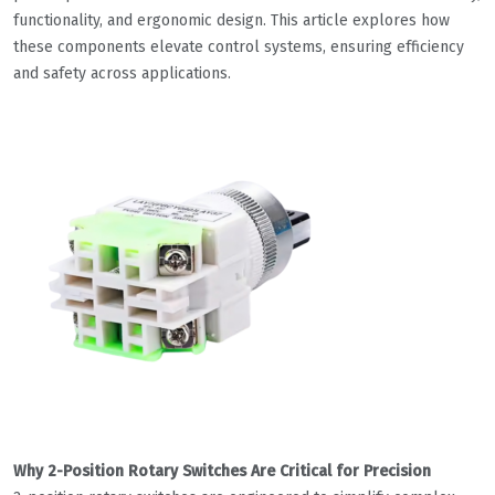
functionality, and ergonomic design. This article explores how
these components elevate control systems, ensuring efficiency
and safety across applications.
Why 2-Position Rotary Switches Are Critical for Precision