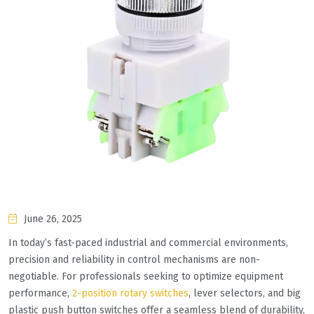
June 26, 2025
In today’s fast-paced industrial and commercial environments,
precision and reliability in control mechanisms are non-
negotiable. For professionals seeking to optimize equipment
performance,
2-position rotary switches
, lever selectors, and big
plastic push button switches offer a seamless blend of durability,