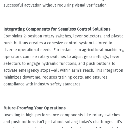
successful activation without requiring visual verification.
Integrating Components for Seamless Control Solutions
Combining 2-position rotary switches, lever selectors, and plastic
push buttons creates a cohesive control system tailored to
diverse operational needs. For instance, in agricultural machinery,
operators can use rotary switches to adjust gear settings, lever
selectors to engage hydraulic functions, and push buttons to
activate emergency stops—all within arm’s reach. This integration
minimizes downtime, reduces training costs, and ensures
compliance with industry safety standards.
Future-Proofing Your Operations
Investing in high-performance components like rotary switches
and push buttons isn’t just about solving today’s challenges—it’s