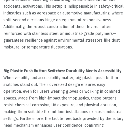
accidental activations. This setup is indispensable in safety-critical
industries such as aerospace or automotive manufacturing, where
split-second decisions hinge on equipment responsiveness.
Additionally, the robust construction of these levers—often
reinforced with stainless steel or industrial-grade polymers—
guarantees resilience against environmental stressors like dust,
moisture, or temperature fluctuations.
Big Plastic Push Button Switches: Durability Meets Accessibility
When visibility and accessibility matter, big plastic push button
switches stand out. Their oversized design ensures easy
operation, even for users wearing gloves or working in confined
spaces. Made from high-impact thermoplastics, these buttons
resist chemical corrosion, UV exposure, and physical abrasion,
making them suitable for outdoor installations or harsh industrial
settings. Furthermore, the tactile feedback provided by the rotary
head mechanism enhances user confidence, confirming