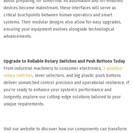
about preparing for tomorrow. As automation and IoT-enabled
devices become mainstream, these interfaces will serve as
critical touchpoints between human operators and smart
systems. Their modular designs also allow for easy upgrades,
ensuring your equipment evolves alongside technological
advancements.
Upgrade to Reliable Rotary Switches and Push Buttons Today
From industrial machinery to consumer electronics,
2-position
rotary switches
, lever selectors, and big plastic push buttons
deliver unmatched control precision and operational resilience. If
you’re ready to enhance your system’s performance and
longevity, explore our cutting-edge solutions tailored to your
unique requirements.
Visit our website to discover how our components can transform