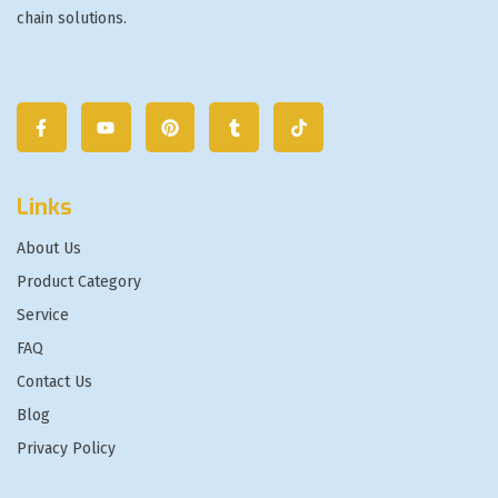
chain solutions.
Links
About Us
Product Category
Service
FAQ
Contact Us
Blog
Privacy Policy