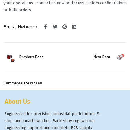
your operations—contact us now to discuss custom configurations
or bulk orders.
Social Network:
Previous Post
Next Post
Comments are closed
About Us
Engineered for precision: Industrial push button, E-
stop, and smart switches. Backed by rugswt.com
engineering support and complete B2B supply