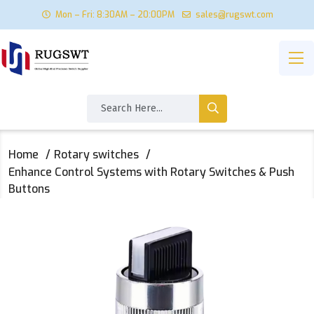
Mon – Fri: 8:30AM – 20:00PM
sales@rugswt.com
Home
Rotary switches
Enhance Control Systems with Rotary Switches & Push
Buttons