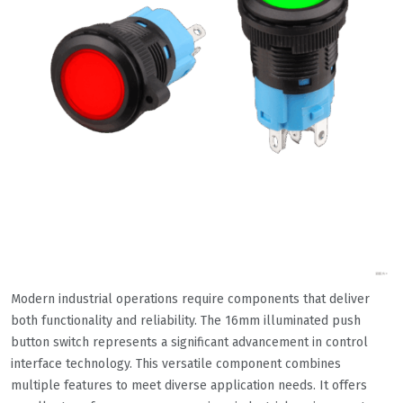
Modern industrial operations require components that deliver
both functionality and reliability. The 16mm illuminated push
button switch represents a significant advancement in control
interface technology. This versatile component combines
multiple features to meet diverse application needs. It offers