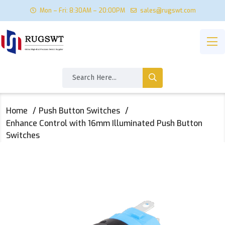
Mon – Fri: 8:30AM – 20:00PM
sales@rugswt.com
Home
Push Button Switches
Enhance Control with 16mm Illuminated Push Button
Switches