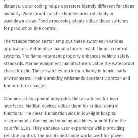
distance. Color coding helps operators identify different functions
instantly. Waterproof construction ensures reliability in
washdown areas. Food processing plants utilize these switches
for production line control.
The transportation sector employs these switches in various
applications. Automotive manufacturers install them in control
systems. The flame-retardant property enhances vehicle safety
standards. Marine equipment manufacturers value the waterproof
characteristic. These switches perform reliably in humid, salty
environments. Their durability withstands constant vibration and
temperature changes.
Commercial equipment integrates these switches for user
interfaces. Medical devices utilize them for critical control
functions. The clear illumination aids in low-light hospital
environments. Gaming and vending machines benefit from the
colorful LEDs. They enhance user experience while providing
reliable control. The maintained mode works well for power