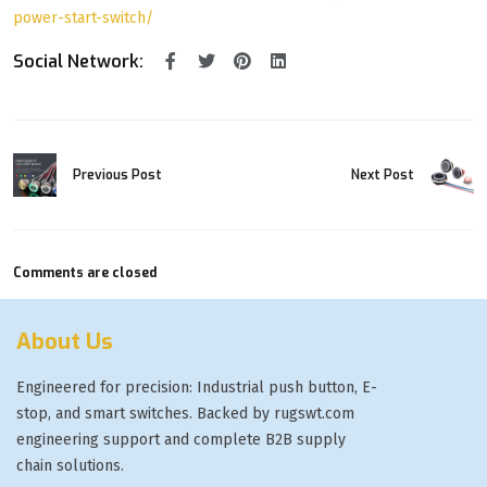
power-start-switch/
Social Network:
Previous Post
Next Post
Comments are closed
About Us
Engineered for precision: Industrial push button, E-
stop, and smart switches. Backed by rugswt.com
engineering support and complete B2B supply
chain solutions.