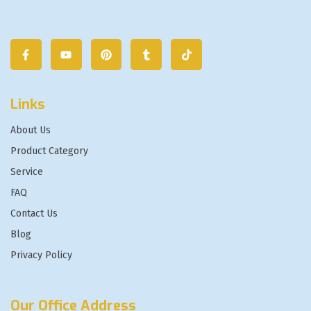
Links
About Us
Product Category
Service
FAQ
Contact Us
Blog
Privacy Policy
Our Office Address