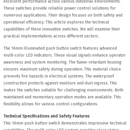
excellent performance across various industrial environments.
These switches provide reliable power control solutions for
numerous applications. Their design focuses on both safety and
operational efficiency. This article explores the technical
capabilities of these innovative switches. We will examine their
practical implementations across different sectors.
The 16mm illuminated push button switch features advanced
multi-color LED indicators. These visual signals enhance operator
awareness and system monitoring. The flame-retardant housing
ensures maximum safety during operation. This material choice
prevents fire hazards in electrical systems. The waterproof
construction protects against moisture and dust ingress. This
makes the switches suitable for challenging environments. Both
maintained and momentary operation modes are available. This
flexibility allows for various control configurations.
Technical Specifications and Safety Features
This 16mm push button switch demonstrates impressive technical