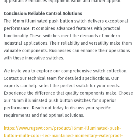
appearance enhances equipment value and market appeal.
Conclusion: Reliable Control Solutions
The 16mm illuminated push button switch delivers exceptional
performance. It combines advanced features with practical
functionality. These switches meet the demands of modern
industrial applications. Their reliability and versatility make them
valuable components. Businesses can enhance their operations
with these innovative switches.
We invite you to explore our comprehensive switch collection.
Contact our technical team for detailed specifications. Our
experts can help select the perfect switch for your needs.
Experience the difference that quality components make. Choose
our 16mm illuminated push button switches for superior
performance. Reach out today to discuss your specific
requirements and find optimal solutions.
https://www.rugswt.com/product/16mm-illuminated-push-
button-multi-color-led-maintained-momentary-waterproof-