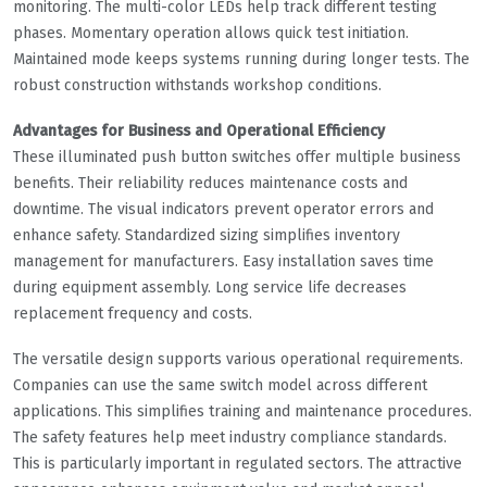
monitoring. The multi-color LEDs help track different testing
phases. Momentary operation allows quick test initiation.
Maintained mode keeps systems running during longer tests. The
robust construction withstands workshop conditions.
Advantages for Business and Operational Efficiency
These illuminated push button switches offer multiple business
benefits. Their reliability reduces maintenance costs and
downtime. The visual indicators prevent operator errors and
enhance safety. Standardized sizing simplifies inventory
management for manufacturers. Easy installation saves time
during equipment assembly. Long service life decreases
replacement frequency and costs.
The versatile design supports various operational requirements.
Companies can use the same switch model across different
applications. This simplifies training and maintenance procedures.
The safety features help meet industry compliance standards.
This is particularly important in regulated sectors. The attractive