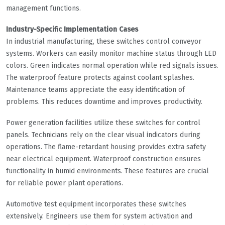
management functions.
Industry-Specific Implementation Cases
In industrial manufacturing, these switches control conveyor
systems. Workers can easily monitor machine status through LED
colors. Green indicates normal operation while red signals issues.
The waterproof feature protects against coolant splashes.
Maintenance teams appreciate the easy identification of
problems. This reduces downtime and improves productivity.
Power generation facilities utilize these switches for control
panels. Technicians rely on the clear visual indicators during
operations. The flame-retardant housing provides extra safety
near electrical equipment. Waterproof construction ensures
functionality in humid environments. These features are crucial
for reliable power plant operations.
Automotive test equipment incorporates these switches
extensively. Engineers use them for system activation and