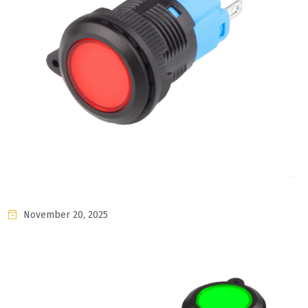
November 20, 2025