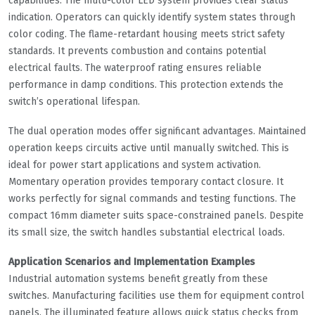
capabilities. The multi-color LED system provides clear status
indication. Operators can quickly identify system states through
color coding. The flame-retardant housing meets strict safety
standards. It prevents combustion and contains potential
electrical faults. The waterproof rating ensures reliable
performance in damp conditions. This protection extends the
switch’s operational lifespan.
The dual operation modes offer significant advantages. Maintained
operation keeps circuits active until manually switched. This is
ideal for power start applications and system activation.
Momentary operation provides temporary contact closure. It
works perfectly for signal commands and testing functions. The
compact 16mm diameter suits space-constrained panels. Despite
its small size, the switch handles substantial electrical loads.
Application Scenarios and Implementation Examples
Industrial automation systems benefit greatly from these
switches. Manufacturing facilities use them for equipment control
panels. The illuminated feature allows quick status checks from