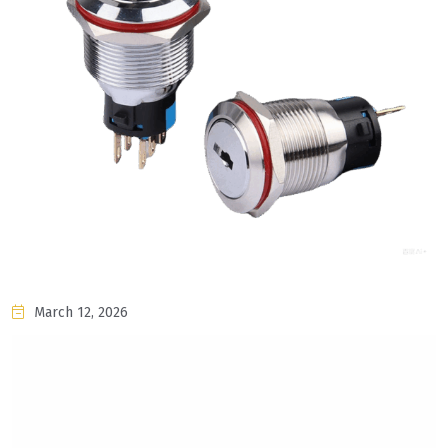
March 12, 2026