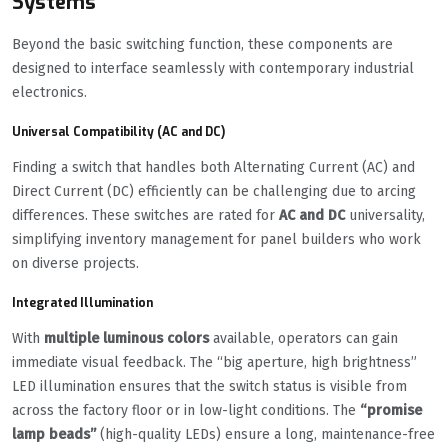
Systems
Beyond the basic switching function, these components are
designed to interface seamlessly with contemporary industrial
electronics.
Universal Compatibility (AC and DC)
Finding a switch that handles both Alternating Current (AC) and
Direct Current (DC) efficiently can be challenging due to arcing
differences. These switches are rated for
AC and DC
universality,
simplifying inventory management for panel builders who work
on diverse projects.
Integrated Illumination
With
multiple luminous colors
available, operators can gain
immediate visual feedback. The “big aperture, high brightness”
LED illumination ensures that the switch status is visible from
across the factory floor or in low-light conditions. The
“promise
lamp beads”
(high-quality LEDs) ensure a long, maintenance-free