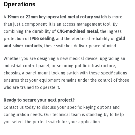
Operations
A
19mm or 22mm key-operated metal rotary switch
is more
than just a component; it is an access management tool. By
combining the durability of
CNC-machined metal
, the ingress
protection of
IP66 sealing
, and the electrical reliability of
gold
and silver contacts
, these switches deliver peace of mind.
Whether you are designing a new medical device, upgrading an
industrial control panel, or securing public infrastructure,
choosing a panel mount locking switch with these specifications
ensures that your equipment remains under the control of those
who are trained to operate it.
Ready to secure your next project?
Contact us today to discuss your specific keying options and
configuration needs. Our technical team is standing by to help
you select the perfect switch for your application.