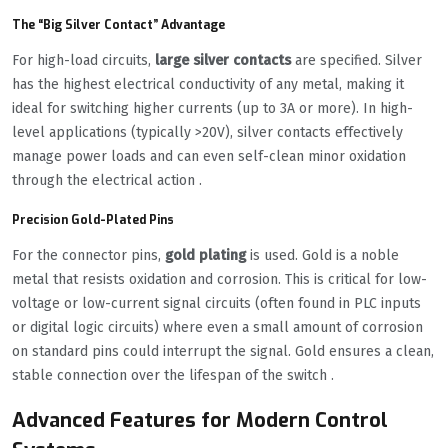
The “Big Silver Contact” Advantage
For high-load circuits,
large silver contacts
are specified. Silver
has the highest electrical conductivity of any metal, making it
ideal for switching higher currents (up to 3A or more). In high-
level applications (typically >20V), silver contacts effectively
manage power loads and can even self-clean minor oxidation
through the electrical action .
Precision Gold-Plated Pins
For the connector pins,
gold plating
is used. Gold is a noble
metal that resists oxidation and corrosion. This is critical for low-
voltage or low-current signal circuits (often found in PLC inputs
or digital logic circuits) where even a small amount of corrosion
on standard pins could interrupt the signal. Gold ensures a clean,
stable connection over the lifespan of the switch .
Advanced Features for Modern Control