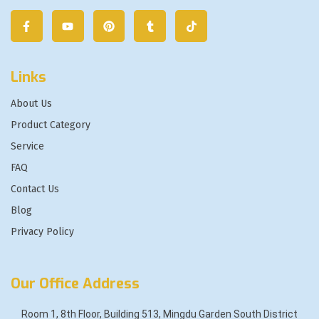
Links
About Us
Product Category
Service
FAQ
Contact Us
Blog
Privacy Policy
Our Office Address
Room 1, 8th Floor, Building 513, Mingdu Garden South District