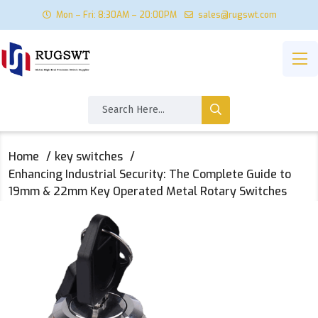
Mon – Fri: 8:30AM – 20:00PM
sales@rugswt.com
Home
key switches
Enhancing Industrial Security: The Complete Guide to
19mm & 22mm Key Operated Metal Rotary Switches