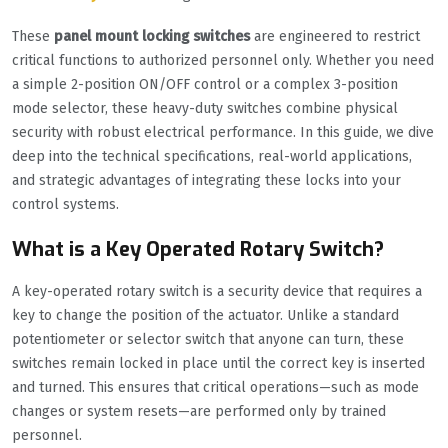
These
panel mount locking switches
are engineered to restrict
critical functions to authorized personnel only. Whether you need
a simple 2-position ON/OFF control or a complex 3-position
mode selector, these heavy-duty switches combine physical
security with robust electrical performance. In this guide, we dive
deep into the technical specifications, real-world applications,
and strategic advantages of integrating these locks into your
control systems.
What is a Key Operated Rotary Switch?
A key-operated rotary switch is a security device that requires a
key to change the position of the actuator. Unlike a standard
potentiometer or selector switch that anyone can turn, these
switches remain locked in place until the correct key is inserted
and turned. This ensures that critical operations—such as mode
changes or system resets—are performed only by trained
personnel.