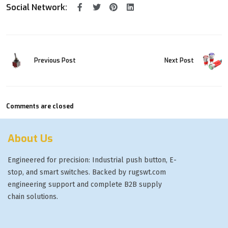
Social Network:
Previous Post
Next Post
Comments are closed
About Us
Engineered for precision: Industrial push button, E-
stop, and smart switches. Backed by rugswt.com
engineering support and complete B2B supply
chain solutions.