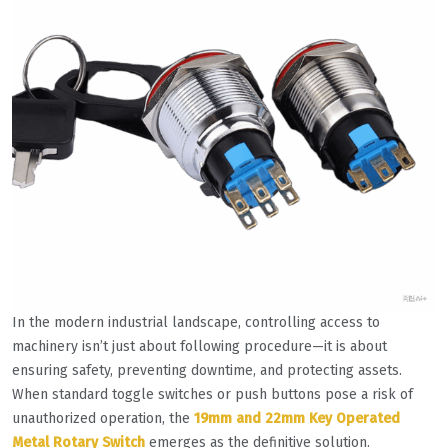
In the modern industrial landscape, controlling access to
machinery isn’t just about following procedure—it is about
ensuring safety, preventing downtime, and protecting assets.
When standard toggle switches or push buttons pose a risk of
unauthorized operation, the
19mm and 22mm Key Operated
Metal Rotary Switch
emerges as the definitive solution.