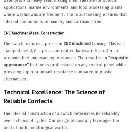
water jets and heavy seas, making them suitable for outdoor
applications, marine environments, and food processing plants
where washdowns are frequent . The robust sealing ensures that
internal components remain dry and corrosion-free.
CNC Machined Metal Construction
The switch features a precision
CNC machined
housing. This isn’t
stamped metal; it is precision-crafted hardware that offers a
premium feel and exacting tolerances. The result is an
“exquisite
appearance”
that looks professional on any control panel while
providing superior impact resistance compared to plastic
alternatives .
Technical Excellence: The Science of
Reliable Contacts
The internal construction of a switch determines its reliability
over millions of cycles. Our design philosophy leverages the
best of both metallurgical worlds.