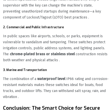
supervisor with the key can change the machine’s state,
preventing unauthorized startups during maintenance—a key
component of Lockout/Tagout (LOTO) best practices .
2. Commercial and Public Infrastructure
In public spaces like airports, schools, or parks, equipment is
vulnerable to vandalism and tampering. These switches protect
irrigation controls, public address systems, and lighting panels.
The
chrome-plated brass or stainless steel
construction resists
both weather and physical attacks .
3. Marine and Transportation
The combination of a
waterproof level
IP66 rating and corrosion-
resistant materials makes these switches ideal for boats, food
trucks, and outdoor lifts. They can withstand salt spray, rain, and
vibration .
Conclusion: The Smart Choice for Secure