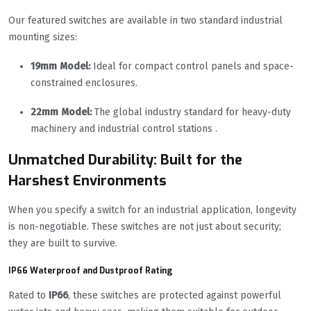
Our featured switches are available in two standard industrial
mounting sizes:
19mm Model:
Ideal for compact control panels and space-
constrained enclosures.
22mm Model:
The global industry standard for heavy-duty
machinery and industrial control stations .
Unmatched Durability: Built for the
Harshest Environments
When you specify a switch for an industrial application, longevity
is non-negotiable. These switches are not just about security;
they are built to survive.
IP66 Waterproof and Dustproof Rating
Rated to
IP66
, these switches are protected against powerful