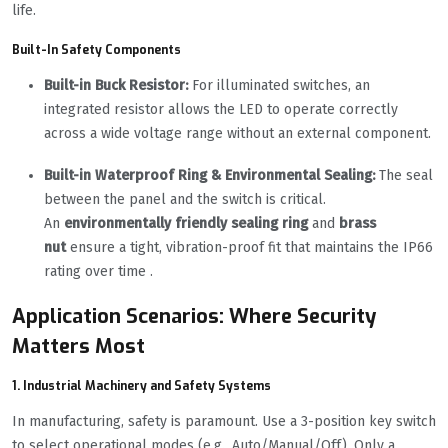
life.
Built-In Safety Components
Built-in Buck Resistor:
For illuminated switches, an
integrated resistor allows the LED to operate correctly
across a wide voltage range without an external component.
Built-in Waterproof Ring & Environmental Sealing:
The seal
between the panel and the switch is critical.
An
environmentally friendly sealing ring
and
brass
nut
ensure a tight, vibration-proof fit that maintains the IP66
rating over time .
Application Scenarios: Where Security
Matters Most
1. Industrial Machinery and Safety Systems
In manufacturing, safety is paramount. Use a 3-position key switch
to select operational modes (e.g., Auto/Manual/Off). Only a