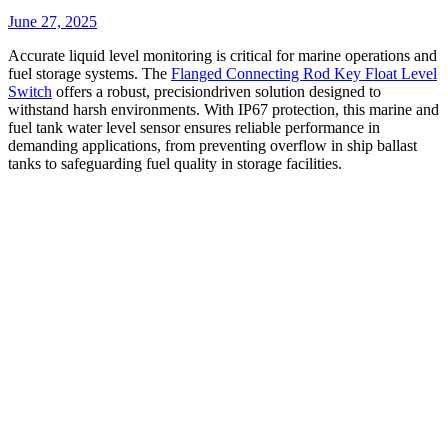
June 27, 2025
Accurate liquid level monitoring is critical for marine operations and
fuel storage systems. The
Flanged Connecting Rod Key Float Level
Switch
offers a robust, precisiondriven solution designed to
withstand harsh environments. With IP67 protection, this marine and
fuel tank water level sensor ensures reliable performance in
demanding applications, from preventing overflow in ship ballast
tanks to safeguarding fuel quality in storage facilities.