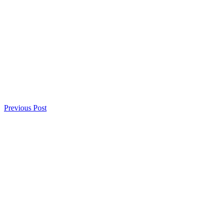
Previous Post