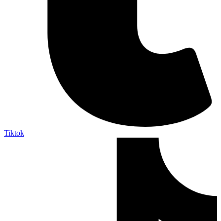
Tiktok