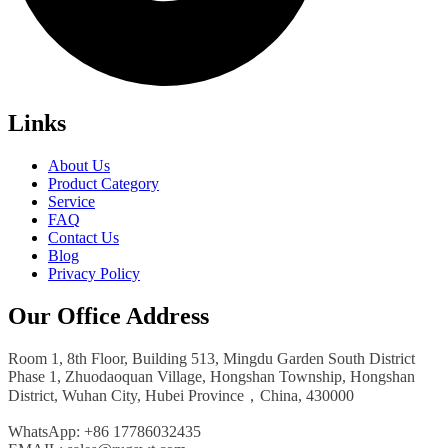
Links
About Us
Product Category
Service
FAQ
Contact Us
Blog
Privacy Policy
Our Office Address
Room 1, 8th Floor, Building 513, Mingdu Garden South District
Phase 1, Zhuodaoquan Village, Hongshan Township, Hongshan
District, Wuhan City, Hubei Province，China, 430000
WhatsApp: +86 17786032435