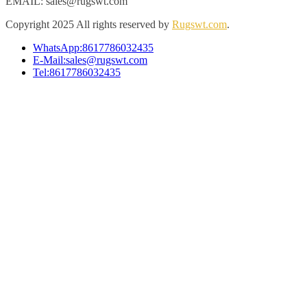
EMAIL: sales@rugswt.com
Copyright
2025 All rights reserved by
Rugswt.com
.
WhatsApp:8617786032435
E-Mail:sales@rugswt.com
Tel:8617786032435