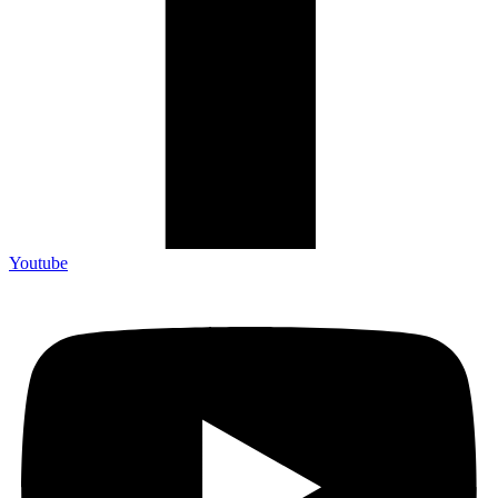
Youtube