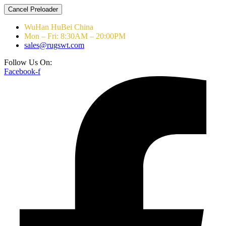
Cancel Preloader
WuHan HuBei China
Mon – Fri: 8:30AM – 20:00PM
sales@rugswt.com
Follow Us On:
Facebook-f