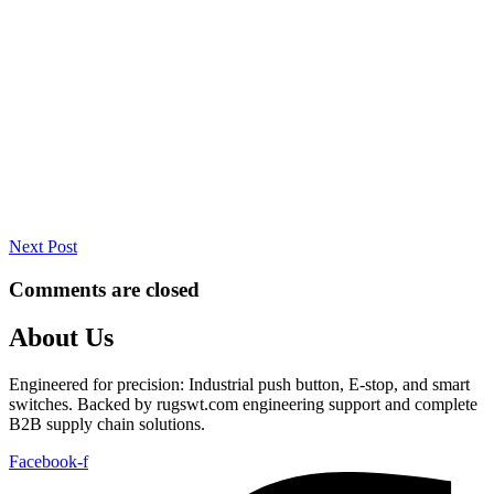
Next Post
Comments are closed
About Us
Engineered for precision: Industrial push button, E-stop, and smart
switches. Backed by rugswt.com engineering support and complete
B2B supply chain solutions.
Facebook-f