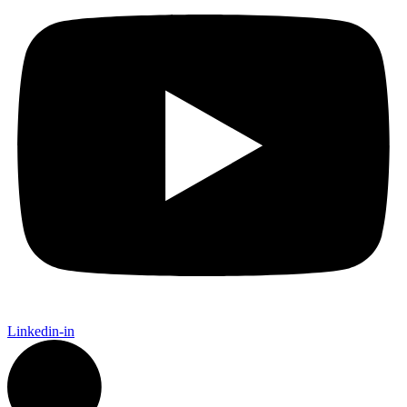
Linkedin-in