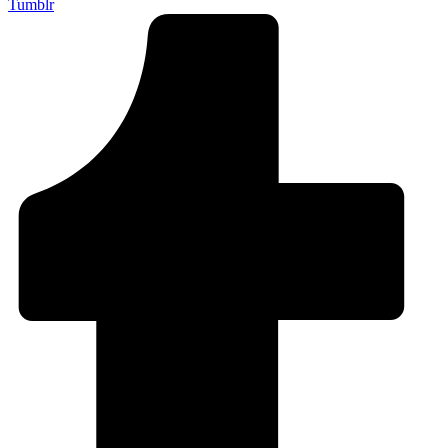
Tumblr