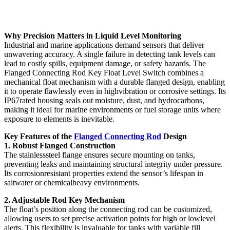
Why Precision Matters in Liquid Level Monitoring
Industrial and marine applications demand sensors that deliver
unwavering accuracy. A single failure in detecting tank levels can
lead to costly spills, equipment damage, or safety hazards. The
Flanged Connecting Rod Key Float Level Switch combines a
mechanical float mechanism with a durable flanged design, enabling
it to operate flawlessly even in highvibration or corrosive settings. Its
IP67rated housing seals out moisture, dust, and hydrocarbons,
making it ideal for marine environments or fuel storage units where
exposure to elements is inevitable.
Key Features of the
Flanged Connecting Rod
Design
1. Robust Flanged Construction
The stainlesssteel flange ensures secure mounting on tanks,
preventing leaks and maintaining structural integrity under pressure.
Its corrosionresistant properties extend the sensor’s lifespan in
saltwater or chemicalheavy environments.
2. Adjustable Rod Key Mechanism
The float’s position along the connecting rod can be customized,
allowing users to set precise activation points for high or lowlevel
alerts. This flexibility is invaluable for tanks with variable fill