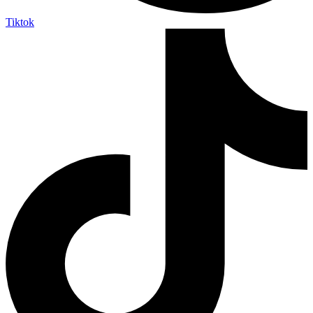
Tiktok