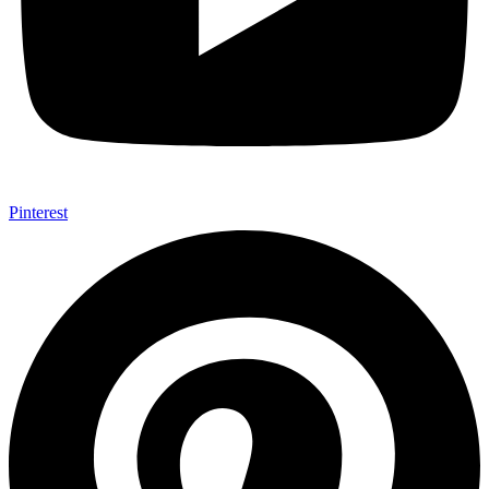
Pinterest