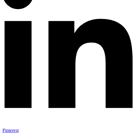
Pinterest