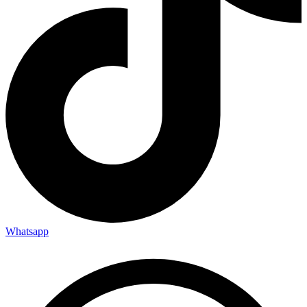
Whatsapp