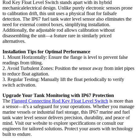
Rod Key Float Level Switch stands apart with its hybrid
mechanicalelectrical design. Unlike purely electronic sensors prone
to calibration drift, this unit uses a physical float for failsafe
detection. The IP67 fuel tank water level sensor also eliminates the
need for external control boxes, simplifying installation.
Additionally, the adjustable rod allows calibration without
disassembling the unit—a feature rare in similarly priced
alternatives.
Installation Tips for Optimal Performance
1. Mount Horizontally: Ensure the flange is level to prevent false
readings from tilting.
2. Avoid Turbulent Zones: Position the sensor away from inlet pipes
to reduce float agitation.
3. Regular Testing: Manually lift the float periodically to verify
switch activation.
Upgrade Your Tank Monitoring with IP67 Protection
The
Flanged Connecting Rod Key Float Level Switch
is more than
a sensor—it’s a safeguard for your operations. Whether you manage
marine vessels or industrial fuel storage, this IP67 marine and fuel
tank water level sensor delivers precision, durability, and peace of
mind. Visit our website to explore specifications or consult our
engineers for tailored solutions. Protect your assets with technology
built to endure.