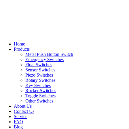
Home
Products
Metal Push Button Switch
Emergency Switches
Float Switches
Sensor Switches
Piezo Switches
Rotary Switches
Key Switches
Rocker Switches
Toggle Switches
Other Switches
About Us
Contact Us
Service
FAQ
Blog