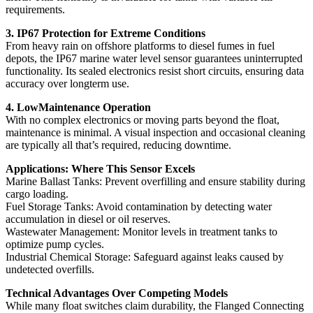
requirements.
3. IP67 Protection for Extreme Conditions
From heavy rain on offshore platforms to diesel fumes in fuel
depots, the IP67 marine water level sensor guarantees uninterrupted
functionality. Its sealed electronics resist short circuits, ensuring data
accuracy over longterm use.
4. LowMaintenance Operation
With no complex electronics or moving parts beyond the float,
maintenance is minimal. A visual inspection and occasional cleaning
are typically all that’s required, reducing downtime.
Applications: Where This Sensor Excels
Marine Ballast Tanks: Prevent overfilling and ensure stability during
cargo loading.
Fuel Storage Tanks: Avoid contamination by detecting water
accumulation in diesel or oil reserves.
Wastewater Management: Monitor levels in treatment tanks to
optimize pump cycles.
Industrial Chemical Storage: Safeguard against leaks caused by
undetected overfills.
Technical Advantages Over Competing Models
While many float switches claim durability, the Flanged Connecting