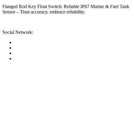
Flanged Rod Key Float Switch: Reliable IP67 Marine & Fuel Tank
Sensor – Trust accuracy, embrace reliability.
Social Network: