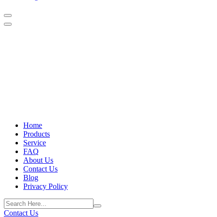
Home
Products
Service
FAQ
About Us
Contact Us
Blog
Privacy Policy
Contact Us