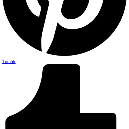
Tumblr