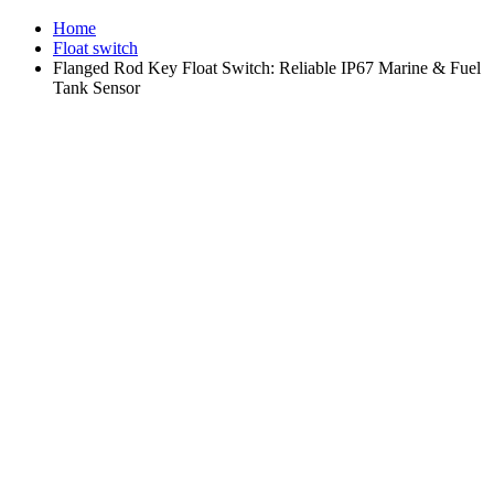
Home
Float switch
Flanged Rod Key Float Switch: Reliable IP67 Marine & Fuel
Tank Sensor