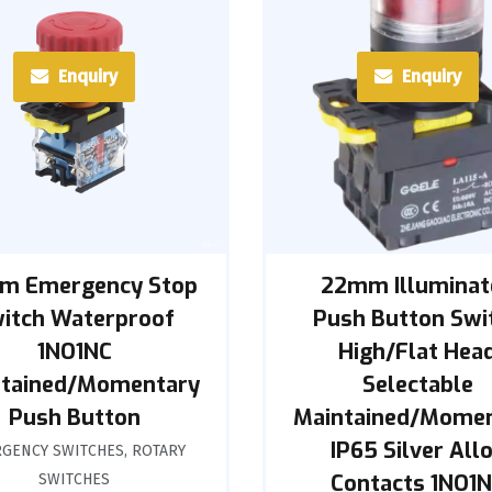
Enquiry
Enquiry
m Emergency Stop
22mm Illuminat
itch Waterproof
Push Button Swi
1NO1NC
High/Flat Hea
tained/Momentary
Selectable
Push Button
Maintained/Mome
IP65 Silver All
GENCY SWITCHES
,
ROTARY
Contacts 1NO1
SWITCHES