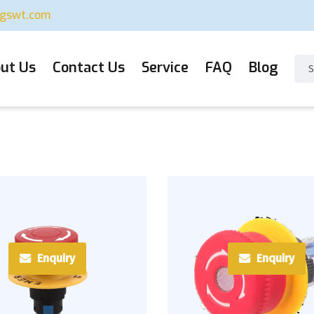
ugswt.com
ut Us
Contact Us
Service
FAQ
Blog
Enquiry
Enquiry