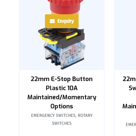
Enquiry
22mm E-Stop Button
22m
Plastic 10A
Sw
Maintained/Momentary
Options
Main
EMERGENCY SWITCHES
,
ROTARY
SWITCHES
EMER