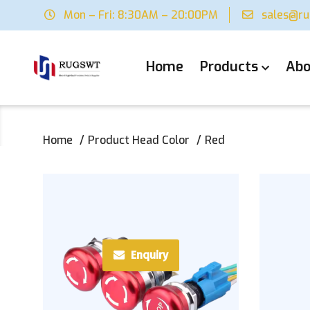
Mon – Fri: 8:30AM – 20:00PM
sales@r
Home
Products
Abo
Home
Product Head Color
Red
Enquiry