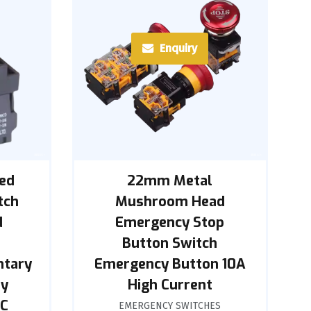
Enquiry
ed
22mm Metal
tch
Mushroom Head
d
Emergency Stop
Button Switch
ntary
Emergency Button 10A
oy
High Current
NC
EMERGENCY SWITCHES