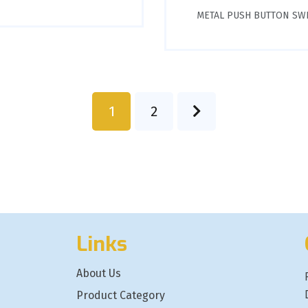
METAL PUSH BUTTON SW
1
2
Links
About Us
Product Category