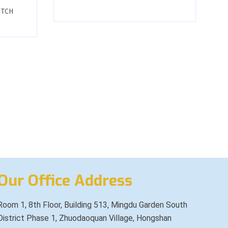
ITCH
Our Office Address
Room 1, 8th Floor, Building 513, Mingdu Garden South
District Phase 1, Zhuodaoquan Village, Hongshan