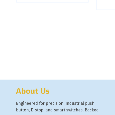
About Us
Engineered for precision: Industrial push
button, E-stop, and smart switches. Backed