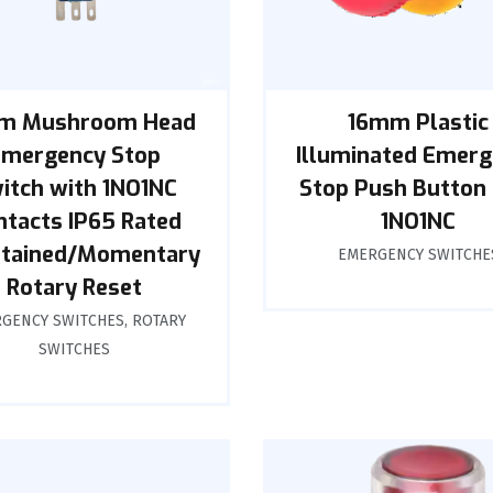
m Mushroom Head
16mm Plastic
Emergency Stop
Illuminated Emer
itch with 1NO1NC
Stop Push Button 
ntacts IP65 Rated
1NO1NC
tained/Momentary
EMERGENCY SWITCHE
Rotary Reset
GENCY SWITCHES
,
ROTARY
SWITCHES