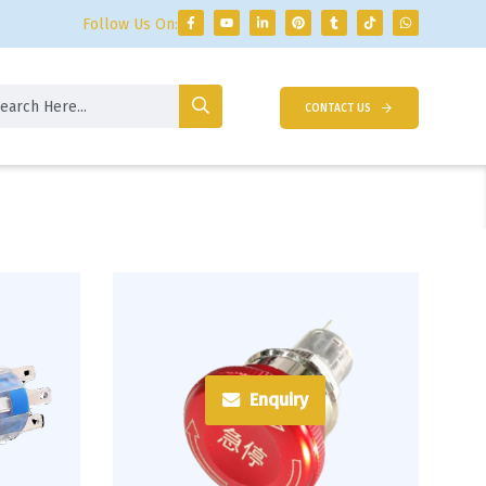
Follow Us On:
CONTACT US
Enquiry