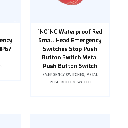
1NO1NC Waterproof Red
gency
Small Head Emergency
IP67
Switches Stop Push
Button Switch Metal
Push Button Switch
S
EMERGENCY SWITCHES
,
METAL
PUSH BUTTON SWITCH