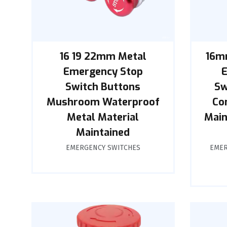
16 19 22mm Metal
16m
Emergency Stop
Switch Buttons
Sw
Mushroom Waterproof
Co
Metal Material
Main
Maintained
EMERGENCY SWITCHES
EMER