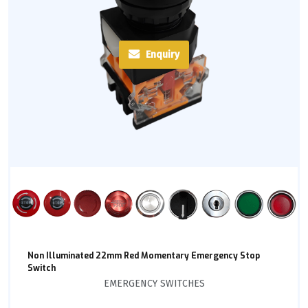
Enquiry
Non Illuminated 22mm Red Momentary Emergency Stop
Switch
EMERGENCY SWITCHES