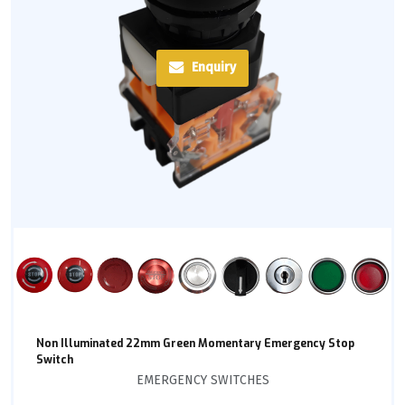
Enquiry
Non Illuminated 22mm Green Momentary Emergency Stop
Switch
EMERGENCY SWITCHES