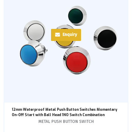
Enquiry
12mm Waterproof Metal Push Button Switches Momentary
On-Off Start with Ball Head 1NO Switch Combination
METAL PUSH BUTTON SWITCH