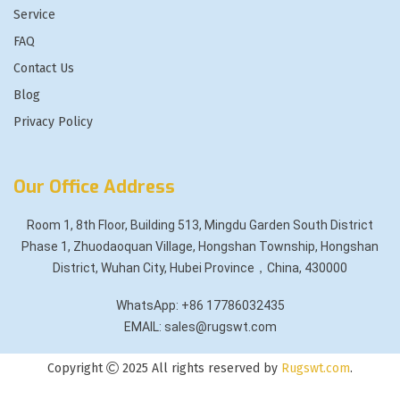
Service
FAQ
Contact Us
Blog
Privacy Policy
Our Office Address
Room 1, 8th Floor, Building 513, Mingdu Garden South District
Phase 1, Zhuodaoquan Village, Hongshan Township, Hongshan
District, Wuhan City, Hubei Province，China, 430000
WhatsApp: +86 17786032435
EMAIL: sales@rugswt.com
Copyright
2025 All rights reserved by
Rugswt.com
.