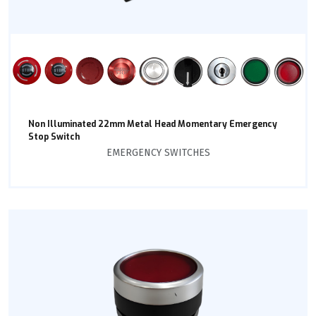
Non Illuminated 22mm Metal Head Momentary Emergency
Stop Switch
EMERGENCY SWITCHES