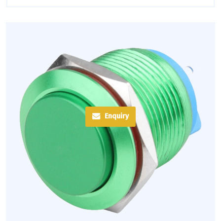
Enquiry