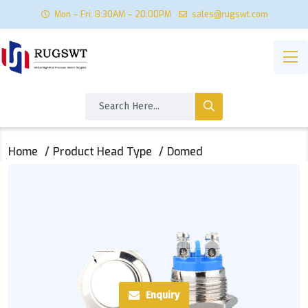
Mon – Fri: 8:30AM – 20:00PM
sales@rugswt.com
Home
Product Head Type
Domed
Enquiry