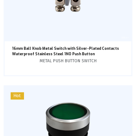
16mm Ball Knob Metal Switch with Silver-Plated Contacts
Waterproof Stainless Steel 1NO Push Button
METAL PUSH BUTTON SWITCH
Hot