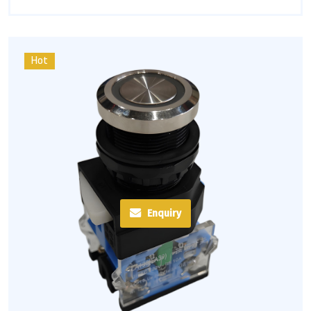
Hot
Enquiry