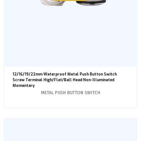
12/16/19/22mm Waterproof Metal Push Button Switch
Screw Terminal High/Flat/Ball Head Non-Illuminated
Momentary
METAL PUSH BUTTON SWITCH