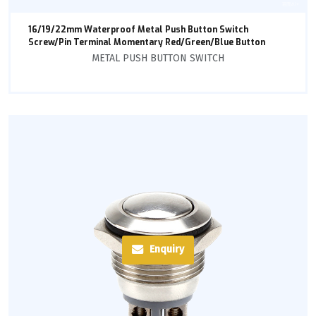
16/19/22mm Waterproof Metal Push Button Switch
Screw/Pin Terminal Momentary Red/Green/Blue Button
METAL PUSH BUTTON SWITCH
Enquiry