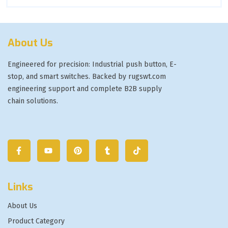
About Us
Engineered for precision: Industrial push button, E-
stop, and smart switches. Backed by rugswt.com
engineering support and complete B2B supply
chain solutions.
Links
About Us
Product Category