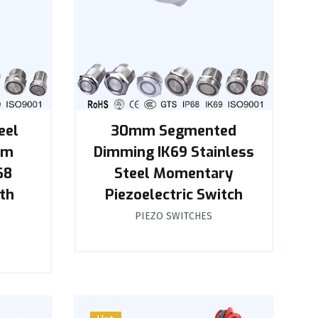
eel
30mm Segmented
mm
Dimming IK69 Stainless
68
Steel Momentary
th
Piezoelectric Switch
PIEZO SWITCHES