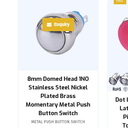
Hot
Enquiry
8mm Domed Head 1NO
Stainless Steel Nickel
Plated Brass
Dot 
Momentary Metal Push
La
Button Switch
P
METAL PUSH BUTTON SWITCH
T