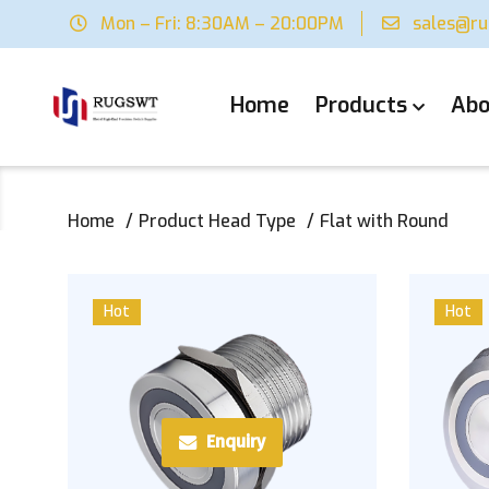
Mon – Fri: 8:30AM – 20:00PM
sales@r
Home
Products
Abo
Home
Product Head Type
Flat with Round
Hot
Hot
Enquiry