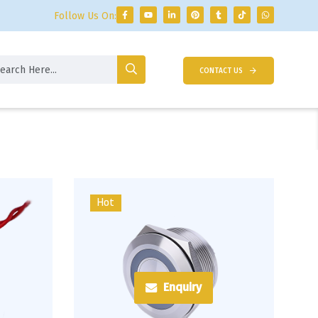
Follow Us On:
CONTACT US
Hot
Enquiry