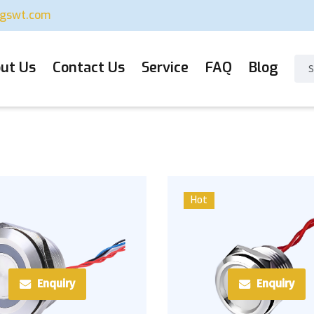
ugswt.com
ut Us
Contact Us
Service
FAQ
Blog
Hot
Enquiry
Enquiry