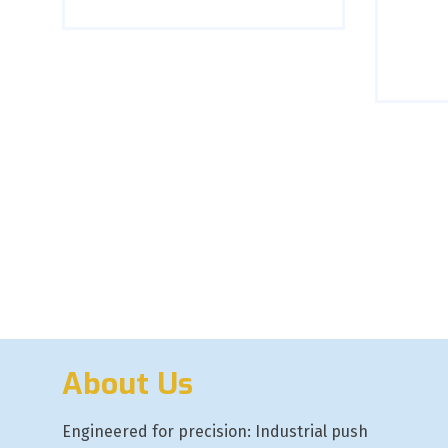
About Us
Engineered for precision: Industrial push