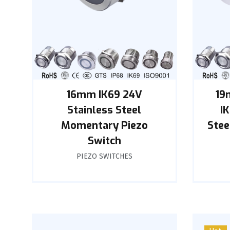
16mm IK69 24V
19
Stainless Steel
I
Momentary Piezo
Stee
Switch
PIEZO SWITCHES