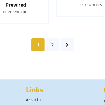
Prewired
PIEZO SWITCHES
PIEZO SWITCHES
1
2
Links
About Us