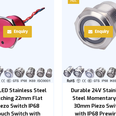
Hot
Enquiry
Enquiry
LED Stainless Steel
Durable 24V Stain
tching 22mm Flat
Steel Momentary
iezo Switch IP68
30mm Piezo Swi
ouch Switch with
with IP68 Prewi