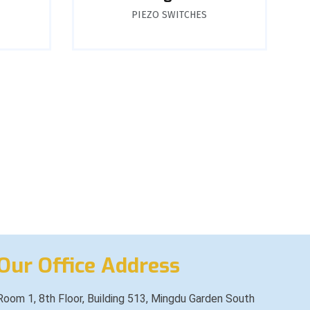
PIEZO SWITCHES
Our Office Address
Room 1, 8th Floor, Building 513, Mingdu Garden South