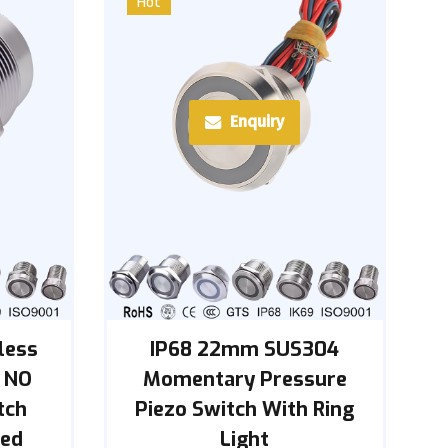
Hot
Enquiry
less
IP68 22mm SUS304
 NO
Momentary Pressure
tch
Piezo Switch With Ring
red
Light