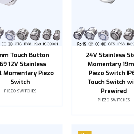
mm Touch Button
24V Stainless St
K69 12V Stainless
Momentary 19
l Momentary Piezo
Piezo Switch IP
Switch
Touch Switch wi
Prewired
PIEZO SWITCHES
PIEZO SWITCHES