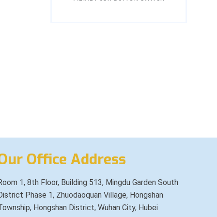
Our Office Address
Room 1, 8th Floor, Building 513, Mingdu Garden South
District Phase 1, Zhuodaoquan Village, Hongshan
Township, Hongshan District, Wuhan City, Hubei