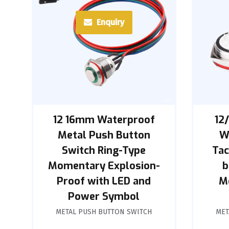
Enquiry
12 16mm Waterproof
12
Metal Push Button
W
Switch Ring-Type
Tac
Momentary Explosion-
b
Proof with LED and
M
Power Symbol
METAL PUSH BUTTON SWITCH
MET