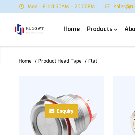
Mon – Fri: 8:30AM – 20:00PM
sales@r
Home
Products
Abo
Home
Product Head Type
Flat
Enquiry