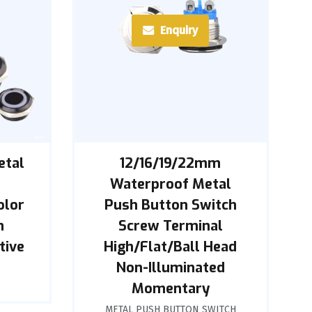
Enquiry
etal
12/16/19/22mm
h
Waterproof Metal
olor
Push Button Switch
n
Screw Terminal
tive
High/Flat/Ball Head
Non-Illuminated
Momentary
METAL PUSH BUTTON SWITCH