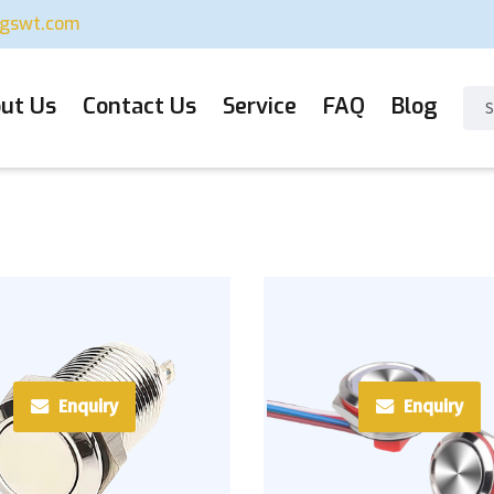
ugswt.com
ut Us
Contact Us
Service
FAQ
Blog
Enquiry
Enquiry