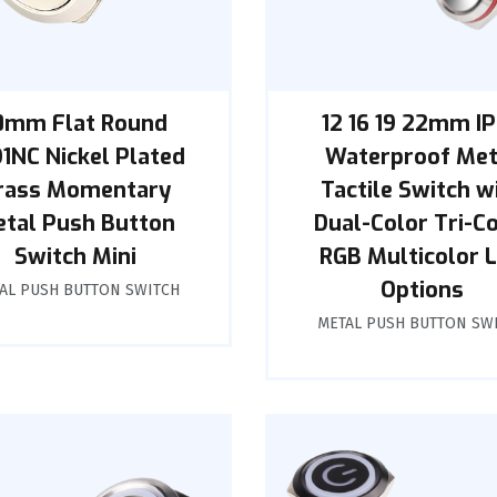
0mm Flat Round
12 16 19 22mm I
1NC Nickel Plated
Waterproof Met
rass Momentary
Tactile Switch w
tal Push Button
Dual-Color Tri-C
Switch Mini
RGB Multicolor 
Options
AL PUSH BUTTON SWITCH
METAL PUSH BUTTON SW