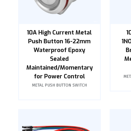
10A High Current Metal
1
Push Button 16-22mm
1NO
Waterproof Epoxy
B
Sealed
Me
Maintained/Momentary
for Power Control
MET
METAL PUSH BUTTON SWITCH