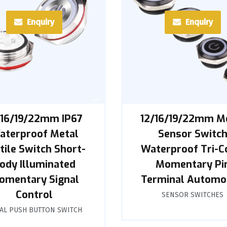
Enquiry
Enquiry
/16/19/22mm IP67
12/16/19/22mm M
aterproof Metal
Sensor Switc
tile Switch Short-
Waterproof Tri-C
ody Illuminated
Momentary Pi
omentary Signal
Terminal Automo
Control
SENSOR SWITCHES
AL PUSH BUTTON SWITCH