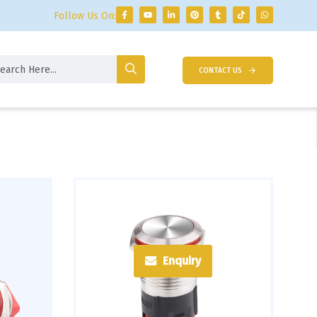
Follow Us On:
CONTACT US
Enquiry