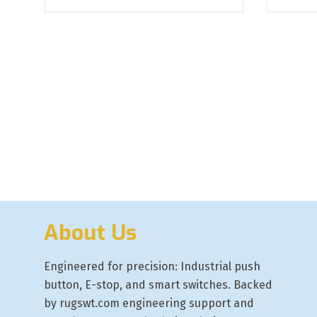
About Us
Engineered for precision: Industrial push
button, E-stop, and smart switches. Backed
by rugswt.com engineering support and