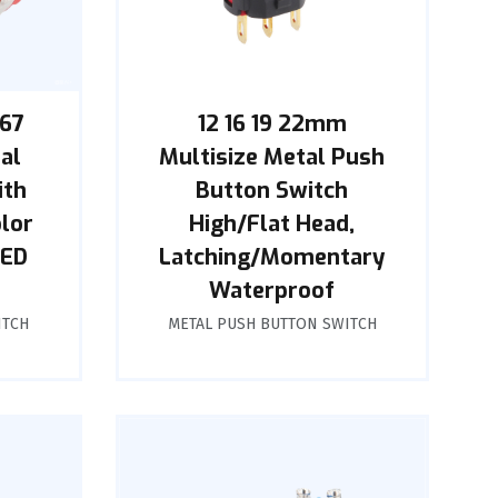
P67
12 16 19 22mm
al
Multisize Metal Push
ith
Button Switch
olor
High/Flat Head,
LED
Latching/Momentary
Waterproof
ITCH
METAL PUSH BUTTON SWITCH