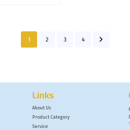
1
2
3
4
Links
About Us
Product Category
Service