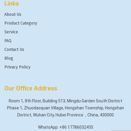
Links
About Us
Product Category
Service
FAQ
Contact Us
Blog
Privacy Policy
Our Office Address
Room 1, 8th Floor, Building 513, Mingdu Garden South District
Phase 1, Zhuodaoquan Village, Hongshan Township, Hongshan
District, Wuhan City, Hubei Province，China, 430000
WhatsApp: +86 17786032435