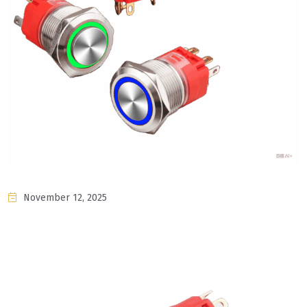
November 12, 2025