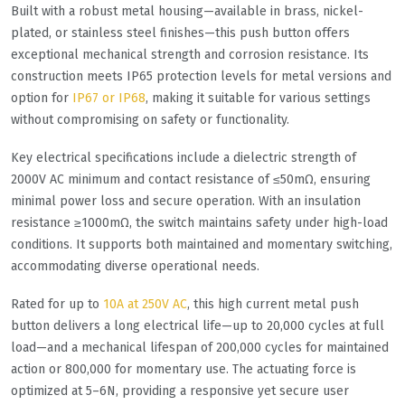
Built with a robust metal housing—available in brass, nickel-
plated, or stainless steel finishes—this push button offers
exceptional mechanical strength and corrosion resistance. Its
construction meets IP65 protection levels for metal versions and
option for
IP67 or IP68
, making it suitable for various settings
without compromising on safety or functionality.
Key electrical specifications include a dielectric strength of
2000V AC minimum and contact resistance of ≤50mΩ, ensuring
minimal power loss and secure operation. With an insulation
resistance ≥1000mΩ, the switch maintains safety under high-load
conditions. It supports both maintained and momentary switching,
accommodating diverse operational needs.
Rated for up to
10A at 250V AC
, this high current metal push
button delivers a long electrical life—up to 20,000 cycles at full
load—and a mechanical lifespan of 200,000 cycles for maintained
action or 800,000 for momentary use. The actuating force is
optimized at 5–6N, providing a responsive yet secure user