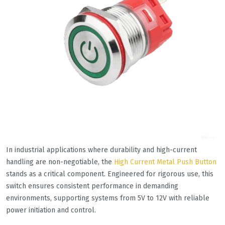
In industrial applications where durability and high-current
handling are non-negotiable, the
High Current Metal Push Button
stands as a critical component. Engineered for rigorous use, this
switch ensures consistent performance in demanding
environments, supporting systems from 5V to 12V with reliable
power initiation and control.