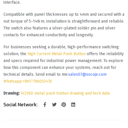
interface.
Compatible with panel thicknesses up to 4mm and secured with a
nut torque of 5–14N·m, installation is straightforward and reliable.
The switch also features a silver-plated solder pin and silver
contacts for enhanced conductivity and longevity.
For businesses seeking a durable, high-performance switching
solution, the
High Current Metal Push Button
offers the reliability
and specs required for industrial power management. To explore
how this component can enhance your systems, reach out for
technical details. Send email to me:
sales07@socoje.com
Whatsapp:+8617786032435
Drawing:
SCJ16D metal push button drawing and tech data
Social Network: