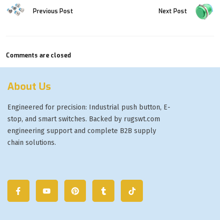
Previous Post
Next Post
Comments are closed
About Us
Engineered for precision: Industrial push button, E-
stop, and smart switches. Backed by rugswt.com
engineering support and complete B2B supply
chain solutions.