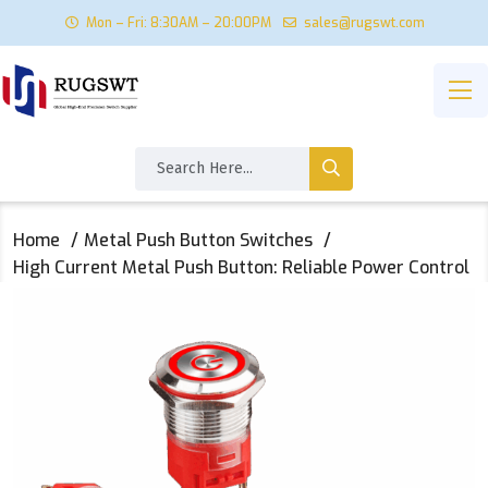
Mon – Fri: 8:30AM – 20:00PM
sales@rugswt.com
Home
Metal Push Button Switches
High Current Metal Push Button: Reliable Power Control