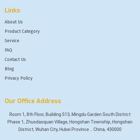
Links
About Us
Product Category
Service
FAQ
Contact Us
Blog
Privacy Policy
Our Office Address
Room 1, 8th Floor, Building 513, Mingdu Garden South District
Phase 1, Zhuodaoquan Village, Hongshan Township, Hongshan
District, Wuhan City, Hubei Province，China, 430000