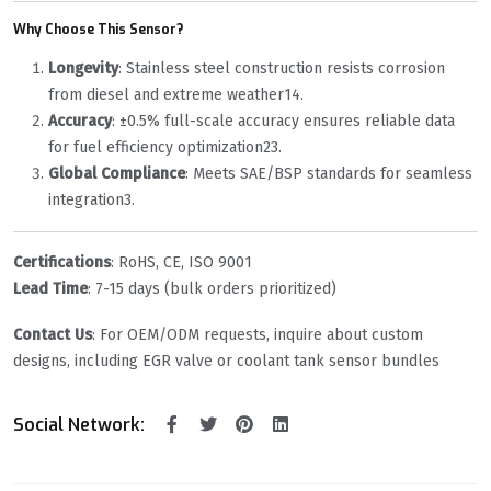
Why Choose This Sensor?
Longevity
‌: Stainless steel construction resists corrosion
from diesel and extreme weather
1
4
.
Accuracy
‌: ±0.5% full-scale accuracy ensures reliable data
for fuel efficiency optimization
2
3
.
Global Compliance
‌: Meets SAE/BSP standards for seamless
integration
3
.
Certifications
‌: RoHS, CE, ISO 9001
Lead Time
‌: 7-15 days (bulk orders prioritized)
Contact Us
‌: For OEM/ODM requests, inquire about custom
designs, including EGR valve or coolant tank sensor bundles
Social Network: