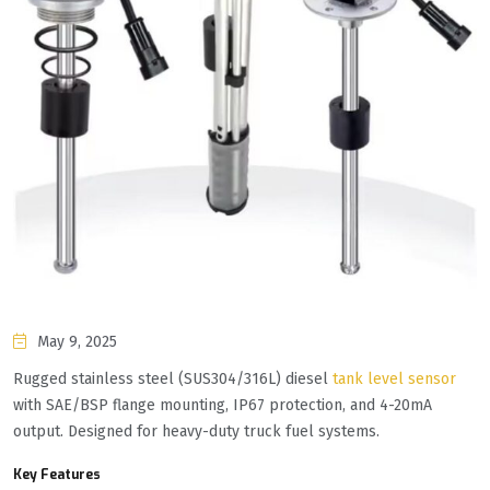
May 9, 2025
Rugged stainless steel (SUS304/316L) diesel
tank level sensor
with SAE/BSP flange mounting, IP67 protection, and 4-20mA
output. Designed for heavy-duty truck fuel systems.
Key Features