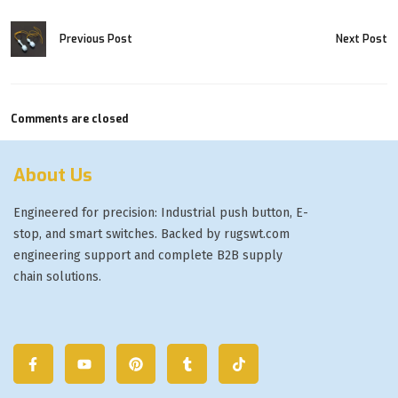
Previous Post
Next Post
Comments are closed
About Us
Engineered for precision: Industrial push button, E-
stop, and smart switches. Backed by rugswt.com
engineering support and complete B2B supply
chain solutions.