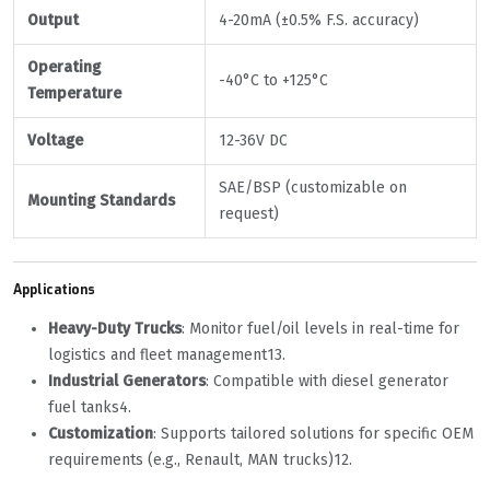
Output
4-20mA (±0.5% F.S. accuracy)
Operating
-40°C to +125°C
Temperature
Voltage
12-36V DC
SAE/BSP (customizable on
Mounting Standards
request)
Applications
Heavy-Duty Trucks
‌: Monitor fuel/oil levels in real-time for
logistics and fleet management
1
3
.
Industrial Generators
‌: Compatible with diesel generator
fuel tanks
4
.
Customization
‌: Supports tailored solutions for specific OEM
requirements (e.g., Renault, MAN trucks)
1
2
.