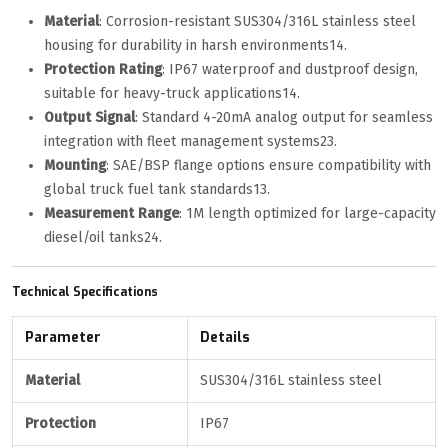
Material
‌: Corrosion-resistant SUS304/316L stainless steel
housing for durability in harsh environments
1
4
.
Protection Rating
‌: IP67 waterproof and dustproof design,
suitable for heavy-truck applications
1
4
.
Output Signal
‌: Standard 4-20mA analog output for seamless
integration with fleet management systems
2
3
.
Mounting
‌: SAE/BSP flange options ensure compatibility with
global truck fuel tank standards
1
3
.
Measurement Range
‌: 1M length optimized for large-capacity
diesel/oil tanks
2
4
.
Technical Specifications
Parameter
Details
Material
SUS304/316L stainless steel
Protection
IP67