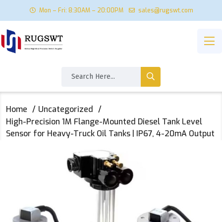
Mon – Fri: 8:30AM – 20:00PM
sales@rugswt.com
Home
Uncategorized
High-Precision 1M Flange-Mounted Diesel Tank Level
Sensor for Heavy-Truck Oil Tanks | IP67, 4-20mA Output