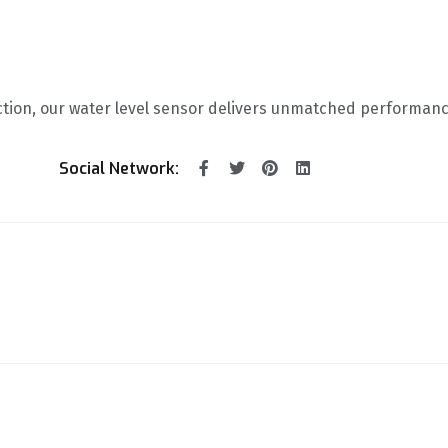
ction, our water level sensor delivers unmatched performanc
Social Network: