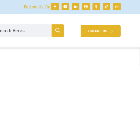
Follow Us On:
CONTACT US