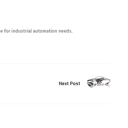
e for industrial automation needs.
Next Post