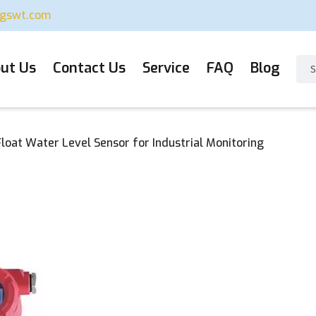
ugswt.com
ut Us
Contact Us
Service
FAQ
Blog
loat Water Level Sensor for Industrial Monitoring