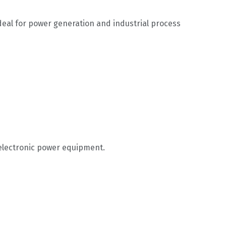
ideal for power generation and industrial process
electronic power equipment.