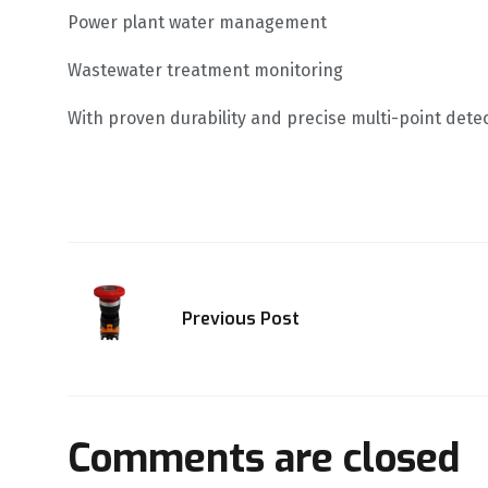
Power plant water management
Wastewater treatment monitoring
With proven durability and precise multi-point dete
Previous Post
Comments are closed