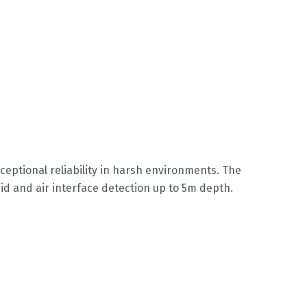
ceptional reliability in harsh environments. The
uid and air interface detection up to 5m depth.