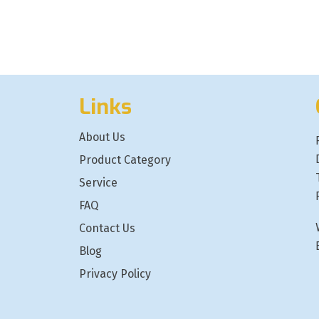
Links
About Us
Product Category
Service
FAQ
Contact Us
Blog
Privacy Policy