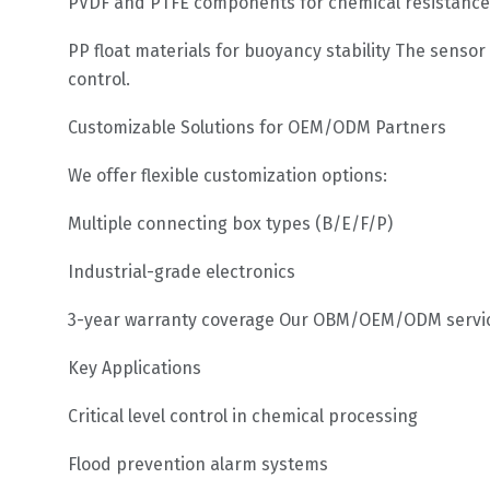
PVDF and PTFE components for chemical resistance
PP float materials for buoyancy stability The senso
control.
Customizable Solutions for OEM/ODM Partners
We offer flexible customization options:
Multiple connecting box types (B/E/F/P)
Industrial-grade electronics
3-year warranty coverage Our OBM/OEM/ODM service
Key Applications
Critical level control in chemical processing
Flood prevention alarm systems