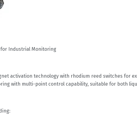
r
for Industrial Monitoring
gnet activation technology with rhodium reed switches for ex
ing with multi-point control capability, suitable for both liq
ding: