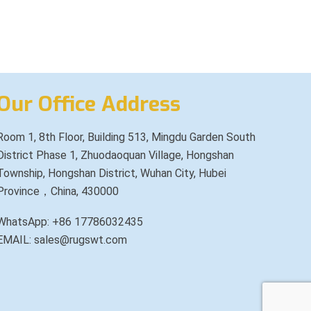
Our Office Address
Room 1, 8th Floor, Building 513, Mingdu Garden South
District Phase 1, Zhuodaoquan Village, Hongshan
Township, Hongshan District, Wuhan City, Hubei
Province，China, 430000
WhatsApp: +86 17786032435
EMAIL: sales@rugswt.com