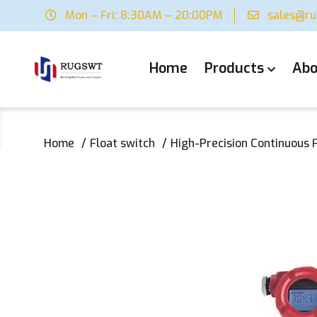
Mon – Fri: 8:30AM – 20:00PM
sales@r
Home
Products
Abo
Home
Float switch
High-Precision Continuous F