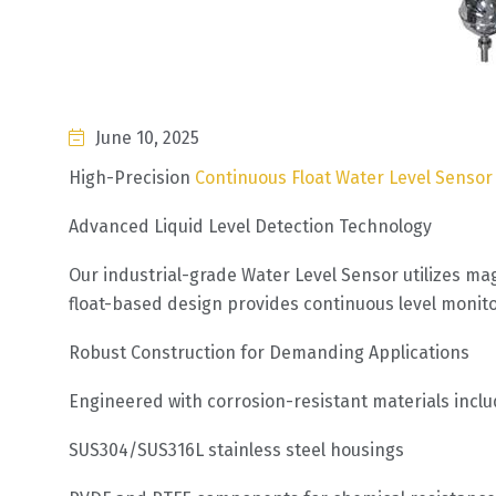
June 10, 2025
High-Precision
Continuous Float Water Level Senso
Advanced Liquid Level Detection Technology
Our industrial-grade Water Level Sensor utilizes ma
float-based design provides continuous level monitor
Robust Construction for Demanding Applications
Engineered with corrosion-resistant materials inclu
SUS304/SUS316L stainless steel housings