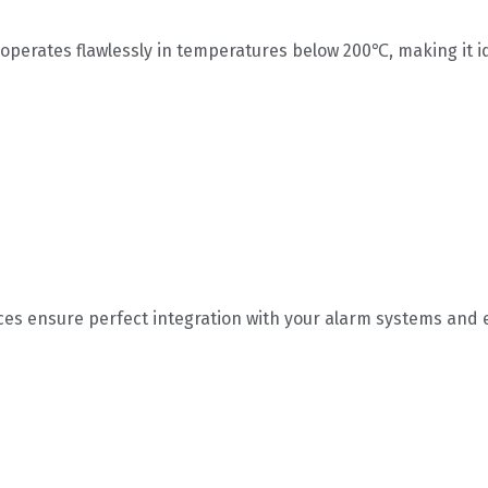
r operates flawlessly in temperatures below 200℃, making it 
s ensure perfect integration with your alarm systems and 