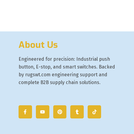
About Us
Engineered for precision: Industrial push
button, E-stop, and smart switches. Backed
by rugswt.com engineering support and
complete B2B supply chain solutions.