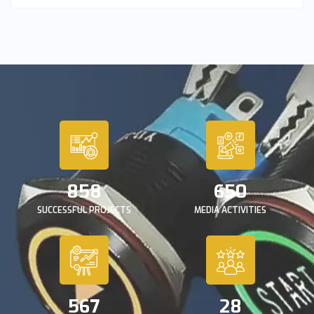
858
650
SUCCESSFUL PROJECTS
MEDIA ACTIVITIES
567
28