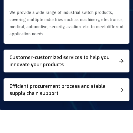
We provide a wide range of industrial switch products,
covering multiple industries such as machinery, electronics,
medical, automotive, security, aviation, etc. to meet different
application needs.
Customer-customized services to help you
innovate your products
Efficient procurement process and stable
supply chain support