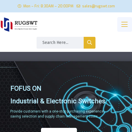
Mon – Fri: 8:30AM – 20:00PM
sales@rugswt.com
FOFUS ON
Industrial & Electronic Switches
Provide customers with a one-stop purchasing experience,
saving selection and supply chain management costs