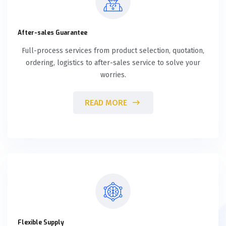
After-sales Guarantee
Full-process services from product selection, quotation,
ordering, logistics to after-sales service to solve your
worries.
READ MORE
Flexible Supply