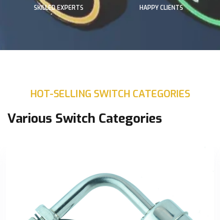
SKILLED EXPERTS
HAPPY CLIENTS
HOT-SELLING SWITCH CATEGORIES
Various Switch Categories