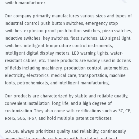
switch manufacturer.
Our company primarily manufactures various sizes and types of
industrial control push button switches, emergency stop
switches, explosion proof push button switches, piezo switches,
inductive switches, key switches, float switches, LED signal light
switches, intelligent temperature control instruments,
intelligent digital display meters, LED warning lights, water-
resistant cables, etc. These products are widely used in dozens
of fields including machinery, production control, automobiles,
electricity, electronics, medical care, transportation, machine
tools, petrochemicals, and intelligent manufacturing.
Our products are characterized by stable and reliable quality,
convenient installation, long life, and a high degree of
customization. They also come with certifications such as 3C, CE,
RoHS, SGS, IP67, and hold multiple patent certificates.
SOCOJE always prioritizes quality and reliability, continuously
innovating to provide customers with the latest and best