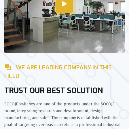
WE ARE LEADING COMPANY IN THIS
FIELD
TRUST OUR BEST SOLUTION
SOCOJE switches are one of the products under the SOCOJE
brand, integrating research and development, design,
manufacturing and sales. The company is established with the
goal of targeting overseas markets as a professional industrial