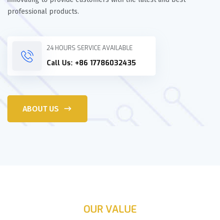
professional products.
24 HOURS SERVICE AVAILABLE
Call Us: +86 17786032435
ABOUT US
OUR VALUE