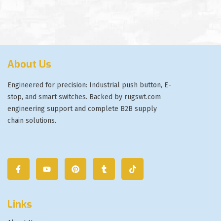
About Us
Engineered for precision: Industrial push button, E-
stop, and smart switches. Backed by rugswt.com
engineering support and complete B2B supply
chain solutions.
Links