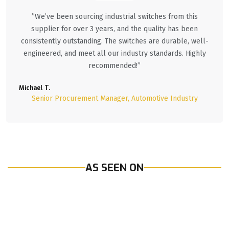
”We’ve been sourcing industrial switches from this
supplier for over 3 years, and the quality has been
consistently outstanding. The switches are durable, well-
engineered, and meet all our industry standards. Highly
recommended!”
Michael T.
Senior Procurement Manager, Automotive Industry
AS SEEN ON