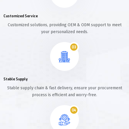
Customized Service
Customized solutions, providing OEM & ODM support to meet
your personalized needs.
03
Stable Supply
Stable supply chain & fast delivery, ensure your procurement
process is efficient and worry-free.
04