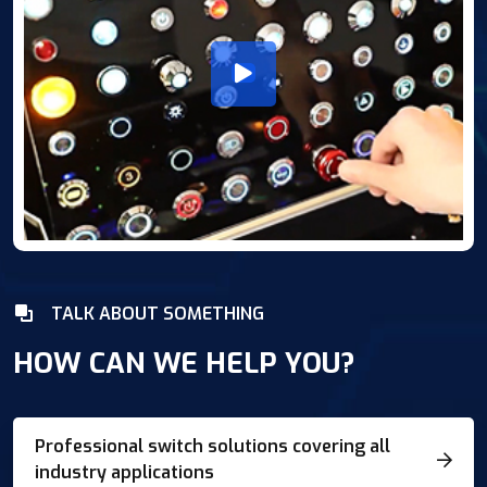
TALK ABOUT SOMETHING
HOW CAN WE HELP YOU?
Professional switch solutions covering all
industry applications