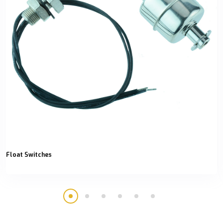
Float Switches