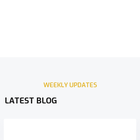
WEEKLY UPDATES
LATEST BLOG