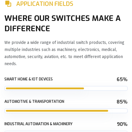
APPLICATION FIELDS
WHERE OUR SWITCHES MAKE A
DIFFERENCE
We provide a wide range of industrial switch products, covering
multiple industries such as machinery, electronics, medical,
automotive, security, aviation, etc. to meet different application
needs.
65%
SMART HOME & IOT DEVICES
85%
AUTOMOTIVE & TRANSPORTATION
90%
INDUSTRIAL AUTOMATION & MACHINERY