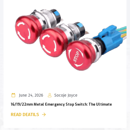
June 24, 2026
Socoje Joyce
16/19/22mm Metal Emergency Stop Switch: The Ultimate
READ DEATILS