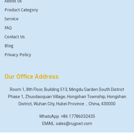
About Us
Product Category
Service
FAQ
Contact Us
Blog
Privacy Policy
Our Office Address
Room 1, 8th Floor, Building 513, Mingdu Garden South District
Phase 1, Zhuodaoquan Village, Hongshan Township, Hongshan
District, Wuhan City, Hubei Province，China, 430000
WhatsApp: +86 17786032435
EMAIL: sales@rugswt.com