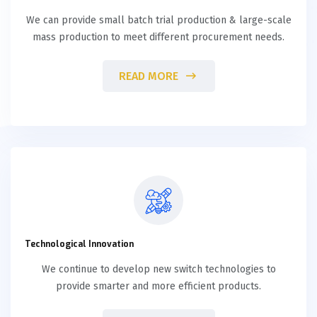
We can provide small batch trial production & large-scale
mass production to meet different procurement needs.
READ MORE
Technological Innovation
We continue to develop new switch technologies to
provide smarter and more efficient products.