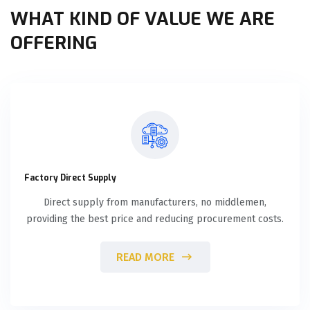
WHAT KIND OF VALUE WE ARE
OFFERING
Factory Direct Supply
Direct supply from manufacturers, no middlemen,
providing the best price and reducing procurement costs.
READ MORE