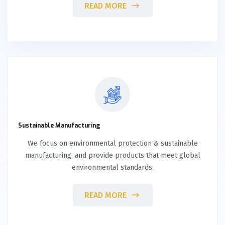
READ MORE
Sustainable Manufacturing
We focus on environmental protection & sustainable
manufacturing, and provide products that meet global
environmental standards.
READ MORE