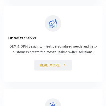
Customized Service
OEM & ODM design to meet personalized needs and help
customers create the most suitable switch solutions.
READ MORE