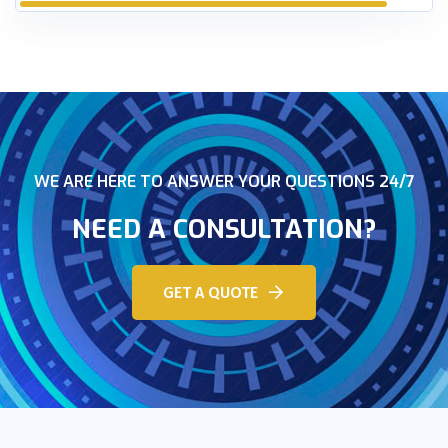
WE ARE HERE TO ANSWER YOUR QUESTIONS 24/7
NEED A CONSULTATION?
GET A QUOTE