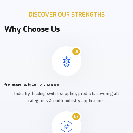
DISCOVER OUR STRENGTHS
Why Choose Us
01
Professional & Comprehensive
Industry-leading switch supplier, products covering all
categories & multi-industry applications.
02