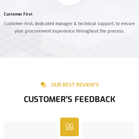
Customer First
Customer first, dedicated manager & technical support, to ensure
your procurement experience throughout the process.
OUR BEST REVIEW’S
CUSTOMER’S FEEDBACK