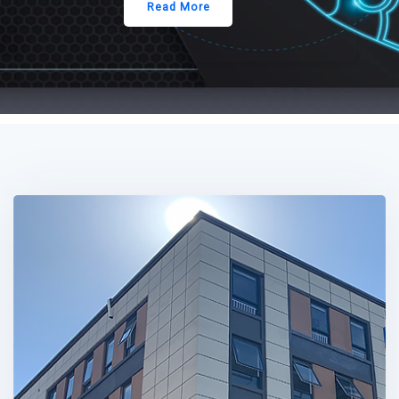
Read More