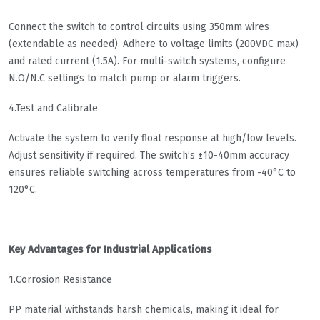
Connect the switch to control circuits using 350mm wires
(extendable as needed). Adhere to voltage limits (200VDC max)
and rated current (1.5A). For multi-switch systems, configure
N.O/N.C settings to match pump or alarm triggers.
4.Test and Calibrate
Activate the system to verify float response at high/low levels.
Adjust sensitivity if required. The switch’s ±10-40mm accuracy
ensures reliable switching across temperatures from -40°C to
120°C.
Key Advantages for Industrial Applications
1.Corrosion Resistance
PP material withstands harsh chemicals, making it ideal for