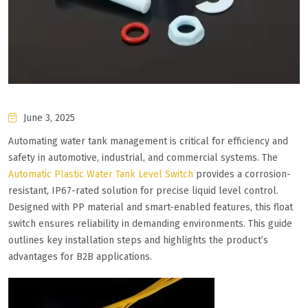
June 3, 2025
Automating water tank management is critical for efficiency and
safety in automotive, industrial, and commercial systems. The
Automatic Plastic Water Tank Level Switch
provides a corrosion-
resistant, IP67-rated solution for precise liquid level control.
Designed with PP material and smart-enabled features, this float
switch ensures reliability in demanding environments. This guide
outlines key installation steps and highlights the product’s
advantages for B2B applications.