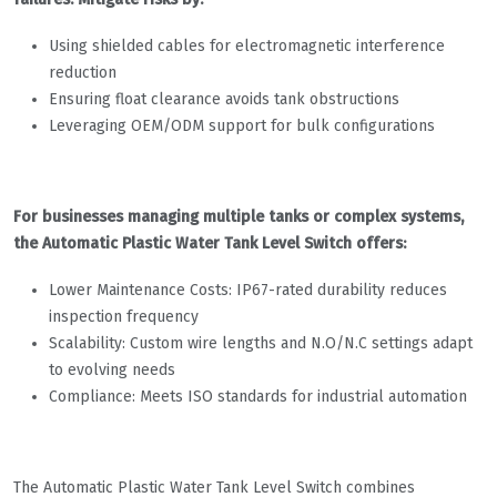
Using shielded cables for electromagnetic interference
reduction
Ensuring float clearance avoids tank obstructions
Leveraging OEM/ODM support for bulk configurations
For businesses managing multiple tanks or complex systems,
the Automatic Plastic Water Tank Level Switch offers:
Lower Maintenance Costs: IP67-rated durability reduces
inspection frequency
Scalability: Custom wire lengths and N.O/N.C settings adapt
to evolving needs
Compliance: Meets ISO standards for industrial automation
The Automatic Plastic Water Tank Level Switch combines