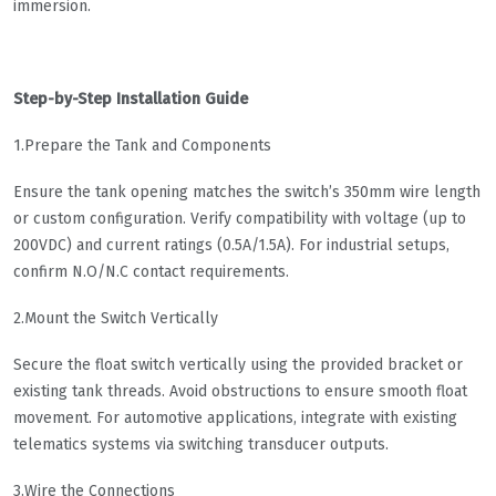
immersion.
Step-by-Step Installation Guide
1.Prepare the Tank and Components
Ensure the tank opening matches the switch’s 350mm wire length
or custom configuration. Verify compatibility with voltage (up to
200VDC) and current ratings (0.5A/1.5A). For industrial setups,
confirm N.O/N.C contact requirements.
2.Mount the Switch Vertically
Secure the float switch vertically using the provided bracket or
existing tank threads. Avoid obstructions to ensure smooth float
movement. For automotive applications, integrate with existing
telematics systems via switching transducer outputs.
3.Wire the Connections