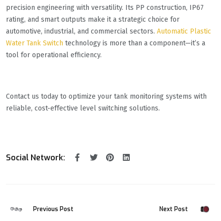
precision engineering with versatility. Its PP construction, IP67
rating, and smart outputs make it a strategic choice for
automotive, industrial, and commercial sectors.
Automatic Plastic
Water Tank Switch
technology is more than a component—it’s a
tool for operational efficiency.
Contact us today to optimize your tank monitoring systems with
reliable, cost-effective level switching solutions.
Social Network:
Previous Post
Next Post