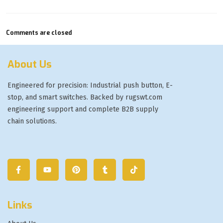
Comments are closed
About Us
Engineered for precision: Industrial push button, E-
stop, and smart switches. Backed by rugswt.com
engineering support and complete B2B supply
chain solutions.
Links