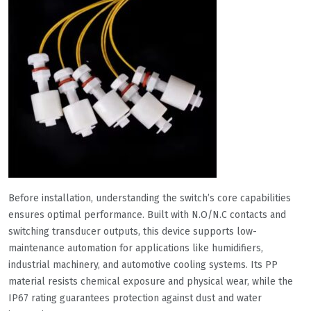
Before installation, understanding the switch’s core capabilities
ensures optimal performance. Built with N.O/N.C contacts and
switching transducer outputs, this device supports low-
maintenance automation for applications like humidifiers,
industrial machinery, and automotive cooling systems. Its PP
material resists chemical exposure and physical wear, while the
IP67 rating guarantees protection against dust and water