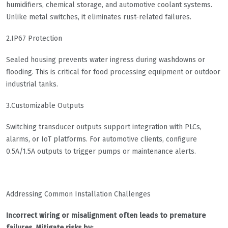
humidifiers, chemical storage, and automotive coolant systems.
Unlike metal switches, it eliminates rust-related failures.
2.IP67 Protection
Sealed housing prevents water ingress during washdowns or
flooding. This is critical for food processing equipment or outdoor
industrial tanks.
3.Customizable Outputs
Switching transducer outputs support integration with PLCs,
alarms, or IoT platforms. For automotive clients, configure
0.5A/1.5A outputs to trigger pumps or maintenance alerts.
Addressing Common Installation Challenges
Incorrect wiring or misalignment often leads to premature
failures. Mitigate risks by: