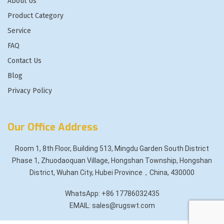
About Us
Product Category
Service
FAQ
Contact Us
Blog
Privacy Policy
Our Office Address
Room 1, 8th Floor, Building 513, Mingdu Garden South District
Phase 1, Zhuodaoquan Village, Hongshan Township, Hongshan
District, Wuhan City, Hubei Province，China, 430000
WhatsApp: +86 17786032435
EMAIL: sales@rugswt.com