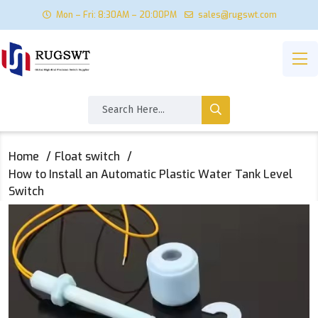
Mon – Fri: 8:30AM – 20:00PM
sales@rugswt.com
Home
Float switch
How to Install an Automatic Plastic Water Tank Level
Switch