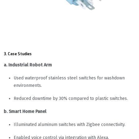
3. Case Studies
a. Industrial Robot Arm
Used waterproof stainless steel switches for washdown
environments.
Reduced downtime by 30% compared to plastic switches.
b. Smart Home Panel
Illuminated aluminum switches with Zigbee connectivity.
Enabled voice control via integration with Alexa.