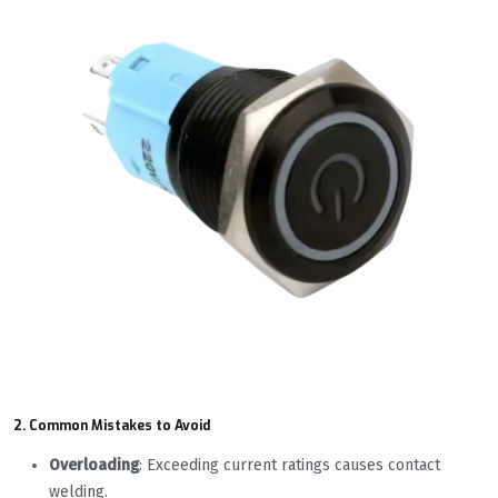
2. Common Mistakes to Avoid
Overloading
: Exceeding current ratings causes contact
welding.