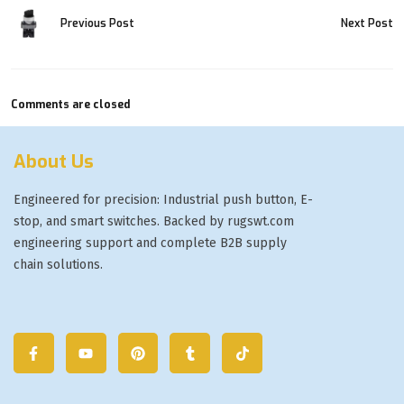
Previous Post
Next Post
Comments are closed
About Us
Engineered for precision: Industrial push button, E-
stop, and smart switches. Backed by rugswt.com
engineering support and complete B2B supply
chain solutions.