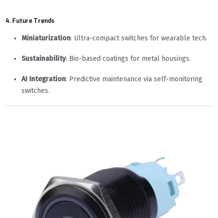
4. Future Trends
Miniaturization
: Ultra-compact switches for wearable tech.
Sustainability
: Bio-based coatings for metal housings.
AI Integration
: Predictive maintenance via self-monitoring
switches.