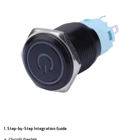
1. Step-by-Step Integration Guide
a. Circuit Design