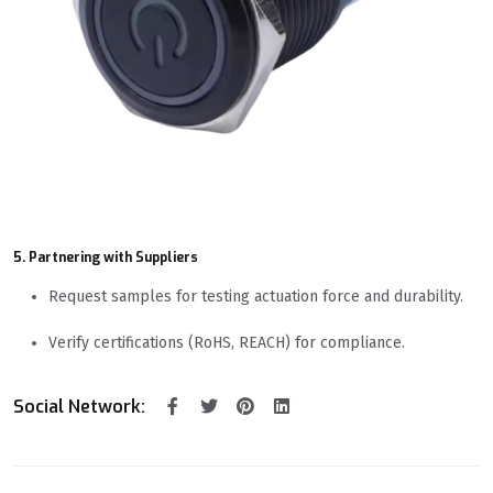
5. Partnering with Suppliers
Request samples for testing actuation force and durability.
Verify certifications (RoHS, REACH) for compliance.
Social Network: