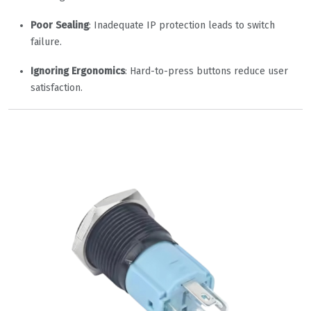
Poor Sealing
: Inadequate IP protection leads to switch
failure.
Ignoring Ergonomics
: Hard-to-press buttons reduce user
satisfaction.