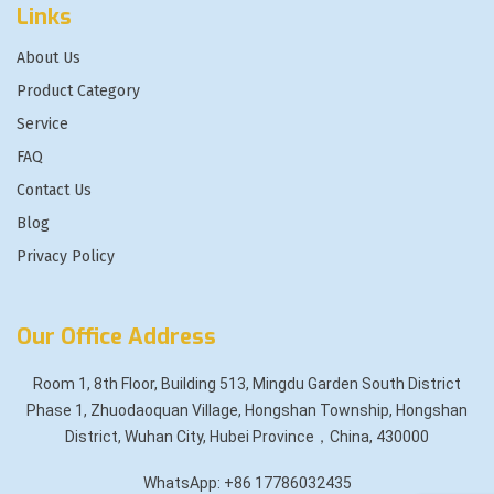
Links
About Us
Product Category
Service
FAQ
Contact Us
Blog
Privacy Policy
Our Office Address
Room 1, 8th Floor, Building 513, Mingdu Garden South District
Phase 1, Zhuodaoquan Village, Hongshan Township, Hongshan
District, Wuhan City, Hubei Province，China, 430000
WhatsApp: +86 17786032435