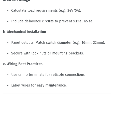
Calculate load requirements (e.g., 24V/5A).
Include debounce circuits to prevent signal noise.
b. Mechanical Installation
Panel cutouts: Match switch diameter (e.g., 16mm, 22mm).
Secure with lock nuts or mounting brackets.
c. Wiring Best Practices
Use crimp terminals for reliable connections.
Label wires for easy maintenance.