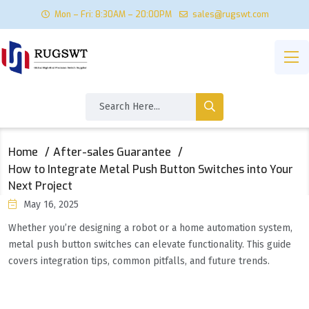
Mon – Fri: 8:30AM – 20:00PM
sales@rugswt.com
Home
After-sales Guarantee
How to Integrate Metal Push Button Switches into Your
Next Project
May 16, 2025
Whether you’re designing a robot or a home automation system,
metal push button switches can elevate functionality. This guide
covers integration tips, common pitfalls, and future trends.